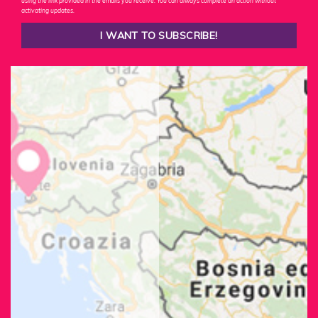
using the link provided in the emails you receive. You can always complete an action without
activating updates.