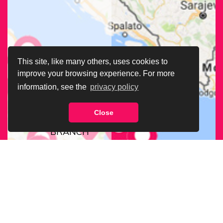
This site, like many others, uses cookies to
improve your browsing experience. For more
information, see the
privacy policy
Close
FIND OUR
BRANCH
NEAREST
TO YOU