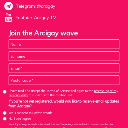
Telegram: @arcigay
Youtube: Arcigay TV
Join the Arcigay wave
I have read and accept the Terms of Service and agree to the
processing of my
personal data
to subscribe to the mailing list
If you're not yet registered, would you like to receive email updates
from Arcigay?
Yes, I consent to update emails
No, I don't agree
Note: If you've previously subscribed, this won't remove you from the list. You can unsubscribe