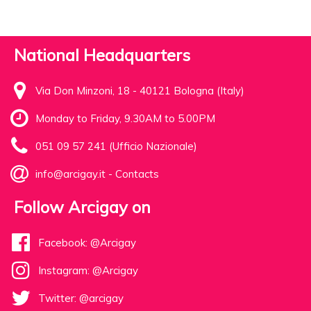
National Headquarters
Via Don Minzoni, 18 - 40121 Bologna (Italy)
Monday to Friday, 9.30AM to 5.00PM
051 09 57 241 (Ufficio Nazionale)
info@arcigay.it
-
Contacts
Follow Arcigay on
Facebook: @Arcigay
Instagram: @Arcigay
Twitter: @arcigay