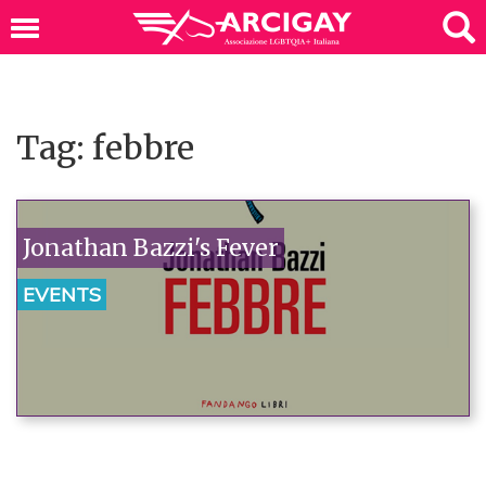
Tag: febbre
Jonathan Bazzi's Fever
EVENTS