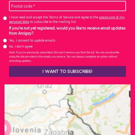
I have read and accept the Terms of Service and agree to the
processing of my
personal data
to subscribe to the mailing list
If you're not yet registered, would you like to receive email updates
from Arcigay?
Yes, I consent to update emails
No, I don't agree
Note: If you've previously subscribed, this won't remove you from the list. You can unsubscribe
using the link provided in the emails you receive. You can always complete an action without
activating updates.