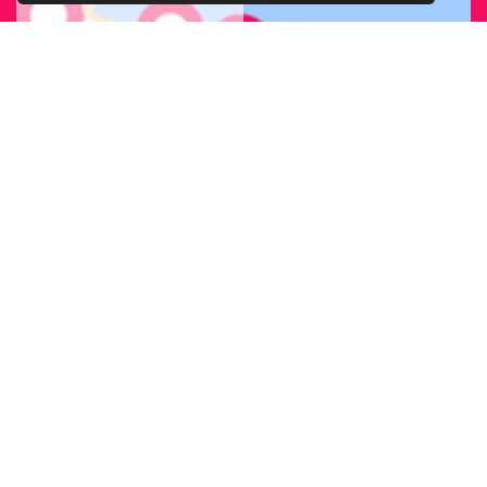
FIND OUR
BRANCH
NEAREST
TO YOU