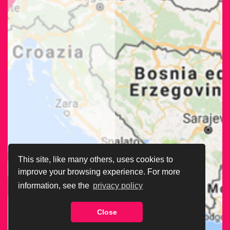
This site, like many others, uses cookies to
improve your browsing experience. For more
information, see the
privacy policy
Close