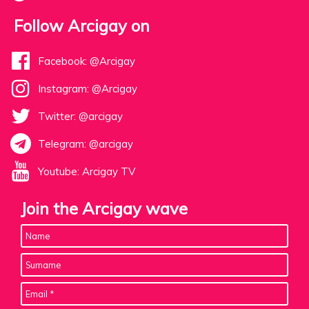
Follow Arcigay on
Facebook: @Arcigay
Instagram: @Arcigay
Twitter: @arcigay
Telegram: @arcigay
Youtube: Arcigay TV
Join the Arcigay wave