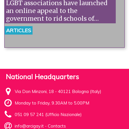
LGBT associations have launched
an online appeal to the
government to rid schools of
homophobia.
ARTICLES
National Headquarters
Via Don Minzoni, 18 - 40121 Bologna (Italy)
Monday to Friday, 9.30AM to 5.00PM
051 09 57 241 (Ufficio Nazionale)
info@arcigay.it
-
Contacts