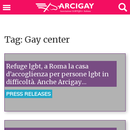
Tag: Gay center
Refuge lgbt, a Roma la casa
d’accoglienza per persone lgbt in
difficoltà. Anche Arcigay
all’inaugurazione.
PRESS RELEASES