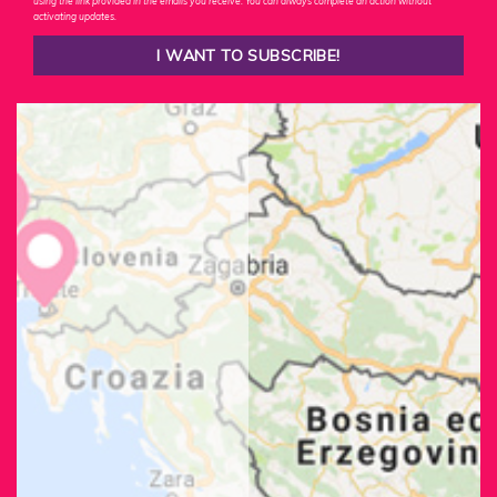
using the link provided in the emails you receive. You can always complete an action without
activating updates.