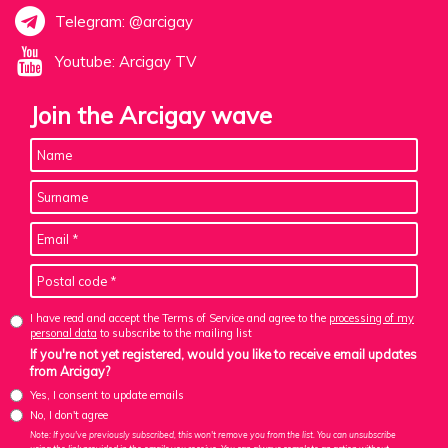
Telegram: @arcigay
Youtube: Arcigay TV
Join the Arcigay wave
I have read and accept the Terms of Service and agree to the
processing of my
personal data
to subscribe to the mailing list
If you're not yet registered, would you like to receive email updates
from Arcigay?
Yes, I consent to update emails
No, I don't agree
Note: If you've previously subscribed, this won't remove you from the list. You can unsubscribe