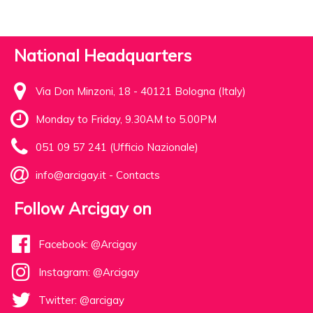
National Headquarters
Via Don Minzoni, 18 - 40121 Bologna (Italy)
Monday to Friday, 9.30AM to 5.00PM
051 09 57 241 (Ufficio Nazionale)
info@arcigay.it
-
Contacts
Follow Arcigay on
Facebook: @Arcigay
Instagram: @Arcigay
Twitter: @arcigay