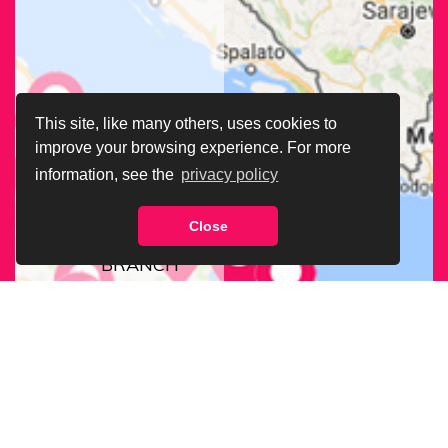
This site, like many others, uses cookies to
improve your browsing experience. For more
information, see the
privacy policy
Close
FIND OUR
BRANCH
NEAREST
TO YOU