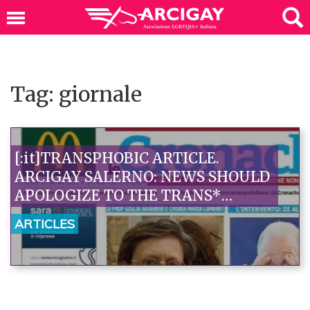
Tag: giornale
[:it]TRANSPHOBIC ARTICLE.
ARCIGAY SALERNO: NEWS SHOULD
APOLOGIZE TO THE TRANS*
COMMUNITY. INTERVENTION
ARTICLES
REQUESTED FROM THE CAMPANIA
JOURNALISTS' ASSOCIATION[:]