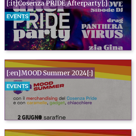
[:it]Cosenza PRIDE Afterparty[:]
EVENTS
[:en]MOOD Summer 2024[:]
EVENTS