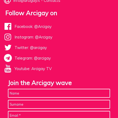
info@arcigay.it
-
Contacts
Follow Arcigay on
Facebook: @Arcigay
Instagram: @Arcigay
Twitter: @arcigay
Telegram: @arcigay
Youtube: Arcigay TV
Join the Arcigay wave