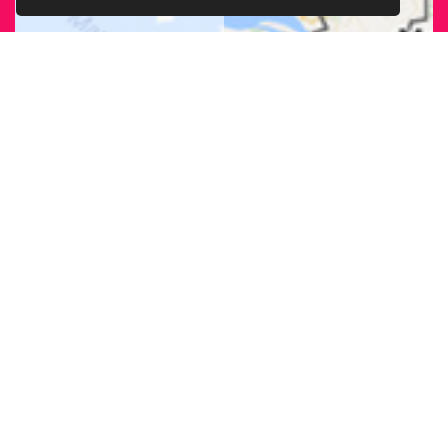
FIND OUR
BRANCH
NEAREST
TO YOU