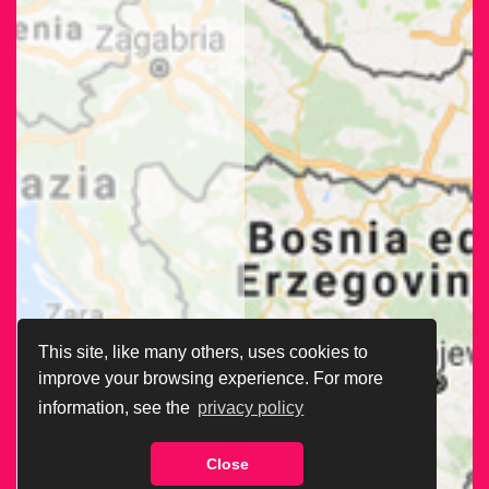
This site, like many others, uses cookies to
improve your browsing experience. For more
information, see the
privacy policy
Close