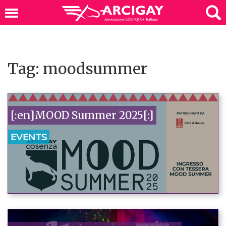
Tag: moodsummer
[:en]MOOD Summer 2025[:]
EVENTS