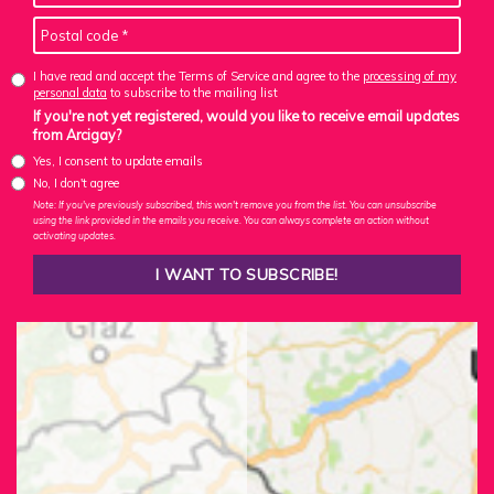
I have read and accept the Terms of Service and agree to the
processing of my
personal data
to subscribe to the mailing list
If you're not yet registered, would you like to receive email updates
from Arcigay?
Yes, I consent to update emails
No, I don't agree
Note: If you've previously subscribed, this won't remove you from the list. You can unsubscribe
using the link provided in the emails you receive. You can always complete an action without
activating updates.