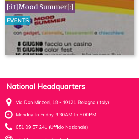
[:it]Mood Summer[:]
EVENTS
National Headquarters
Via Don Minzoni, 18 - 40121 Bologna (Italy)
Monday to Friday, 9.30AM to 5.00PM
051 09 57 241 (Ufficio Nazionale)