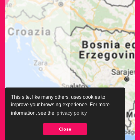
This site, like many others, uses cookies to
improve your browsing experience. For more
information, see the
privacy policy
Close