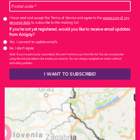
I have read and accept the Terms of Service and agree to the
processing of my
personal data
to subscribe to the mailing list
If you're not yet registered, would you like to receive email updates
from Arcigay?
Yes, I consent to update emails
No, I don't agree
Note: If you've previously subscribed, this won't remove you from the list. You can unsubscribe
using the link provided in the emails you receive. You can always complete an action without
activating updates.