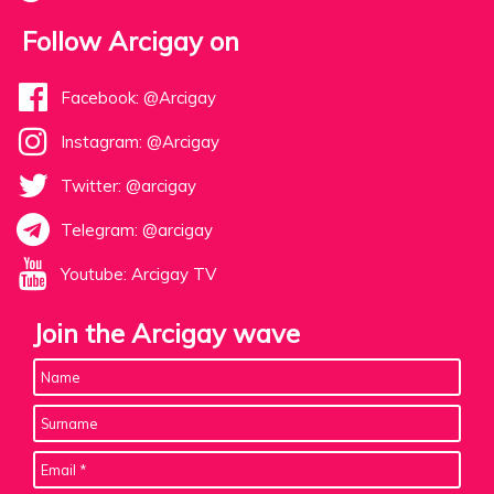
Follow Arcigay on
Facebook: @Arcigay
Instagram: @Arcigay
Twitter: @arcigay
Telegram: @arcigay
Youtube: Arcigay TV
Join the Arcigay wave