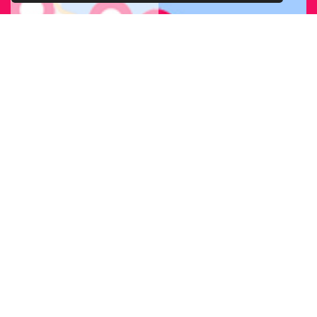
FIND OUR
BRANCH
NEAREST
TO YOU