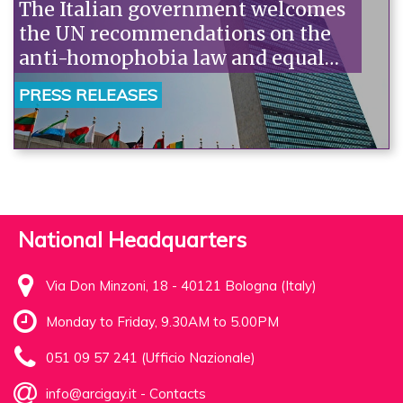
The Italian government welcomes
the UN recommendations on the
anti-homophobia law and equal
marriage. Arcigay: "Let's move
PRESS RELEASES
from words to action."“
National Headquarters
Via Don Minzoni, 18 - 40121 Bologna (Italy)
Monday to Friday, 9.30AM to 5.00PM
051 09 57 241 (Ufficio Nazionale)
info@arcigay.it
-
Contacts