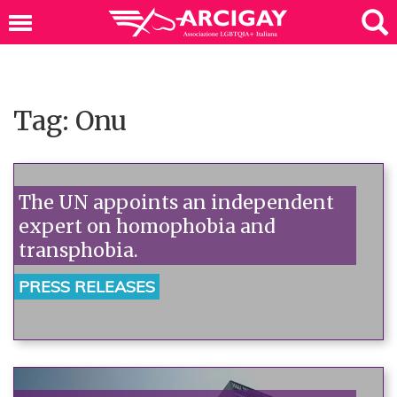
Tag: Onu
The UN appoints an independent
expert on homophobia and
transphobia.
PRESS RELEASES