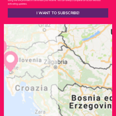
using the link provided in the emails you receive. You can always complete an action without
activating updates.