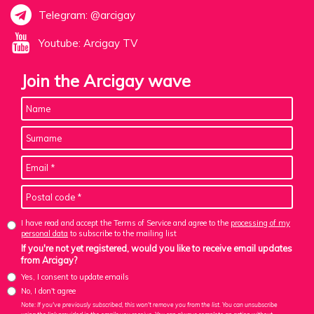
Telegram: @arcigay
Youtube: Arcigay TV
Join the Arcigay wave
I have read and accept the Terms of Service and agree to the
processing of my
personal data
to subscribe to the mailing list
If you're not yet registered, would you like to receive email updates
from Arcigay?
Yes, I consent to update emails
No, I don't agree
Note: If you've previously subscribed, this won't remove you from the list. You can unsubscribe