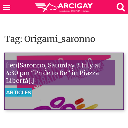
Tag: Origami_saronno
[:en]Saronno, Saturday 3 July at
4:30 pm “Pride to Be” in Piazza
Libertà[:]
ARTICLES