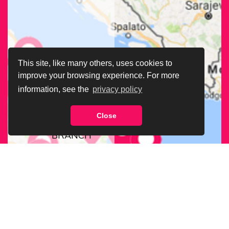
This site, like many others, uses cookies to
improve your browsing experience. For more
information, see the
privacy policy
Close
FIND OUR
BRANCH
NEAREST
TO YOU