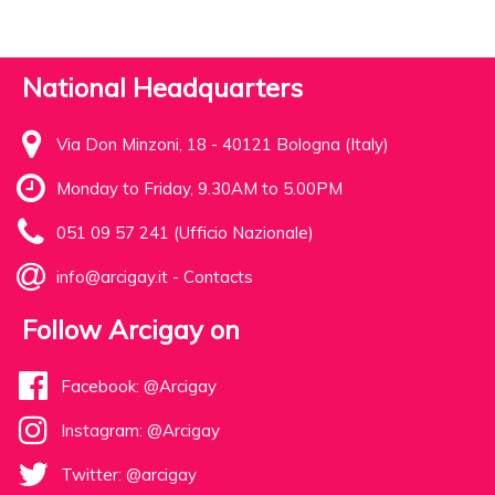
National Headquarters
Via Don Minzoni, 18 - 40121 Bologna (Italy)
Monday to Friday, 9.30AM to 5.00PM
051 09 57 241 (Ufficio Nazionale)
info@arcigay.it
-
Contacts
Follow Arcigay on
Facebook: @Arcigay
Instagram: @Arcigay
Twitter: @arcigay