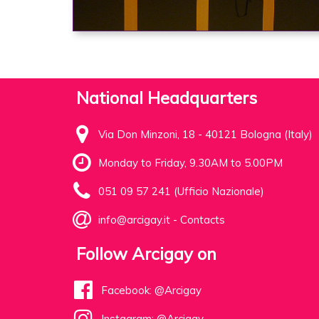
National Headquarters
Via Don Minzoni, 18 - 40121 Bologna (Italy)
Monday to Friday, 9.30AM to 5.00PM
051 09 57 241 (Ufficio Nazionale)
info@arcigay.it
-
Contacts
Follow Arcigay on
Facebook: @Arcigay
Instagram: @Arcigay