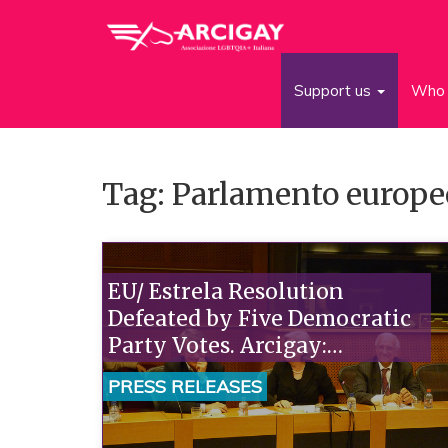
Support us
Who 
Tag: Parlamento europe
EU/ Estrela Resolution
Defeated by Five Democratic
Party Votes. Arcigay:
"Renziani Is a Clerical Trojan
PRESS RELEASES
Horse for the Left. The New
Secretary Must Explain."“