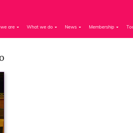
we are
What we do
News
Membership
To
o