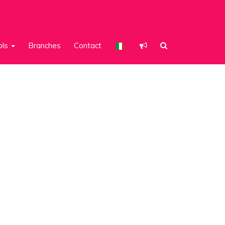
ols
Branches
Contact