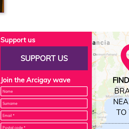
Support us
SUPPORT US
Join the Arcigay wave
FIN
BR
NEA
TO