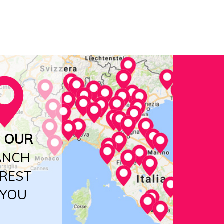
D OUR
ANCH
REST
 YOU