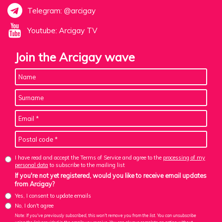
Telegram: @arcigay
Youtube: Arcigay TV
Join the Arcigay wave
I have read and accept the Terms of Service and agree to the
processing of my
personal data
to subscribe to the mailing list
If you're not yet registered, would you like to receive email updates
from Arcigay?
Yes, I consent to update emails
No, I don't agree
Note: If you've previously subscribed, this won't remove you from the list. You can unsubscribe