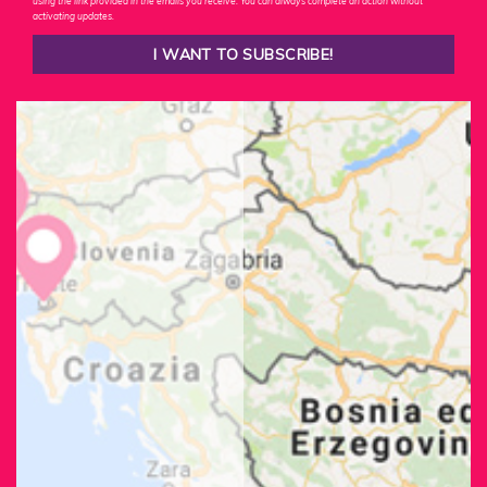
using the link provided in the emails you receive. You can always complete an action without
activating updates.