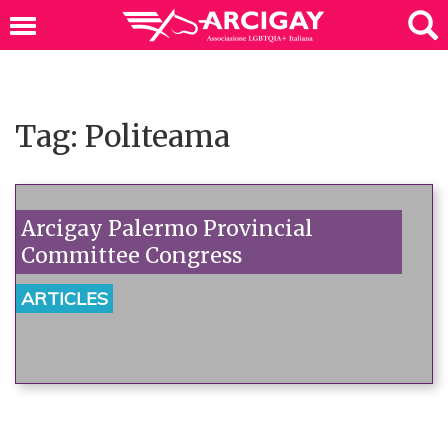
Tag: Politeama
Arcigay Palermo Provincial
Committee Congress
ARTICLES