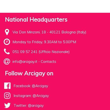
National Headquarters
Via Don Minzoni, 18 - 40121 Bologna (Italy)
Monday to Friday, 9.30AM to 5.00PM
051 09 57 241 (Ufficio Nazionale)
info@arcigay.it
-
Contacts
Follow Arcigay on
Facebook: @Arcigay
Instagram: @Arcigay
Twitter: @arcigay