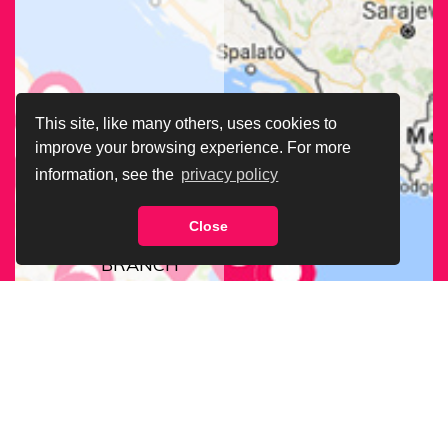
This site, like many others, uses cookies to
improve your browsing experience. For more
information, see the
privacy policy
Close
FIND OUR
BRANCH
NEAREST
TO YOU