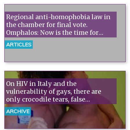
Regional anti-homophobia law in
the chamber for final vote.
Omphalos: Now is the time for
accountability.
ARTICLES
On HIV in Italy and the
vulnerability of gays, there are
only crocodile tears, false
consciousness, and few facts.
ARCHIVE