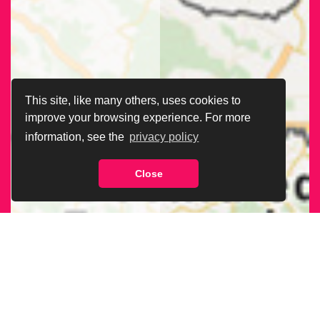
This site, like many others, uses cookies to
improve your browsing experience. For more
information, see the
privacy policy
Close