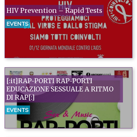
HIV Prevention – Rapid Tests
EVENTS
[:it]RAP-PORTI RAP-PORTI
EDUCAZIONE SESSUALE A RITMO
DI RAP[:]
EVENTS