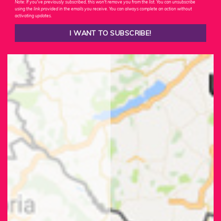
Note: If you've previously subscribed, this won't remove you from the list. You can unsubscribe
using the link provided in the emails you receive. You can always complete an action without
activating updates.