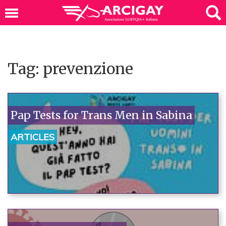
Tag: prevenzione
Pap Tests for Trans Men in Sabina
ARTICLES