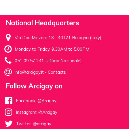
National Headquarters
Via Don Minzoni, 18 - 40121 Bologna (Italy)
Monday to Friday, 9.30AM to 5.00PM
051 09 57 241 (Ufficio Nazionale)
info@arcigay.it
-
Contacts
Follow Arcigay on
Facebook: @Arcigay
Instagram: @Arcigay
Twitter: @arcigay