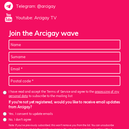
Telegram: @arcigay
Youtube: Arcigay TV
Join the Arcigay wave
I have read and accept the Terms of Service and agree to the
processing of my
personal data
to subscribe to the mailing list
If you're not yet registered, would you like to receive email updates
from Arcigay?
Yes, I consent to update emails
No, I don't agree
Note: If you've previously subscribed, this won't remove you from the list. You can unsubscribe