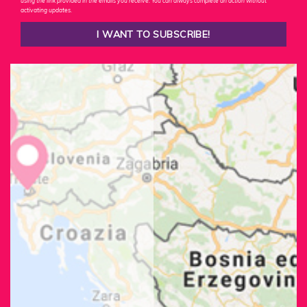
using the link provided in the emails you receive. You can always complete an action without
activating updates.