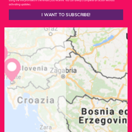
using the link provided in the emails you receive. You can always complete an action without
activating updates.