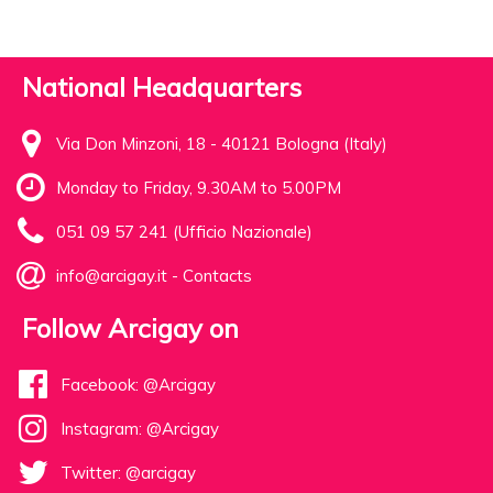
National Headquarters
Via Don Minzoni, 18 - 40121 Bologna (Italy)
Monday to Friday, 9.30AM to 5.00PM
051 09 57 241 (Ufficio Nazionale)
info@arcigay.it
-
Contacts
Follow Arcigay on
Facebook: @Arcigay
Instagram: @Arcigay
Twitter: @arcigay