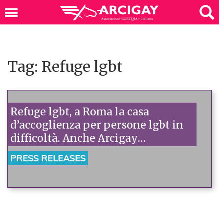
Tag: Refuge lgbt
Refuge lgbt, a Roma la casa
d’accoglienza per persone lgbt in
difficoltà. Anche Arcigay
all’inaugurazione.
PRESS RELEASES