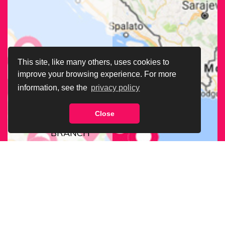
This site, like many others, uses cookies to
improve your browsing experience. For more
information, see the
privacy policy
Close
FIND OUR
BRANCH
NEAREST
TO YOU