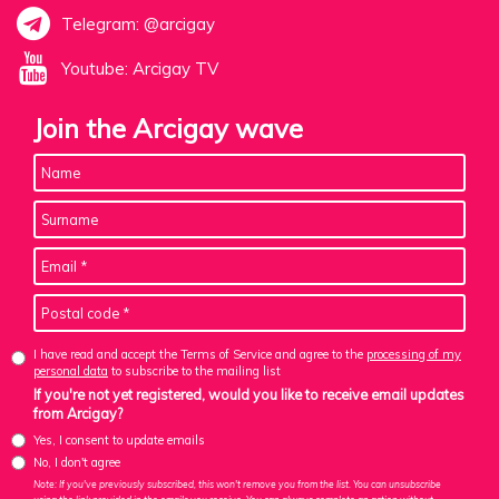
Telegram: @arcigay
Youtube: Arcigay TV
Join the Arcigay wave
I have read and accept the Terms of Service and agree to the
processing of my
personal data
to subscribe to the mailing list
If you're not yet registered, would you like to receive email updates
from Arcigay?
Yes, I consent to update emails
No, I don't agree
Note: If you've previously subscribed, this won't remove you from the list. You can unsubscribe