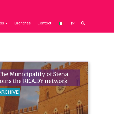
ols
Branches
Contact
The Municipality of Siena
joins the RE.A.DY network
ARCHIVE