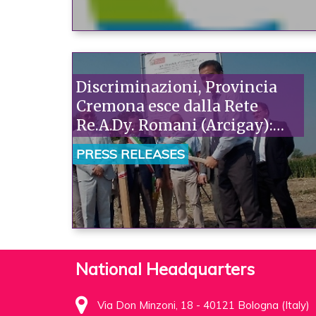
Discriminazioni, Provincia
Cremona esce dalla Rete
Re.A.Dy. Romani (Arcigay):
“Gravissimo. Così Salini ci
PRESS RELEASES
dichiara il suo nulla di fatto”
National Headquarters
Via Don Minzoni, 18 - 40121 Bologna (Italy)