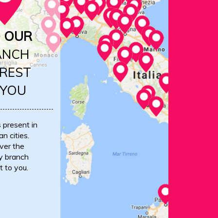
D OUR
ANCH
REST
 YOU
s present in
an cities.
ver the
y branch
t to you.