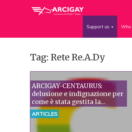
Support us
Who 
Tag: Rete Re.A.Dy
ARCIGAY-CENTAURUS:
delusione e indignazione per
come è stata gestita la
(mancata) adesione alla Rete
ARTICLES
RE.A.DY.