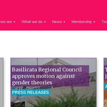
we are
What we do
News
Membership
To
Basilicata Regional Council
approves motion against
gender theories
PRESS RELEASES