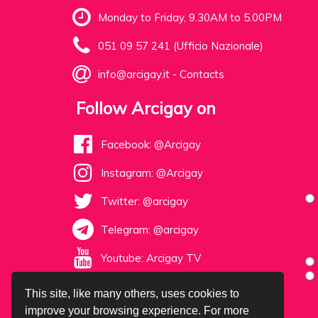
Monday to Friday, 9.30AM to 5.00PM
051 09 57 241 (Ufficio Nazionale)
info@arcigay.it
-
Contacts
Follow Arcigay on
Facebook: @Arcigay
Instagram: @Arcigay
Twitter: @arcigay
Telegram: @arcigay
Youtube: Arcigay TV
This site, like many others, uses cookies to
improve your browsing experience. For more