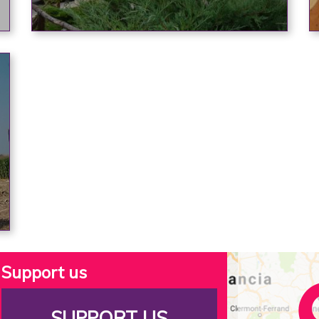
Support us
SUPPORT US