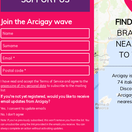
Join the Arcigay wave
FIN
BR
NEA
TO
Arcigay i
74 itali
I have read and accept the Terms of Service and agree to the
processing of my personal data
to subscribe to the mailing
Disco
list
Arciga
If you're not yet registered, would you like to receive
neares
email updates from Arcigay?
Yes, I consent to update emails
No, I don't agree
Note: If you've previously subscribed, this won't remove you from the list. You
can unsubscribe using the link provided in the emails you receive. You can
always complete an action without activating updates.