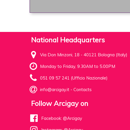
National Headquarters
Via Don Minzoni, 18 - 40121 Bologna (Italy)
Monday to Friday, 9.30AM to 5.00PM
051 09 57 241 (Ufficio Nazionale)
info@arcigay.it
-
Contacts
Follow Arcigay on
Facebook: @Arcigay
Instagram: @Arcigay