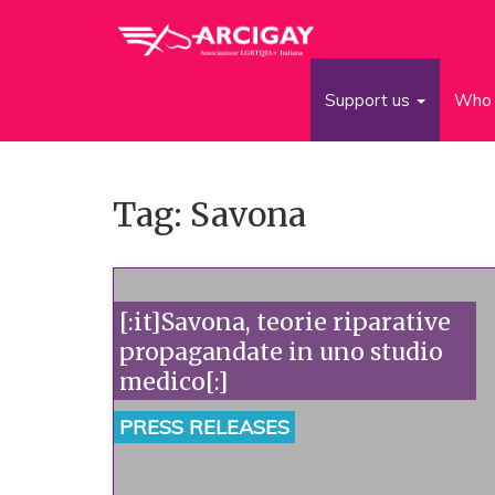
Support us
Who 
Tag: Savona
[:it]Savona, teorie riparative
propagandate in uno studio
medico[:]
PRESS RELEASES