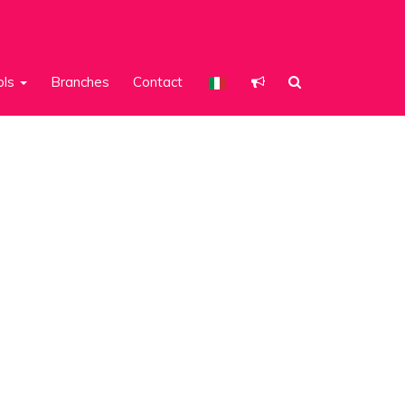
ols
Branches
Contact