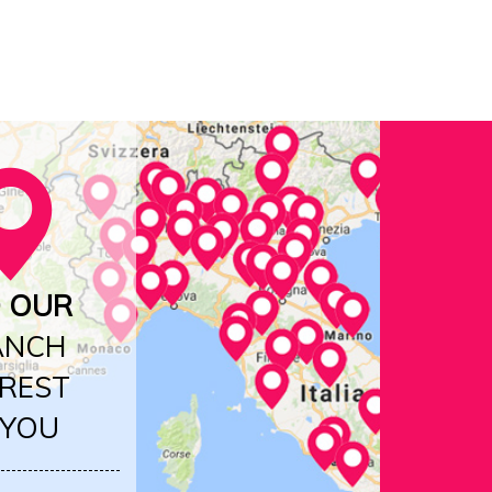
D OUR
ANCH
REST
 YOU