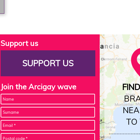
Support us
SUPPORT US
Join the Arcigay wave
FIN
BR
NEA
TO