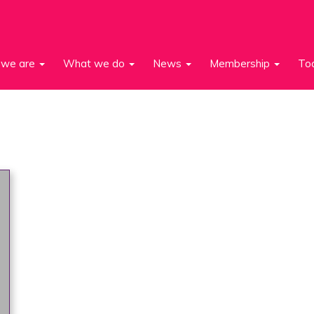
we are
What we do
News
Membership
To