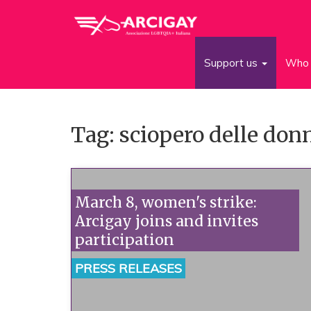
Support us
Who 
Tag: sciopero delle don
March 8, women's strike:
Arcigay joins and invites
participation
PRESS RELEASES