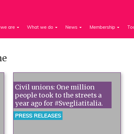
we are
What we do
News
Membership
To
ne
Civil unions: One million
people took to the streets a
year ago for #Svegliatitalia.
PRESS RELEASES