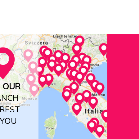
D OUR
ANCH
REST
 YOU