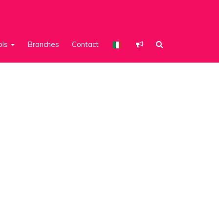
ols
Branches
Contact