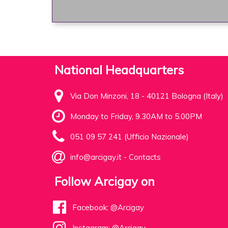
National Headquarters
Via Don Minzoni, 18 - 40121 Bologna (Italy)
Monday to Friday, 9.30AM to 5.00PM
051 09 57 241 (Ufficio Nazionale)
info@arcigay.it
-
Contacts
Follow Arcigay on
Facebook: @Arcigay
Instagram: @Arcigay