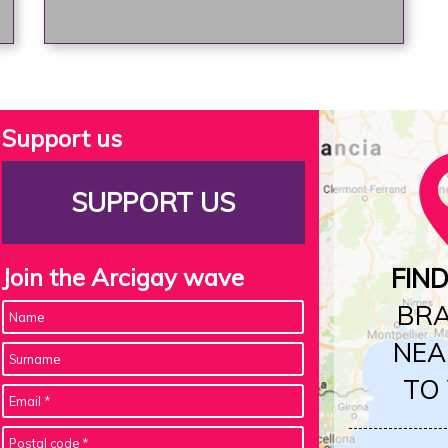
Support us
SUPPORT US
Join the Arcigay wave
FIN
BR
NEA
TO