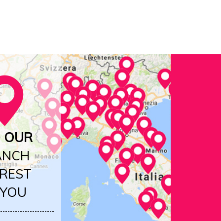
D OUR
ANCH
REST
 YOU