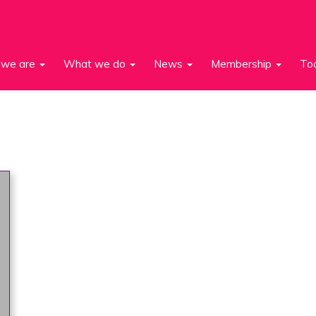
we are
What we do
News
Membership
To