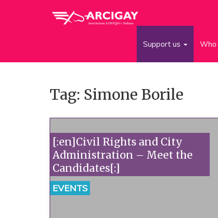
Support us
Who 
Tag: Simone Borile
[:en]Civil Rights and City
Administration – Meet the
Candidates[:]
EVENTS