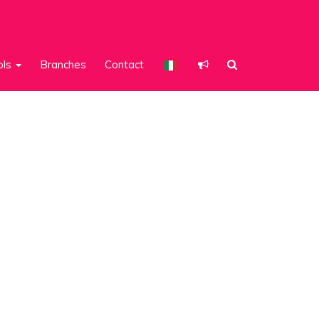
ols
Branches
Contact