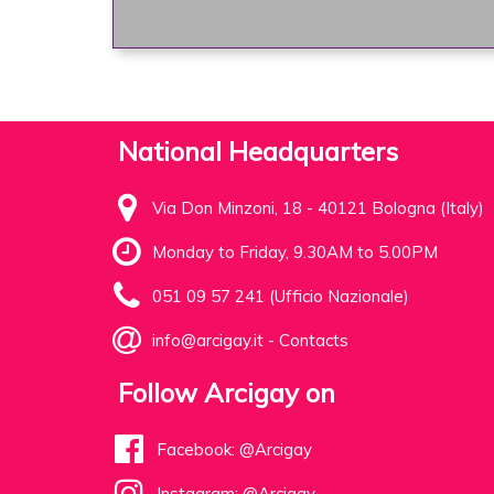
National Headquarters
Via Don Minzoni, 18 - 40121 Bologna (Italy)
Monday to Friday, 9.30AM to 5.00PM
051 09 57 241 (Ufficio Nazionale)
info@arcigay.it
-
Contacts
Follow Arcigay on
Facebook: @Arcigay
Instagram: @Arcigay