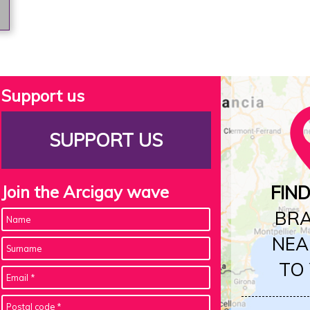
Support us
SUPPORT US
Join the Arcigay wave
FIN
BR
NEA
TO