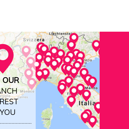
D OUR
ANCH
REST
 YOU