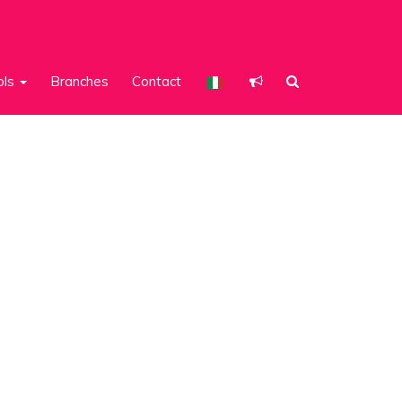
ols
Branches
Contact