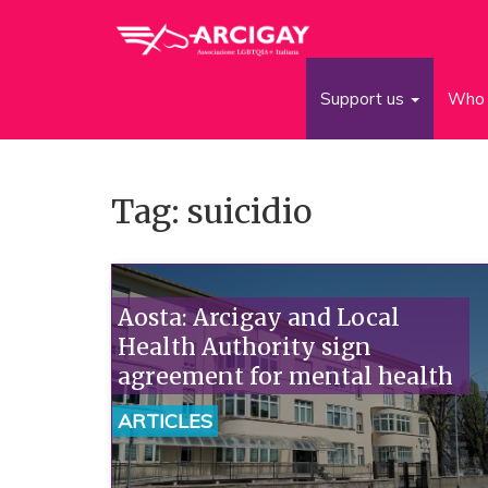
Support us
Who 
Tag: suicidio
Aosta: Arcigay and Local
Health Authority sign
agreement for mental health
ARTICLES