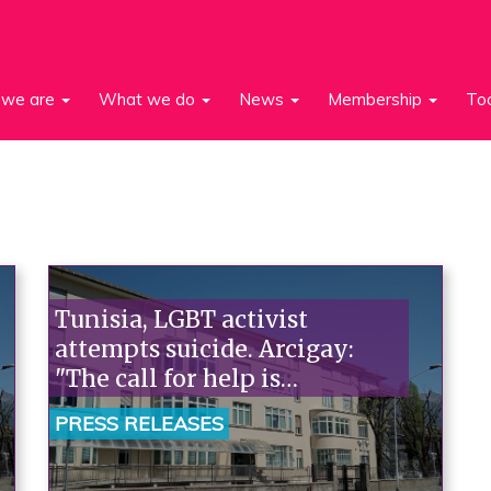
we are
What we do
News
Membership
To
Tunisia, LGBT activist
attempts suicide. Arcigay:
"The call for help is
unavoidable; Italian
PRESS RELEASES
institutions must take
action."“