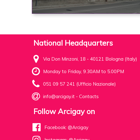
National Headquarters
Via Don Minzoni, 18 - 40121 Bologna (Italy)
Monday to Friday, 9.30AM to 5.00PM
051 09 57 241 (Ufficio Nazionale)
info@arcigay.it
-
Contacts
Follow Arcigay on
Facebook: @Arcigay
Instagram: @Arcigay