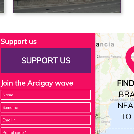
Support us
SUPPORT US
Join the Arcigay wave
FIN
BR
NEA
TO