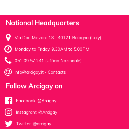
National Headquarters
Via Don Minzoni, 18 - 40121 Bologna (Italy)
Monday to Friday, 9.30AM to 5.00PM
051 09 57 241 (Ufficio Nazionale)
info@arcigay.it
-
Contacts
Follow Arcigay on
Facebook: @Arcigay
Instagram: @Arcigay
Twitter: @arcigay