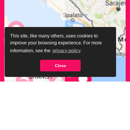
This site, like many others, uses cookies to
improve your browsing experience. For more
information, see the
privacy policy
Close
FIND OUR
BRANCH
NEAREST
TO YOU