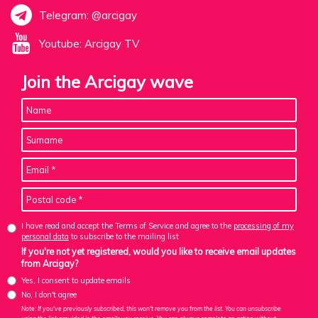
Telegram: @arcigay
Youtube: Arcigay TV
Join the Arcigay wave
I have read and accept the Terms of Service and agree to the
processing of my
personal data
to subscribe to the mailing list
If you're not yet registered, would you like to receive email updates
from Arcigay?
Yes, I consent to update emails
No, I don't agree
Note: If you've previously subscribed, this won't remove you from the list. You can unsubscribe