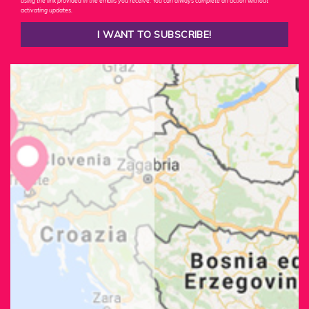
using the link provided in the emails you receive. You can always complete an action without
activating updates.