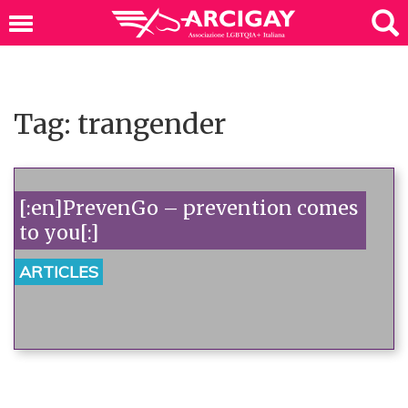
Tag: trangender
[:en]PrevenGo – prevention comes
to you[:]
ARTICLES