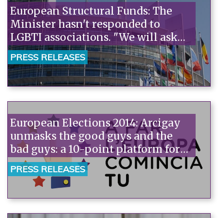
European Structural Funds: The
Minister hasn't responded to
LGBTI associations. "We will ask
the European Commission to
PRESS RELEASES
monitor the Italian situation."“
European Elections 2014: Arcigay
unmasks the good guys and the
bad guys: a 10-point platform for
candidates and online voting with
PRESS RELEASES
the rainbow factor.