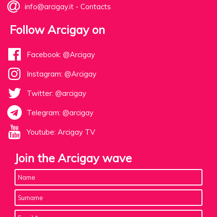
info@arcigay.it
-
Contacts
Follow Arcigay on
Facebook: @Arcigay
Instagram: @Arcigay
Twitter: @arcigay
Telegram: @arcigay
Youtube: Arcigay TV
Join the Arcigay wave