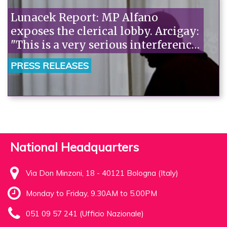
Lunacek Report: MP Alfano
exposes the clerical lobby. Arcigay:
"This is a very serious interference.
MEPs should deflect homophobic
PRESS RELEASES
pressure."“
National Headquarters
Via Don Minzoni, 18 - 40121 Bologna (Italy)
Monday to Friday, 9.30AM to 5.00PM
051 09 57 241 (Ufficio Nazionale)