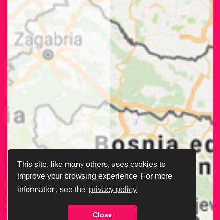
This site, like many others, uses cookies to
improve your browsing experience. For more
information, see the
privacy policy
Close