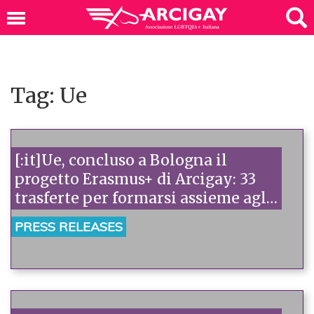
Tag: Ue
[:it]Ue, concluso a Bologna il
progetto Erasmus+ di Arcigay: 33
trasferte per formarsi assieme agli
attivisti europei[:]
PRESS RELEASES