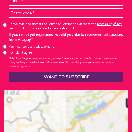
I have read and accept the Terms of Service and agree to the
processing of my
personal data
to subscribe to the mailing list
If you're not yet registered, would you like to receive email updates
from Arcigay?
Yes, I consent to update emails
No, I don't agree
Note: If you've previously subscribed, this won't remove you from the list. You can unsubscribe
using the link provided in the emails you receive. You can always complete an action without
activating updates.