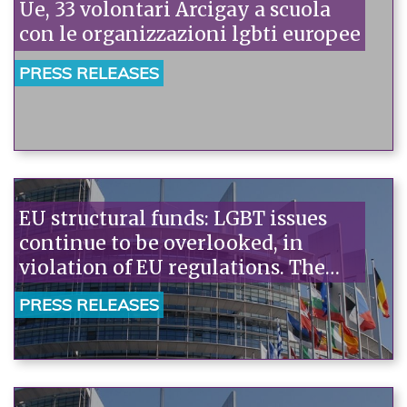
Ue, 33 volontari Arcigay a scuola
con le organizzazioni lgbti europee
PRESS RELEASES
EU structural funds: LGBT issues
continue to be overlooked, in
violation of EU regulations. The
government must reconsider, and
PRESS RELEASES
the EU must intervene urgently.