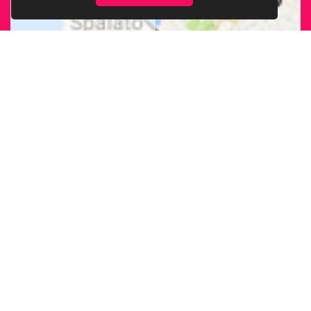
FIND OUR
BRANCH
NEAREST
TO YOU