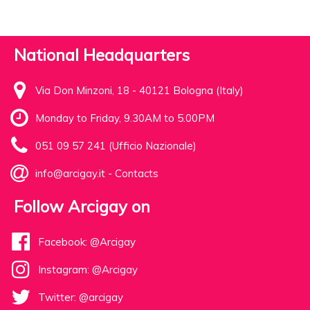
National Headquarters
Via Don Minzoni, 18 - 40121 Bologna (Italy)
Monday to Friday, 9.30AM to 5.00PM
051 09 57 241 (Ufficio Nazionale)
info@arcigay.it
-
Contacts
Follow Arcigay on
Facebook: @Arcigay
Instagram: @Arcigay
Twitter: @arcigay