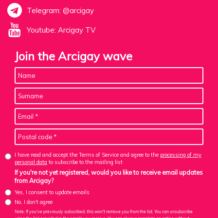
Telegram: @arcigay
Youtube: Arcigay TV
Join the Arcigay wave
I have read and accept the Terms of Service and agree to the
processing of my
personal data
to subscribe to the mailing list
If you're not yet registered, would you like to receive email updates
from Arcigay?
Yes, I consent to update emails
No, I don't agree
Note: If you've previously subscribed, this won't remove you from the list. You can unsubscribe