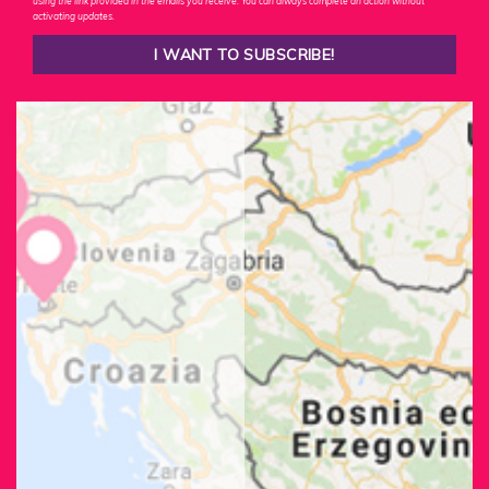
using the link provided in the emails you receive. You can always complete an action without
activating updates.