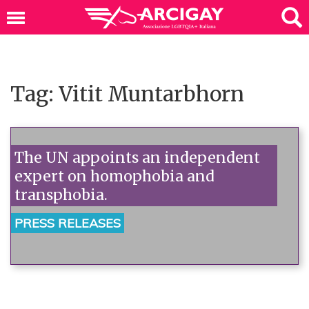
Tag: Vitit Muntarbhorn
The UN appoints an independent
expert on homophobia and
transphobia.
PRESS RELEASES