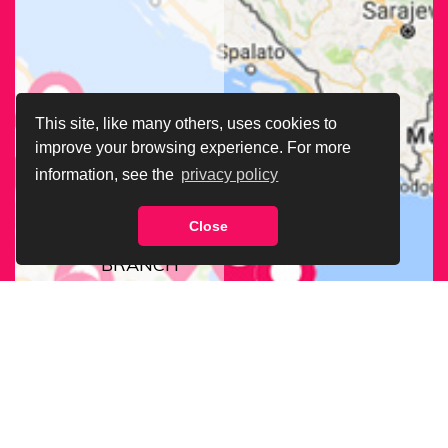
This site, like many others, uses cookies to
improve your browsing experience. For more
information, see the
privacy policy
Close
FIND OUR
BRANCH
NEAREST
TO YOU