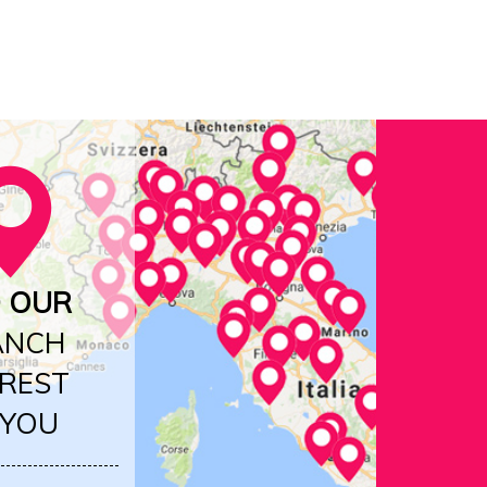
D OUR
ANCH
REST
 YOU