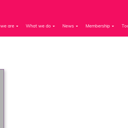
we are
What we do
News
Membership
To