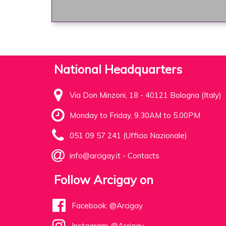
National Headquarters
Via Don Minzoni, 18 - 40121 Bologna (Italy)
Monday to Friday, 9.30AM to 5.00PM
051 09 57 241 (Ufficio Nazionale)
info@arcigay.it
-
Contacts
Follow Arcigay on
Facebook: @Arcigay
Instagram: @Arcigay