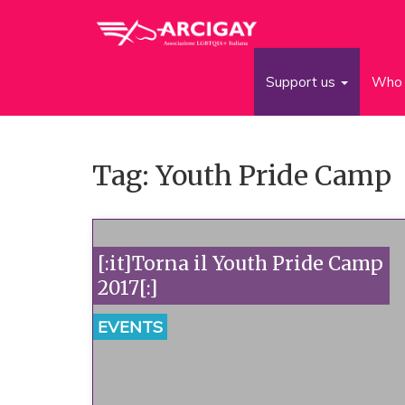
Support us
Who 
Tag: Youth Pride Camp
[:it]Torna il Youth Pride Camp
2017[:]
EVENTS