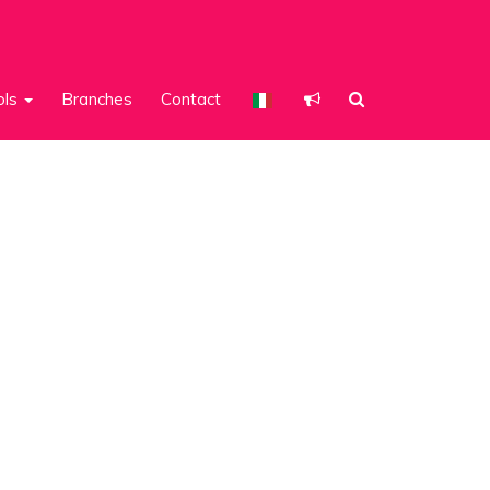
ols
Branches
Contact