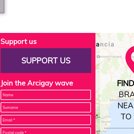
Support us
SUPPORT US
Join the Arcigay wave
FIN
BR
NEA
TO