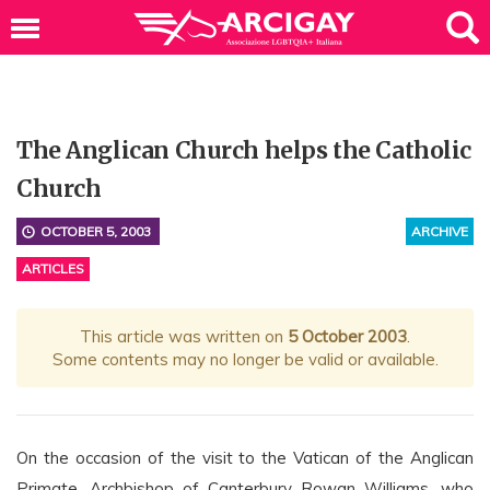
The Anglican Church helps the Catholic
Church
OCTOBER 5, 2003
ARCHIVE
ARTICLES
This article was written on
5 October 2003
.
Some contents may no longer be valid or available.
On the occasion of the visit to the Vatican of the Anglican
Primate, Archbishop of Canterbury Rowan Williams, who