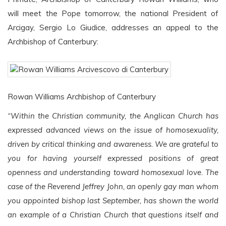
will meet the Pope tomorrow, the national President of
Arcigay, Sergio Lo Giudice, addresses an appeal to the
Archbishop of Canterbury:
Rowan Williams Archbishop of Canterbury
“Within the Christian community, the Anglican Church has
expressed advanced views on the issue of homosexuality,
driven by critical thinking and awareness. We are grateful to
you for having yourself expressed positions of great
openness and understanding toward homosexual love. The
case of the Reverend Jeffrey John, an openly gay man whom
you appointed bishop last September, has shown the world
an example of a Christian Church that questions itself and