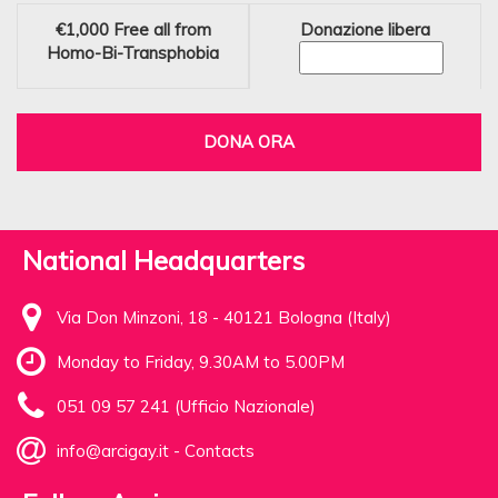
€1,000
Free all from
Donazione libera
Homo-Bi-Transphobia
DONA ORA
National Headquarters
Via Don Minzoni, 18 - 40121 Bologna (Italy)
Monday to Friday, 9.30AM to 5.00PM
051 09 57 241 (Ufficio Nazionale)
info@arcigay.it
-
Contacts