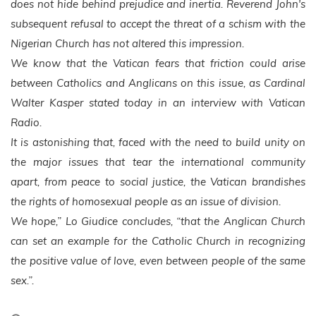
does not hide behind prejudice and inertia. Reverend John's
subsequent refusal to accept the threat of a schism with the
Nigerian Church has not altered this impression.
We know that the Vatican fears that friction could arise
between Catholics and Anglicans on this issue, as Cardinal
Walter Kasper stated today in an interview with Vatican
Radio.
It is astonishing that, faced with the need to build unity on
the major issues that tear the international community
apart, from peace to social justice, the Vatican brandishes
the rights of homosexual people as an issue of division.
We hope,” Lo Giudice concludes, “that the Anglican Church
can set an example for the Catholic Church in recognizing
the positive value of love, even between people of the same
sex.”.