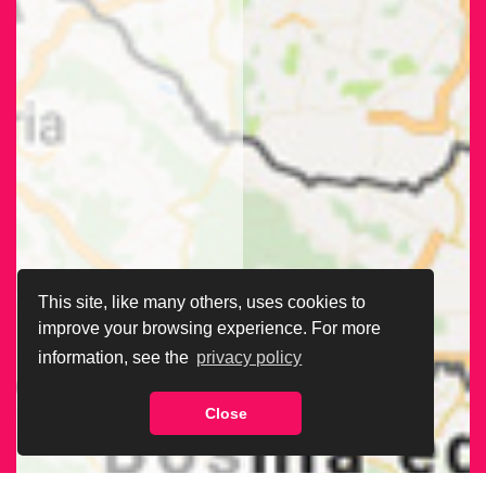
This site, like many others, uses cookies to
improve your browsing experience. For more
information, see the
privacy policy
Close