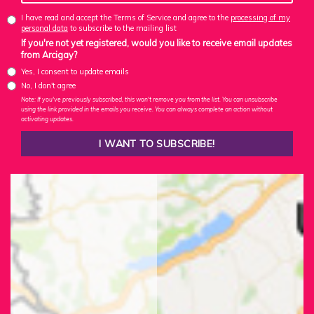
I have read and accept the Terms of Service and agree to the
processing of my
personal data
to subscribe to the mailing list
If you're not yet registered, would you like to receive email updates
from Arcigay?
Yes, I consent to update emails
No, I don't agree
Note: If you've previously subscribed, this won't remove you from the list. You can unsubscribe
using the link provided in the emails you receive. You can always complete an action without
activating updates.