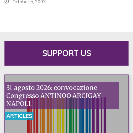
October 5, 2003
SUPPORT US
31 agosto 2026: convocazione
Congresso ANTINOO ARCIGAY
NAPOLI.
ARTICLES