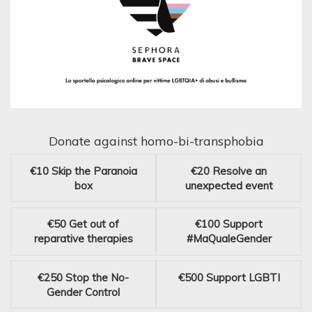
Donate against homo-bi-transphobia
€10
Skip the Paranoia
€20
Resolve an
box
unexpected event
€50
Get out of
€100
Support
reparative therapies
#MaQualeGender
€250
Stop the No-
€500
Support LGBTI
Gender Control