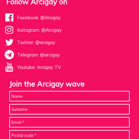
Follow Arcigay on
Facebook: @Arcigay
Instagram: @Arcigay
Twitter: @arcigay
Telegram: @arcigay
Youtube: Arcigay TV
Join the Arcigay wave