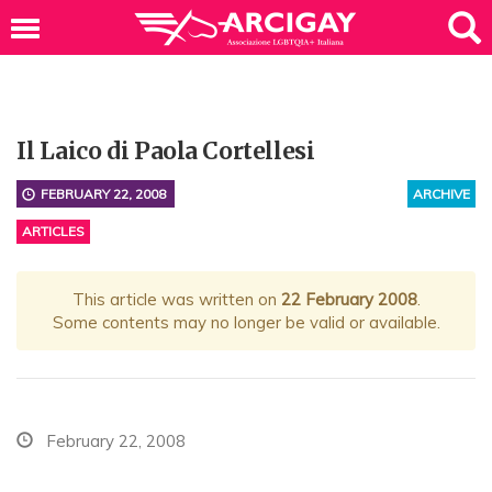
Il Laico di Paola Cortellesi
FEBRUARY 22, 2008
ARCHIVE
ARTICLES
This article was written on
22 February 2008
.
Some contents may no longer be valid or available.
February 22, 2008