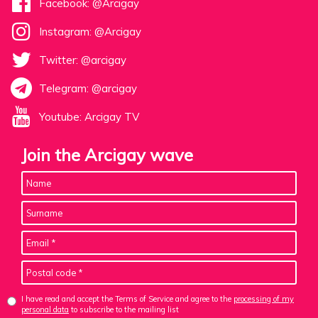
Facebook: @Arcigay
Instagram: @Arcigay
Twitter: @arcigay
Telegram: @arcigay
Youtube: Arcigay TV
Join the Arcigay wave
I have read and accept the Terms of Service and agree to the
processing of my
personal data
to subscribe to the mailing list