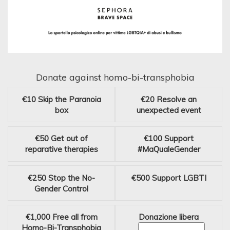
Donate against homo-bi-transphobia
€10
Skip the Paranoia
€20
Resolve an
box
unexpected event
€50
Get out of
€100
Support
reparative therapies
#MaQualeGender
€250
Stop the No-
€500
Support LGBTI
Gender Control
€1,000
Free all from
Donazione libera
Homo-Bi-Transphobia