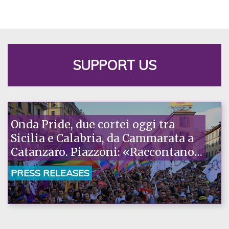
SUPPORT US
Onda Pride, due cortei oggi tra
Sicilia e Calabria, da Cammarata a
Catanzaro. Piazzoni: «Raccontano
la nostra ostinazione»
PRESS RELEASES