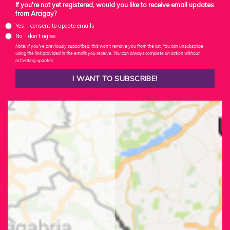
If you're not yet registered, would you like to receive email updates
from Arcigay?
Yes, I consent to update emails
No, I don't agree
Note: If you've previously subscribed, this won't remove you from the list. You can unsubscribe
using the link provided in the emails you receive. You can always complete an action without
activating updates.