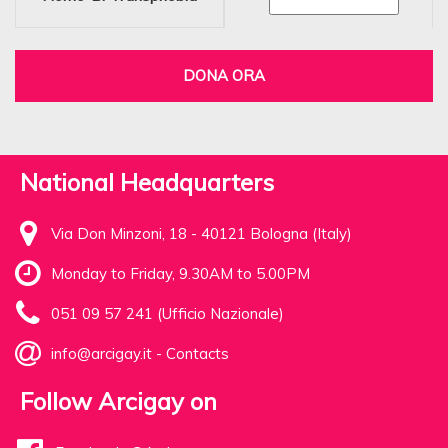
DONA ORA
National Headquarters
Via Don Minzoni, 18 - 40121 Bologna (Italy)
Monday to Friday, 9.30AM to 5.00PM
051 09 57 241 (Ufficio Nazionale)
info@arcigay.it
-
Contacts
Follow Arcigay on