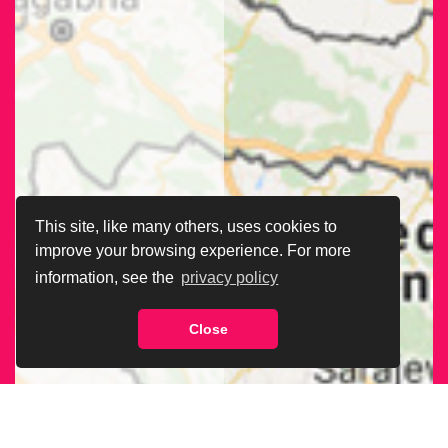
This site, like many others, uses cookies to
improve your browsing experience. For more
information, see the
privacy policy
Close