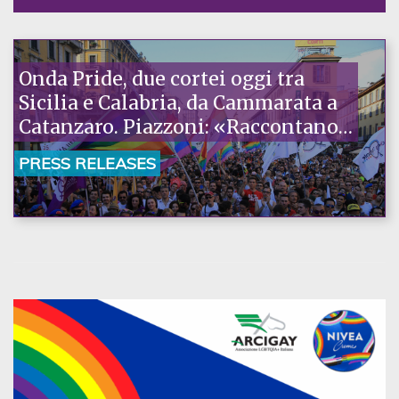
Onda Pride, due cortei oggi tra
Sicilia e Calabria, da Cammarata a
Catanzaro. Piazzoni: «Raccontano
la nostra ostinazione»
PRESS RELEASES