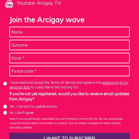
Youtube: Arcigay TV
Join the Arcigay wave
I have read and accept the Terms of Service and agree to the
processing of my
personal data
to subscribe to the mailing list
If you're not yet registered, would you like to receive email updates
from Arcigay?
Yes, I consent to update emails
No, I don't agree
Note: If you've previously subscribed, this won't remove you from the list. You can unsubscribe
using the link provided in the emails you receive. You can always complete an action without
activating updates.