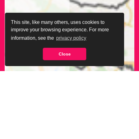
This site, like many others, uses cookies to
improve your browsing experience. For more
information, see the
privacy policy
Close