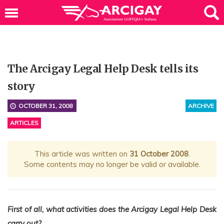
The Arcigay Legal Help Desk tells its
story
OCTOBER 31, 2008
ARCHIVE
ARTICLES
This article was written on
31 October 2008
.
Some contents may no longer be valid or available.
First of all, what activities does the Arcigay Legal Help Desk
carry out?