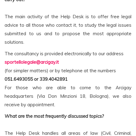
The main activity of the Help Desk is to offer free legal
advice to all those who contact it, to study the legal issues
submitted to us and to propose the most appropriate
solutions.
The consultancy is provided electronically to our address
sportellolegale@arcigay.it
(for simpler matters) or by telephone at the numbers
051.6493055 or 339.4042891
For those who are able to come to the Arcigay
headquarters (Via Don Minzioni 18, Bologna), we also
receive by appointment.
What are the most frequently discussed topics?
The Help Desk handles all areas of law (Civil, Criminal,