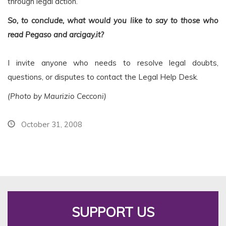
through legal action.
So, to conclude, what would you like to say to those who
read Pegaso and arcigay.it?
I invite anyone who needs to resolve legal doubts,
questions, or disputes to contact the Legal Help Desk.
(Photo by Maurizio Cecconi)
October 31, 2008
SUPPORT US