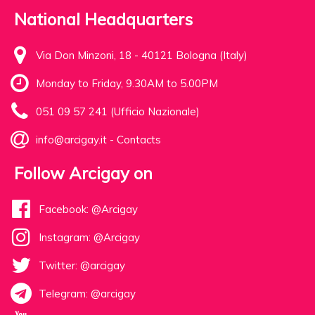
National Headquarters
Via Don Minzoni, 18 - 40121 Bologna (Italy)
Monday to Friday, 9.30AM to 5.00PM
051 09 57 241 (Ufficio Nazionale)
info@arcigay.it
-
Contacts
Follow Arcigay on
Facebook: @Arcigay
Instagram: @Arcigay
Twitter: @arcigay
Telegram: @arcigay