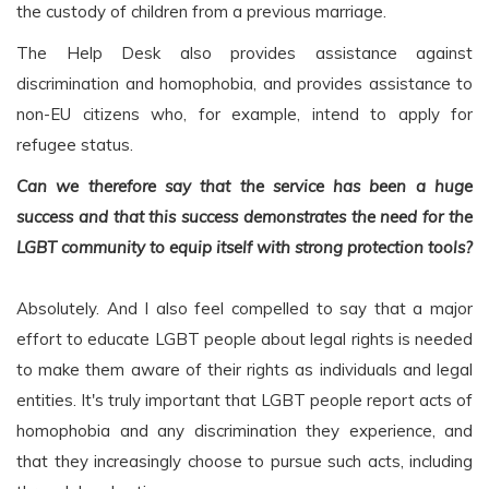
the custody of children from a previous marriage.
The Help Desk also provides assistance against
discrimination and homophobia, and provides assistance to
non-EU citizens who, for example, intend to apply for
refugee status.
Can we therefore say that the service has been a huge
success and that this success demonstrates the need for the
LGBT community to equip itself with strong protection tools?
Absolutely. And I also feel compelled to say that a major
effort to educate LGBT people about legal rights is needed
to make them aware of their rights as individuals and legal
entities. It's truly important that LGBT people report acts of
homophobia and any discrimination they experience, and
that they increasingly choose to pursue such acts, including