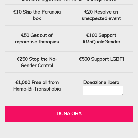
€10
Skip the Paranoia
€20
Resolve an
box
unexpected event
€50
Get out of
€100
Support
reparative therapies
#MaQualeGender
€250
Stop the No-
€500
Support LGBTI
Gender Control
€1,000
Free all from
Donazione libera
Homo-Bi-Transphobia
DONA ORA