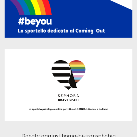
Donate against homo-bi-transphobia