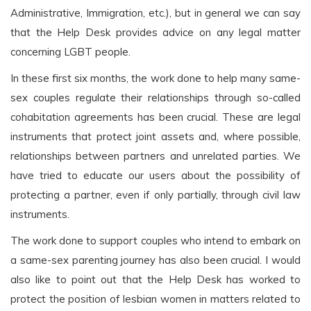
Administrative, Immigration, etc.), but in general we can say
that the Help Desk provides advice on any legal matter
concerning LGBT people.
In these first six months, the work done to help many same-
sex couples regulate their relationships through so-called
cohabitation agreements has been crucial. These are legal
instruments that protect joint assets and, where possible,
relationships between partners and unrelated parties. We
have tried to educate our users about the possibility of
protecting a partner, even if only partially, through civil law
instruments.
The work done to support couples who intend to embark on
a same-sex parenting journey has also been crucial. I would
also like to point out that the Help Desk has worked to
protect the position of lesbian women in matters related to