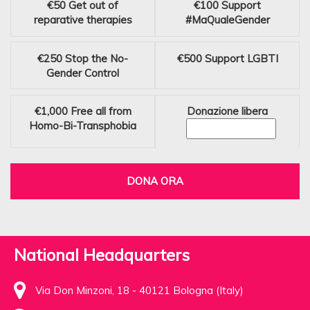
€50
Get out of
€100
Support
reparative therapies
#MaQualeGender
€250
Stop the No-
€500
Support LGBTI
Gender Control
€1,000
Free all from
Donazione libera
Homo-Bi-Transphobia
DONA ORA
National Headquarters
Via Don Minzoni, 18 - 40121 Bologna (Italy)