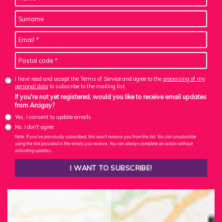
I have read and accept the Terms of Service and agree to the
processing of my
personal data
to subscribe to the mailing list
If you're not yet registered, would you like to receive email updates
from Arcigay?
Yes, I consent to update emails
No, I don't agree
Note: If you've previously subscribed, this won't remove you from the list. You can unsubscribe
using the link provided in the emails you receive. You can always complete an action without
activating updates.