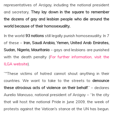
representatives of Arcigay, including the national president
and secretary,
They lay down in the square to remember
the dozens of gay and lesbian people who die around the
world because of their homosexuality.
.
In the world
93 nations
still legally punish homosexuality. In 7
of these –
Iran, Saudi Arabia, Yemen, United Arab Emirates,
Sudan, Nigeria, Mauritania
– gays and lesbians are punished
with the death penalty (
For further information, visit the
ILGA website
).
”"These victims of hatred cannot shout anything in their
countries. We want to take to the streets to
denounce
these atrocious acts of violence on their behalf
.” – declares
Aurelio Mancuso, national president of Arcigay – “In the city
that will host the national Pride in June 2009, the week of
protests against the Vatican's stance at the UN has begun.