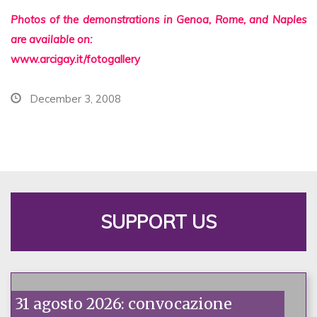
Photos of the demonstrations in Genoa, Rome, and Naples
are available on:
www.arcigay.it/fotogallery
December 3, 2008
SUPPORT US
31 agosto 2026: convocazione