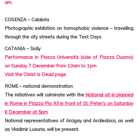
am.
COSENZA – Calabria
Photographic exhibition on homophobic violence – travelling
through the city streets during the Test Days
CATANIA – Sicily
Performance in Piazza Università (side of Piazza Duomo)
on Sunday 7 December from 10am to 1pm
Visit the Christ is Dead page
.
ROME – national demonstration
The initiatives will culminate with the
National sit-in planned
in Rome in Piazza Pio XII in front of St. Peter's on Saturday
6 December at 5pm
.
National representatives of Arcigay and Arcilesbica, as well
as Vladimir Luxuria, will be present.