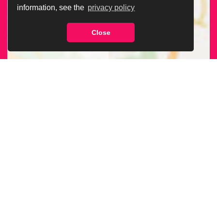
information, see the
privacy policy
Close