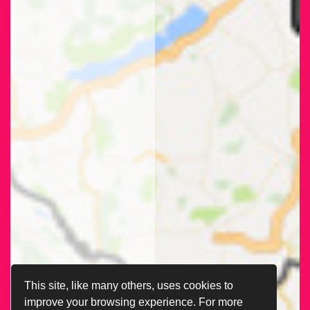
This site, like many others, uses cookies to
improve your browsing experience. For more