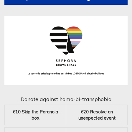
Donate against homo-bi-transphobia
€10
Skip the Paranoia
€20
Resolve an
box
unexpected event