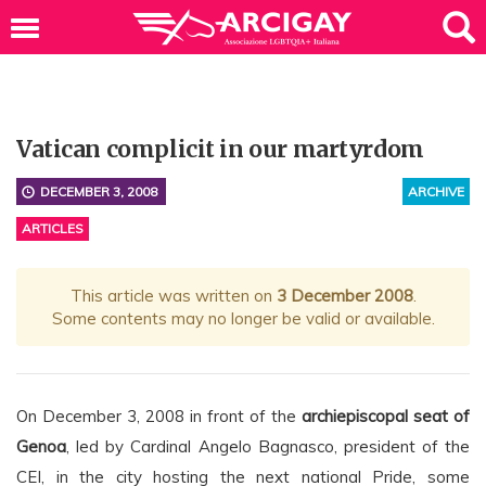
Vatican complicit in our martyrdom
DECEMBER 3, 2008
ARCHIVE
ARTICLES
This article was written on
3 December 2008
.
Some contents may no longer be valid or available.
On December 3, 2008 in front of the
archiepiscopal seat of
Genoa
, led by Cardinal Angelo Bagnasco, president of the
CEI, in the city hosting the next national Pride, some