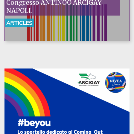
Congresso ANTINOO ARCIGAY
NAPOLI.
ARTICLES