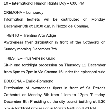
10 – International Human Rights Day – 6:00 PM
CREMONA – Lombardy
Information leaflets will be distributed on Monday,
December 8th at 10:30 a.m. in Piazza del Comune.
TRENTO – Trentino Alto Adige
Awareness flyer distribution in front of the Cathedral on
Sunday morning, December 7th
TRIESTE – Friuli Venezia Giulia
Sit-in and torchlight procession on Thursday 11 December
from 6pm to 7pm in Via Cavana 16 under the episcopal curia
BOLOGNA – Emilia-Romagna
Distribution of awareness flyers in front of St. Peter's
Cathedral on Monday 8th from 11am to 12pm;
Tuesday,
December 9th
Presiding at the city council building at 5:30
p.m. + torchlight procession in Piazza Nettuno
6:30 PM