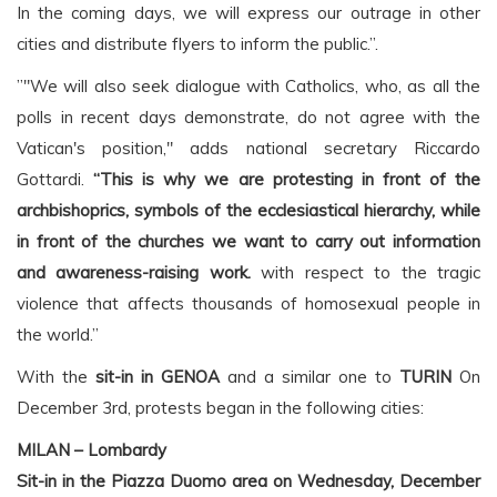
In the coming days, we will express our outrage in other
cities and distribute flyers to inform the public.”.
”"We will also seek dialogue with Catholics, who, as all the
polls in recent days demonstrate, do not agree with the
Vatican's position," adds national secretary Riccardo
Gottardi.
“This is why we are protesting in front of the
archbishoprics, symbols of the ecclesiastical hierarchy, while
in front of the churches we want to carry out information
and awareness-raising work.
with respect to the tragic
violence that affects thousands of homosexual people in
the world.”
With the
sit-in in GENOA
and a similar one to
TURIN
On
December 3rd, protests began in the following cities:
MILAN – Lombardy
Sit-in in the Piazza Duomo area on Wednesday, December