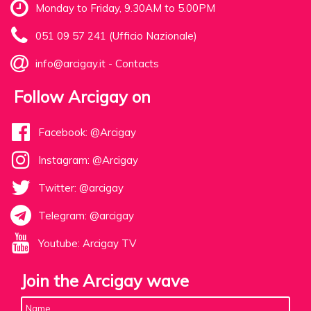
Monday to Friday, 9.30AM to 5.00PM
051 09 57 241 (Ufficio Nazionale)
info@arcigay.it
-
Contacts
Follow Arcigay on
Facebook: @Arcigay
Instagram: @Arcigay
Twitter: @arcigay
Telegram: @arcigay
Youtube: Arcigay TV
Join the Arcigay wave