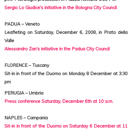
Sergio Lo Giudice's initiative in the Bologna City Council
PADUA – Veneto
Leafleting on Saturday, December 6, 2008, in Prato della
Valle
Alessandro Zan's initiative in the Padua City Council
FLORENCE – Tuscany
Sit-in in front of the Duomo on Monday 8 December at 3:30
pm
PERUGIA – Umbria
Press conference Saturday, December 6th at 10 a.m.
NAPLES – Campania
Sit-in in front of the Duomo on Saturday 6 December at 11