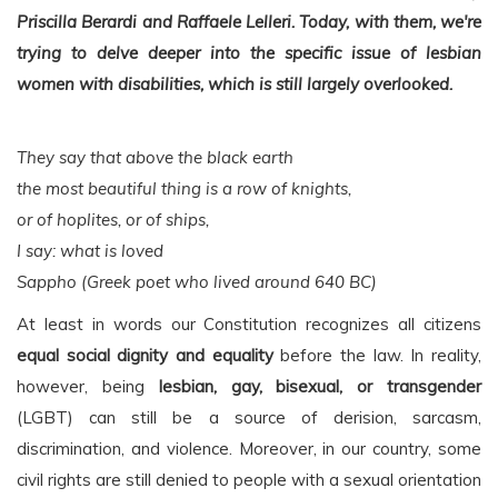
Priscilla Berardi and Raffaele Lelleri. Today, with them, we're
trying to delve deeper into the specific issue of lesbian
women with disabilities, which is still largely overlooked.
They say that above the black earth
the most beautiful thing is a row of knights,
or of hoplites, or of ships,
I say: what is loved
Sappho (Greek poet who lived around 640 BC)
At least in words our Constitution recognizes all citizens
equal social dignity and equality
before the law. In reality,
however, being
lesbian, gay, bisexual, or transgender
(LGBT) can still be a source of derision, sarcasm,
discrimination, and violence. Moreover, in our country, some
civil rights are still denied to people with a sexual orientation