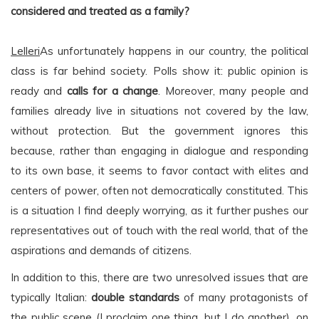
considered and treated as a family?
Lelleri
As unfortunately happens in our country, the political
class is far behind society. Polls show it: public opinion is
ready and
calls for a change
. Moreover, many people and
families already live in situations not covered by the law,
without protection. But the government ignores this
because, rather than engaging in dialogue and responding
to its own base, it seems to favor contact with elites and
centers of power, often not democratically constituted. This
is a situation I find deeply worrying, as it further pushes our
representatives out of touch with the real world, that of the
aspirations and demands of citizens.
In addition to this, there are two unresolved issues that are
typically Italian:
double standards
of many protagonists of
the public scene (I proclaim one thing, but I do another), on