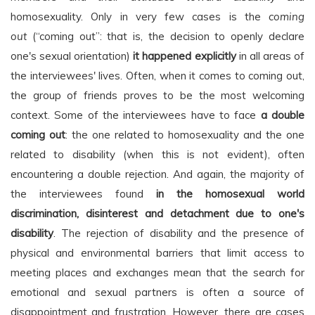
homosexuality. Only in very few cases is the
coming
out
(“coming out”: that is, the decision to openly declare
one's sexual orientation)
it happened explicitly
in all areas of
the interviewees' lives. Often, when it comes to coming out,
the group of friends proves to be the most welcoming
context. Some of the interviewees have to face
a double
coming out
: the one related to homosexuality and the one
related to disability (when this is not evident), often
encountering a double rejection. And again, the majority of
the interviewees found
in the homosexual world
discrimination, disinterest and detachment due to one's
disability
. The rejection of disability and the presence of
physical and environmental barriers that limit access to
meeting places and exchanges mean that the search for
emotional and sexual partners is often a source of
disappointment and frustration. However, there are cases