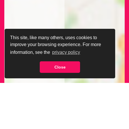
This site, like many others, uses cookies to
improve your browsing experience. For more
information, see the
privacy policy
Close