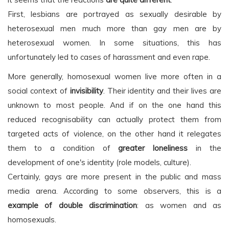
First, lesbians are portrayed as sexually desirable by
heterosexual men much more than gay men are by
heterosexual women. In some situations, this has
unfortunately led to cases of harassment and even rape.
More generally, homosexual women live more often in a
social context of
invisibility
. Their identity and their lives are
unknown to most people. And if on the one hand this
reduced recognisability can actually protect them from
targeted acts of violence, on the other hand it relegates
them to a condition of
greater loneliness
in the
development of one's identity (role models, culture).
Certainly, gays are more present in the public and mass
media arena. According to some observers, this is a
example of double discrimination
: as women and as
homosexuals.