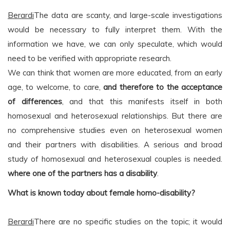
Berardi
The data are scanty, and large-scale investigations
would be necessary to fully interpret them. With the
information we have, we can only speculate, which would
need to be verified with appropriate research.
We can think that women are more educated, from an early
age, to welcome, to care,
and therefore to the acceptance
of differences
, and that this manifests itself in both
homosexual and heterosexual relationships. But there are
no comprehensive studies even on heterosexual women
and their partners with disabilities. A serious and broad
study of homosexual and heterosexual couples is needed.
where one of the partners has a disability
.
What is known today about female homo-disability?
Berardi
There are no specific studies on the topic; it would