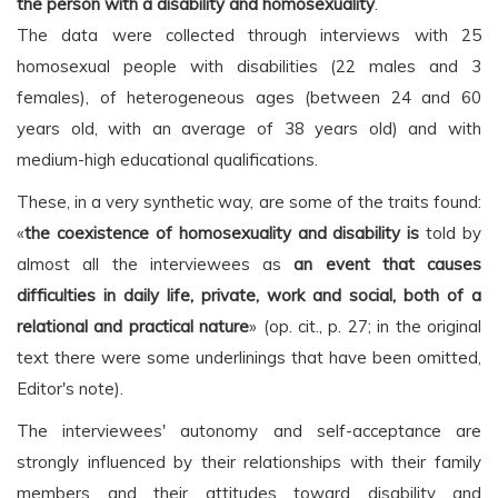
the person with a disability and homosexuality
.
The data were collected through interviews with 25
homosexual people with disabilities (22 males and 3
females), of heterogeneous ages (between 24 and 60
years old, with an average of 38 years old) and with
medium-high educational qualifications.
These, in a very synthetic way, are some of the traits found:
«
the coexistence of homosexuality and disability is
told by
almost all the interviewees as
an event that causes
difficulties in daily life, private, work and social, both of a
relational and practical nature
» (op. cit., p. 27; in the original
text there were some underlinings that have been omitted,
Editor's note).
The interviewees' autonomy and self-acceptance are
strongly influenced by their relationships with their family
members and their attitudes toward disability and