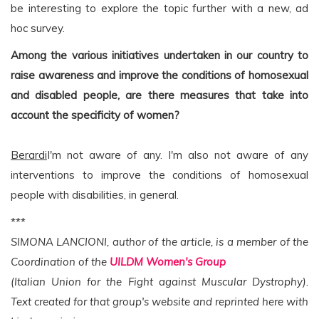
be interesting to explore the topic further with a new, ad
hoc survey.
Among the various initiatives undertaken in our country to
raise awareness and improve the conditions of homosexual
and disabled people, are there measures that take into
account the specificity of women?
Berardi
I'm not aware of any. I'm also not aware of any
interventions to improve the conditions of homosexual
people with disabilities, in general.
***
SIMONA LANCIONI, author of the article, is a member of the
Coordination of the
UILDM Women's Group
(Italian Union for the Fight against Muscular Dystrophy).
Text created for that group's website and reprinted here with