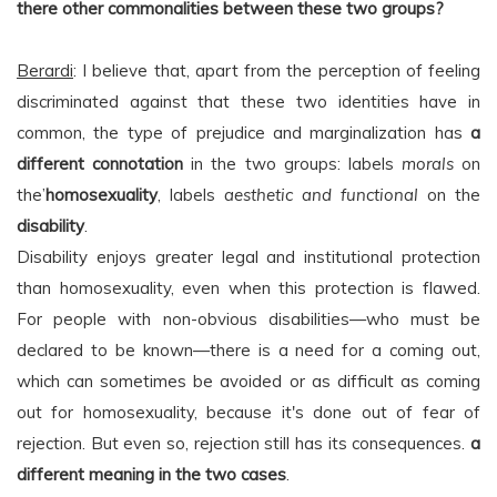
there other commonalities between these two groups?
Berardi
: I believe that, apart from the perception of feeling
discriminated against that these two identities have in
common, the type of prejudice and marginalization has
a
different connotation
in the two groups: labels
morals
on
the’
homosexuality
, labels
aesthetic and functional
on the
disability
.
Disability enjoys greater legal and institutional protection
than homosexuality, even when this protection is flawed.
For people with non-obvious disabilities—who must be
declared to be known—there is a need for a coming out,
which can sometimes be avoided or as difficult as coming
out for homosexuality, because it's done out of fear of
rejection. But even so, rejection still has its consequences.
a
different meaning in the two cases
.