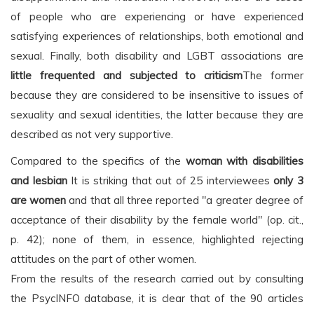
of people who are experiencing or have experienced
satisfying experiences of relationships, both emotional and
sexual. Finally, both disability and LGBT associations are
little frequented and subjected to criticism
The former
because they are considered to be insensitive to issues of
sexuality and sexual identities, the latter because they are
described as not very supportive.
Compared to the specifics of the
woman with disabilities
and lesbian
It is striking that out of 25 interviewees
only 3
are women
and that all three reported "a greater degree of
acceptance of their disability by the female world" (op. cit.,
p. 42); none of them, in essence, highlighted rejecting
attitudes on the part of other women.
From the results of the research carried out by consulting
the PsycINFO database, it is clear that of the 90 articles