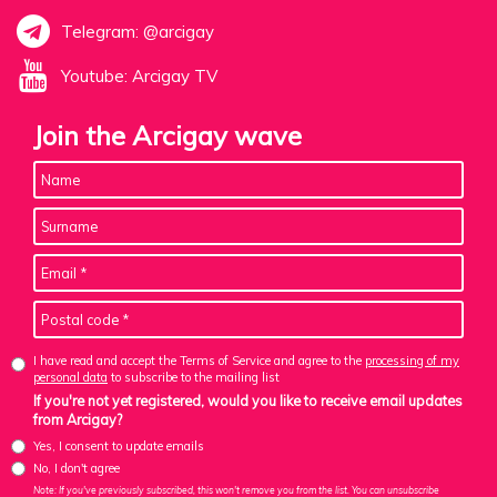
Telegram: @arcigay
Youtube: Arcigay TV
Join the Arcigay wave
I have read and accept the Terms of Service and agree to the
processing of my
personal data
to subscribe to the mailing list
If you're not yet registered, would you like to receive email updates
from Arcigay?
Yes, I consent to update emails
No, I don't agree
Note: If you've previously subscribed, this won't remove you from the list. You can unsubscribe