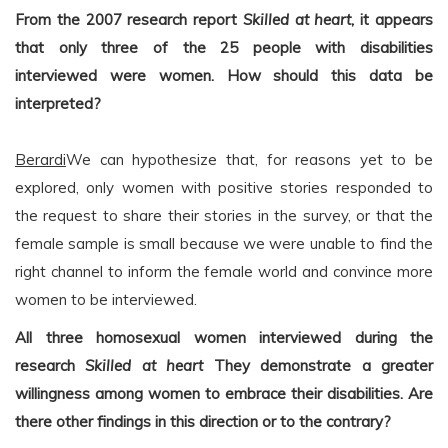
From the 2007 research report
Skilled at heart
, it appears
that only three of the 25 people with disabilities
interviewed were women. How should this data be
interpreted?
Berardi
We can hypothesize that, for reasons yet to be
explored, only women with positive stories responded to
the request to share their stories in the survey, or that the
female sample is small because we were unable to find the
right channel to inform the female world and convince more
women to be interviewed.
All three homosexual women interviewed during the
research
Skilled at heart
They demonstrate a greater
willingness among women to embrace their disabilities. Are
there other findings in this direction or to the contrary?