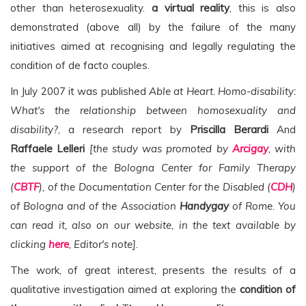
other than heterosexuality.
a virtual reality
, this is also
demonstrated (above all) by the failure of the many
initiatives aimed at recognising and legally regulating the
condition of de facto couples.
In July 2007 it was published
Able at Heart. Homo-disability:
What's the relationship between homosexuality and
disability?
, a research report by
Priscilla Berardi
And
Raffaele Lelleri
[the study was promoted by
Arcigay
, with
the support of the Bologna Center for Family Therapy
(
CBTF
), of the Documentation Center for the Disabled (
CDH
)
of Bologna and of the Association
Handygay
of Rome. You
can read it, also on our website, in the text available by
clicking
here
, Editor's note]
.
The work, of great interest, presents the results of a
qualitative investigation aimed at exploring the
condition of