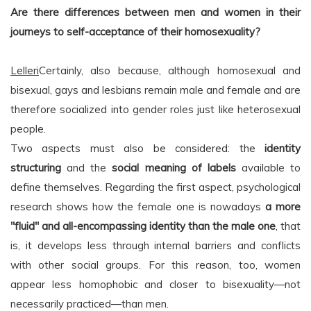
Are there differences between men and women in their
journeys to self-acceptance of their homosexuality?
Lelleri
Certainly, also because, although homosexual and
bisexual, gays and lesbians remain male and female and are
therefore socialized into gender roles just like heterosexual
people.
Two aspects must also be considered: the
identity
structuring
and the
social meaning of labels
available to
define themselves. Regarding the first aspect, psychological
research shows how the female one is nowadays
a more
"fluid" and all-encompassing identity than the male one
, that
is, it develops less through internal barriers and conflicts
with other social groups. For this reason, too, women
appear less homophobic and closer to bisexuality—not
necessarily practiced—than men.