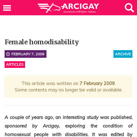
Female homodisability
FEBRUARY 7, 2009
ARCHIVE
ARTICLES
This article was written on
7 February 2009
.
Some contents may no longer be valid or available.
A couple of years ago, an interesting study was published,
sponsored by Arcigay, exploring the condition of
homosexual people with disabilities. It was edited by