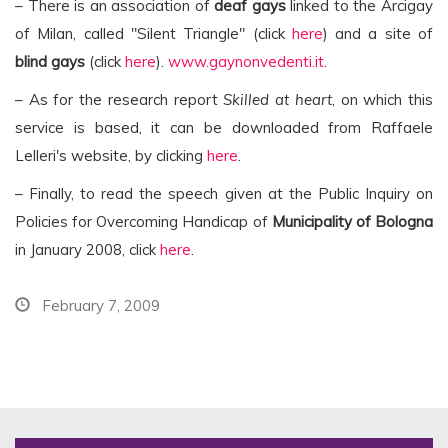
– There is an association of
deaf gays
linked to the Arcigay
of Milan, called "Silent Triangle" (click
here
) and a site of
blind gays
(click
here
).
www.gaynonvedenti.it
.
– As for the research report
Skilled at heart
, on which this
service is based, it can be downloaded from Raffaele
Lelleri's website, by clicking
here
.
– Finally, to read the speech given at the Public Inquiry on
Policies for Overcoming Handicap of
Municipality of Bologna
in January 2008, click
here
.
February 7, 2009