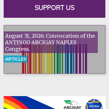
SUPPORT US
August 31, 2026: Convocation of the
ANTINOO ARCIGAY NAPLES
Congress.
ARTICLES