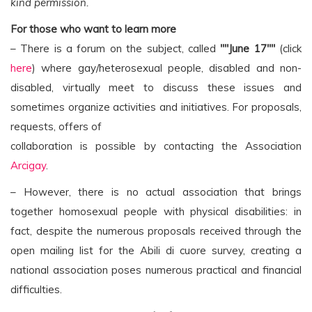
kind permission.
For those who want to learn more
– There is a forum on the subject, called
""June 17""
(click
here
) where gay/heterosexual people, disabled and non-
disabled, virtually meet to discuss these issues and
sometimes organize activities and initiatives. For proposals,
requests, offers of
collaboration is possible by contacting the Association
Arcigay
.
– However, there is no actual association that brings
together homosexual people with physical disabilities: in
fact, despite the numerous proposals received through the
open mailing list for the Abili di cuore survey, creating a
national association poses numerous practical and financial
difficulties.