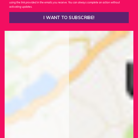
using the link provided in the emails you receive. You can always complete an action without
activating updates.