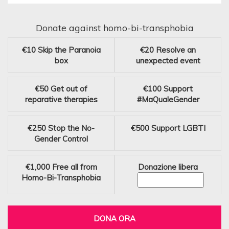
Donate against homo-bi-transphobia
€10
Skip the Paranoia
€20
Resolve an
box
unexpected event
€50
Get out of
€100
Support
reparative therapies
#MaQualeGender
€250
Stop the No-
€500
Support LGBTI
Gender Control
€1,000
Free all from
Donazione libera
Homo-Bi-Transphobia
DONA ORA