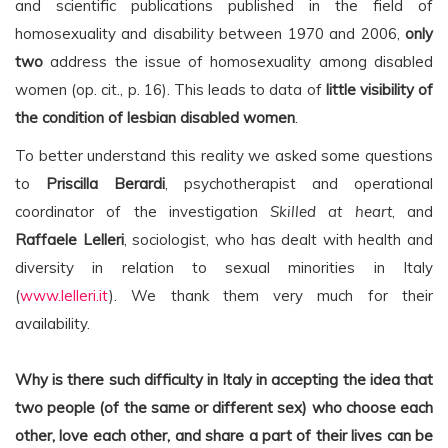
and scientific publications published in the field of
homosexuality and disability between 1970 and 2006,
only
two
address the issue of homosexuality among disabled
women (op. cit., p. 16). This leads to data of
little visibility of
the condition of lesbian disabled women
.
To better understand this reality we asked some questions
to
Priscilla Berardi
, psychotherapist and operational
coordinator of the investigation
Skilled at heart
, and
Raffaele Lelleri
, sociologist, who has dealt with health and
diversity in relation to sexual minorities in Italy
(
www.lelleri.it
). We thank them very much for their
availability.
Why is there such difficulty in Italy in accepting the idea that
two people (of the same or different sex) who choose each
other, love each other, and share a part of their lives can be