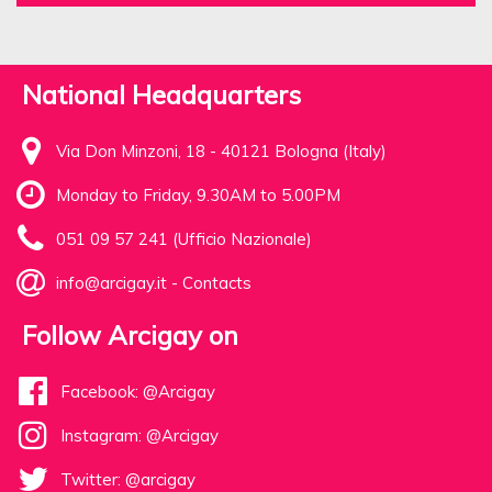
National Headquarters
Via Don Minzoni, 18 - 40121 Bologna (Italy)
Monday to Friday, 9.30AM to 5.00PM
051 09 57 241 (Ufficio Nazionale)
info@arcigay.it
-
Contacts
Follow Arcigay on
Facebook: @Arcigay
Instagram: @Arcigay
Twitter: @arcigay