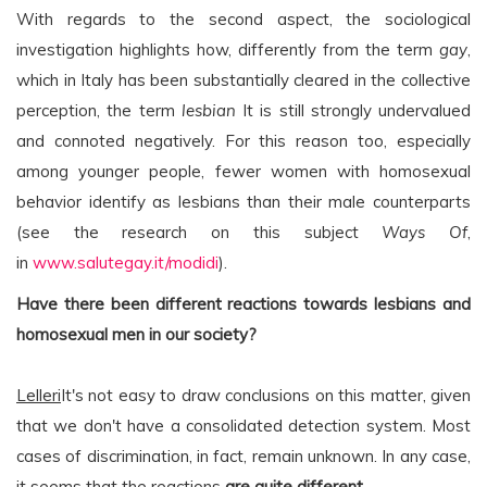
With regards to the second aspect, the sociological
investigation highlights how, differently from the term
gay
,
which in Italy has been substantially cleared in the collective
perception, the term
lesbian
It is still strongly undervalued
and connoted negatively. For this reason too, especially
among younger people, fewer women with homosexual
behavior identify as lesbians than their male counterparts
(see the research on this subject
Ways Of
,
in
www.salutegay.it/modidi
).
Have there been different reactions towards lesbians and
homosexual men in our society?
Lelleri
It's not easy to draw conclusions on this matter, given
that we don't have a consolidated detection system. Most
cases of discrimination, in fact, remain unknown. In any case,
it seems that the reactions
are quite different
.