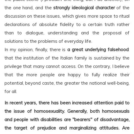
the one hand, and the
strongly ideological character
of the
discussion on these issues, which gives more space to ritual
declarations of absolute fidelity to a certain truth rather
than to dialogue, understanding and the proposal of
solutions to the problems of everyday life.
In my opinion, finally, there is
a great underlying falsehood
:
that the institution of the Italian family is sustained by the
privilege that many cannot access. On the contrary, I believe
that the more people are happy to fully realize their
potential, beyond caste, the greater the national well-being,
for all.
In recent years, there has been increased attention paid to
the issue of homosexuality. Generally, both homosexuals
and people with disabilities are "bearers" of disadvantage,
the target of prejudice and marginalizing attitudes. Are