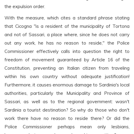
the expulsion order.
With the measure, which cites a standard phrase stating
that Cicogna "is a resident of the municipality of Tortona
and not of Sassari, a place where, since he does not carry
out any work, he has no reason to reside," the Police
Commissioner effectively calls into question the right to
freedom of movement guaranteed by Article 16 of the
Constitution, preventing an Italian citizen from traveling
within his own country without adequate justification!
Furthermore, it causes enormous damage to Sardinia's local
authorities, particularly the Municipality and Province of
Sassari, as well as to the regional government: wasn't
Sardinia a tourist destination? So why do those who don't
work there have no reason to reside there? Or did the
Police Commissioner perhaps mean only lesbians,