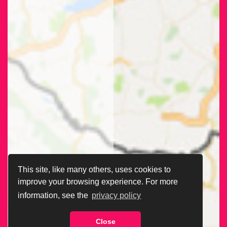
This site, like many others, uses cookies to
improve your browsing experience. For more
information, see the
privacy policy
Close