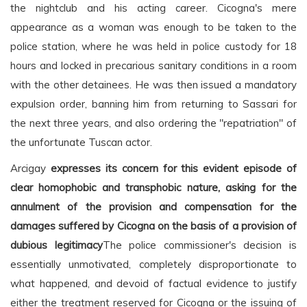
the nightclub and his acting career. Cicogna's mere
appearance as a woman was enough to be taken to the
police station, where he was held in police custody for 18
hours and locked in precarious sanitary conditions in a room
with the other detainees. He was then issued a mandatory
expulsion order, banning him from returning to Sassari for
the next three years, and also ordering the "repatriation" of
the unfortunate Tuscan actor.
Arcigay
expresses its concern for this evident episode of
clear homophobic and transphobic nature, asking for the
annulment of the provision and compensation for the
damages suffered by Cicogna on the basis of a provision of
dubious legitimacy
The police commissioner's decision is
essentially unmotivated, completely disproportionate to
what happened, and devoid of factual evidence to justify
either the treatment reserved for Cicogna or the issuing of