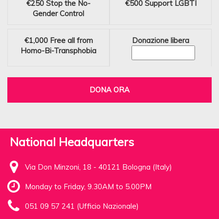
€250
Stop the No-
€500
Support LGBTI
Gender Control
€1,000
Free all from
Donazione libera
Homo-Bi-Transphobia
DONA ORA
National Headquarters
Via Don Minzoni, 18 - 40121 Bologna (Italy)
Monday to Friday, 9.30AM to 5.00PM
051 09 57 241 (Ufficio Nazionale)