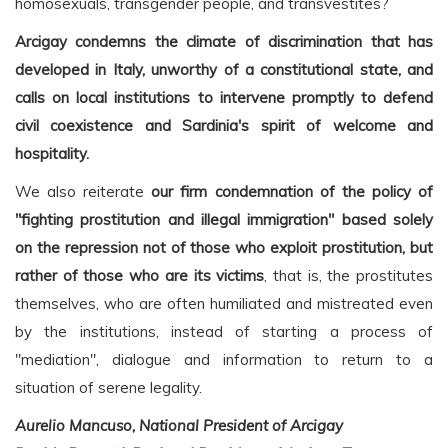
homosexuals, transgender people, and transvestites?
Arcigay condemns the climate of discrimination that has
developed in Italy, unworthy of a constitutional state, and
calls on local institutions to intervene promptly to defend
civil coexistence and Sardinia's spirit of welcome and
hospitality.
We also reiterate
our firm condemnation of the policy of
"fighting prostitution and illegal immigration" based solely
on the repression not of those who exploit prostitution, but
rather of those who are its victims
, that is, the prostitutes
themselves, who are often humiliated and mistreated even
by the institutions, instead of starting a process of
"mediation", dialogue and information to return to a
situation of serene legality.
Aurelio Mancuso, National President of Arcigay