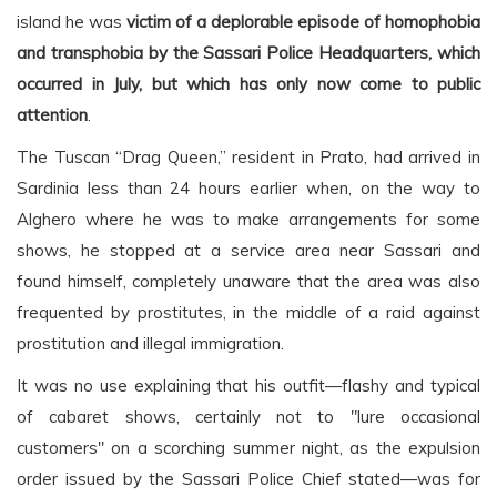
island he was
victim of a deplorable episode of homophobia
and transphobia by the Sassari Police Headquarters, which
occurred in July, but which has only now come to public
attention
.
The Tuscan “Drag Queen,” resident in Prato, had arrived in
Sardinia less than 24 hours earlier when, on the way to
Alghero where he was to make arrangements for some
shows, he stopped at a service area near Sassari and
found himself, completely unaware that the area was also
frequented by prostitutes, in the middle of a raid against
prostitution and illegal immigration.
It was no use explaining that his outfit—flashy and typical
of cabaret shows, certainly not to "lure occasional
customers" on a scorching summer night, as the expulsion
order issued by the Sassari Police Chief stated—was for