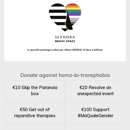
Donate against homo-bi-transphobia
€10
Skip the Paranoia
€20
Resolve an
box
unexpected event
€50
Get out of
€100
Support
reparative therapies
#MaQualeGender