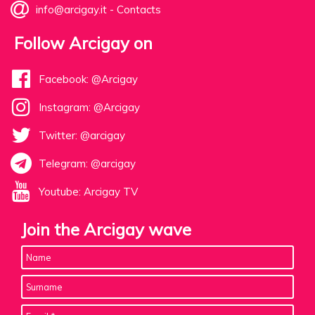
info@arcigay.it
-
Contacts
Follow Arcigay on
Facebook: @Arcigay
Instagram: @Arcigay
Twitter: @arcigay
Telegram: @arcigay
Youtube: Arcigay TV
Join the Arcigay wave