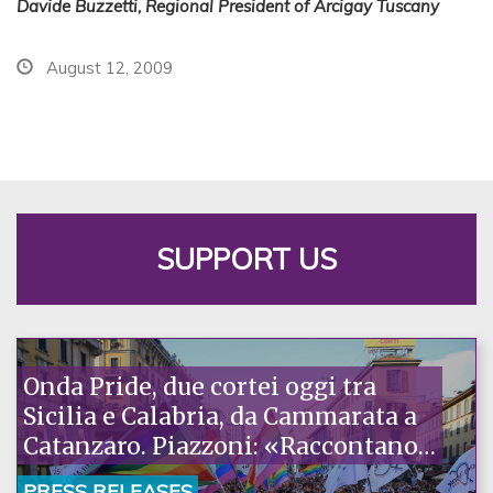
Davide Buzzetti, Regional President of Arcigay Tuscany
August 12, 2009
SUPPORT US
Onda Pride, due cortei oggi tra
Sicilia e Calabria, da Cammarata a
Catanzaro. Piazzoni: «Raccontano
la nostra ostinazione»
PRESS RELEASES