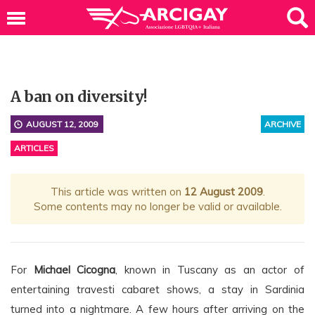
A ban on diversity!
AUGUST 12, 2009
ARCHIVE
ARTICLES
This article was written on
12 August 2009
.
Some contents may no longer be valid or available.
For
Michael Cicogna
, known in Tuscany as an actor of
entertaining travesti cabaret shows, a stay in Sardinia
turned into a nightmare. A few hours after arriving on the