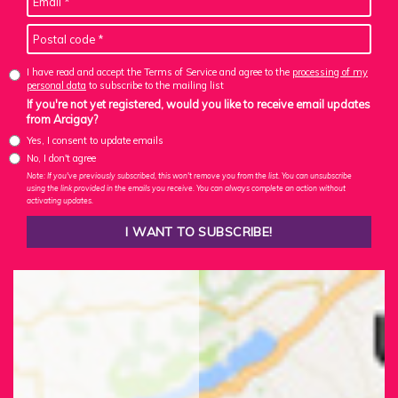
I have read and accept the Terms of Service and agree to the
processing of my
personal data
to subscribe to the mailing list
If you're not yet registered, would you like to receive email updates
from Arcigay?
Yes, I consent to update emails
No, I don't agree
Note: If you've previously subscribed, this won't remove you from the list. You can unsubscribe
using the link provided in the emails you receive. You can always complete an action without
activating updates.