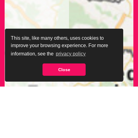
This site, like many others, uses cookies to
improve your browsing experience. For more
information, see the
privacy policy
Close