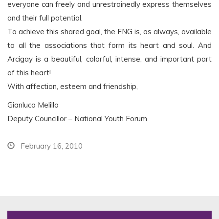
everyone can freely and unrestrainedly express themselves
and their full potential.
To achieve this shared goal, the FNG is, as always, available
to all the associations that form its heart and soul. And
Arcigay is a beautiful, colorful, intense, and important part
of this heart!
With affection, esteem and friendship,
Gianluca Melillo
Deputy Councillor – National Youth Forum
February 16, 2010