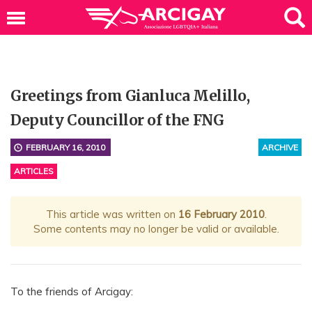
Greetings from Gianluca Melillo,
Deputy Councillor of the FNG
FEBRUARY 16, 2010
ARCHIVE
ARTICLES
This article was written on
16 February 2010
.
Some contents may no longer be valid or available.
To the friends of Arcigay: