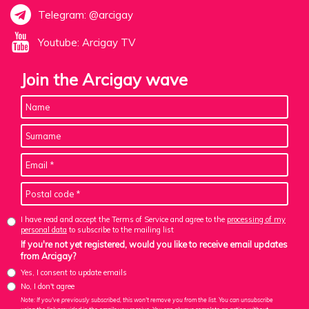
Telegram: @arcigay
Youtube: Arcigay TV
Join the Arcigay wave
I have read and accept the Terms of Service and agree to the
processing of my
personal data
to subscribe to the mailing list
If you're not yet registered, would you like to receive email updates
from Arcigay?
Yes, I consent to update emails
No, I don't agree
Note: If you've previously subscribed, this won't remove you from the list. You can unsubscribe