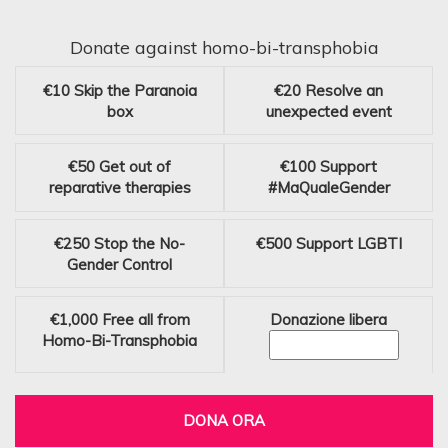
Donate against homo-bi-transphobia
€10
Skip the Paranoia
€20
Resolve an
box
unexpected event
€50
Get out of
€100
Support
reparative therapies
#MaQualeGender
€250
Stop the No-
€500
Support LGBTI
Gender Control
€1,000
Free all from
Donazione libera
Homo-Bi-Transphobia
DONA ORA