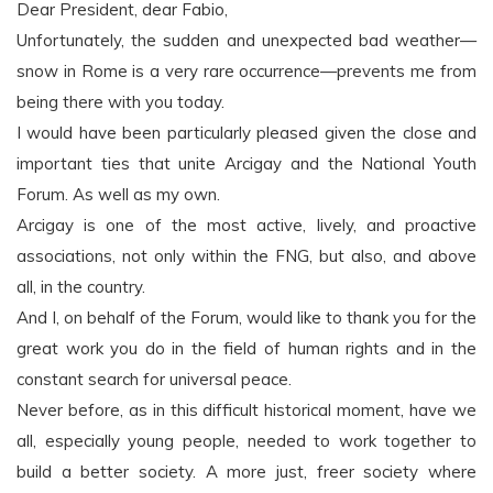
Dear President, dear Fabio,
Unfortunately, the sudden and unexpected bad weather—
snow in Rome is a very rare occurrence—prevents me from
being there with you today.
I would have been particularly pleased given the close and
important ties that unite Arcigay and the National Youth
Forum. As well as my own.
Arcigay is one of the most active, lively, and proactive
associations, not only within the FNG, but also, and above
all, in the country.
And I, on behalf of the Forum, would like to thank you for the
great work you do in the field of human rights and in the
constant search for universal peace.
Never before, as in this difficult historical moment, have we
all, especially young people, needed to work together to
build a better society. A more just, freer society where