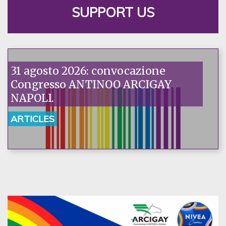
SUPPORT US
31 agosto 2026: convocazione
Congresso ANTINOO ARCIGAY
NAPOLI.
ARTICLES