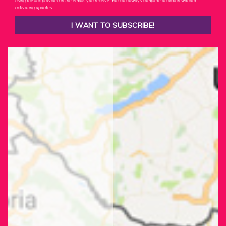
using the link provided in the emails you receive. You can always complete an action without
activating updates.