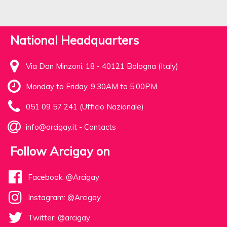
National Headquarters
Via Don Minzoni, 18 - 40121 Bologna (Italy)
Monday to Friday, 9.30AM to 5.00PM
051 09 57 241 (Ufficio Nazionale)
info@arcigay.it
-
Contacts
Follow Arcigay on
Facebook: @Arcigay
Instagram: @Arcigay
Twitter: @arcigay