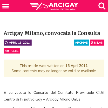
Arcigay Milano, convocata la Consulta
APRIL 13, 2011
ARCHIVE
MILAN
ARTICLES
This article was written on
13 April 2011
.
Some contents may no longer be valid or available.
E’ convocata la Consulta del Comitato Provinciale C.I.G.
Centro di Iniziativa Gay – Arcigay Milano Onlus