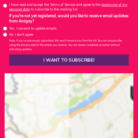
I have read and accept the Terms of Service and agree to the
processing of my
personal data
to subscribe to the mailing list
If you're not yet registered, would you like to receive email updates
from Arcigay?
Yes, I consent to update emails
No, I don't agree
Note: If you've previously subscribed, this won't remove you from the list. You can unsubscribe
using the link provided in the emails you receive. You can always complete an action without
activating updates.