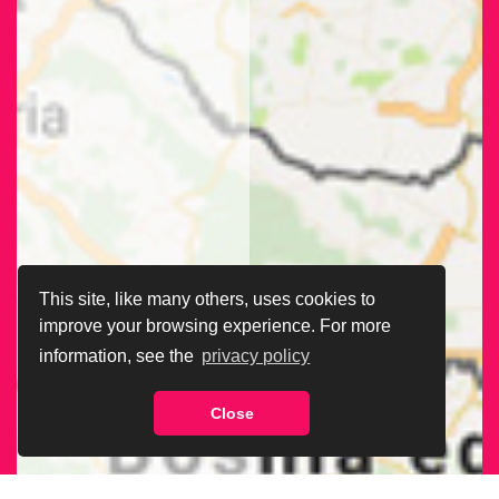
This site, like many others, uses cookies to
improve your browsing experience. For more
information, see the
privacy policy
Close