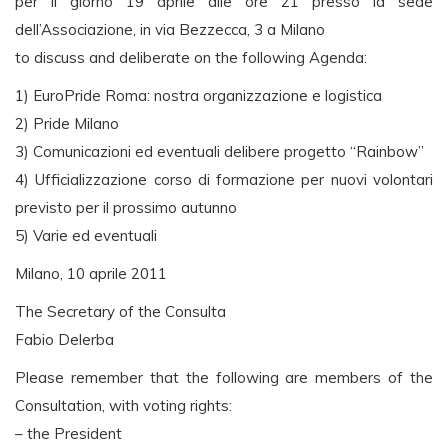
per il giorno 19 aprile alle ore 21 presso la sede
dell’Associazione, in via Bezzecca, 3 a Milano
to discuss and deliberate on the following Agenda:
1) EuroPride Roma: nostra organizzazione e logistica
2) Pride Milano
3) Comunicazioni ed eventuali delibere progetto “Rainbow”
4) Ufficializzazione corso di formazione per nuovi volontari
previsto per il prossimo autunno
5) Varie ed eventuali
Milano, 10 aprile 2011
The Secretary of the Consulta
Fabio Delerba
Please remember that the following are members of the
Consultation, with voting rights:
– the President