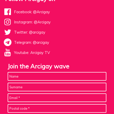
Facebook: @Arcigay
Instagram: @Arcigay
Twitter: @arcigay
Telegram: @arcigay
Youtube: Arcigay TV
Join the Arcigay wave