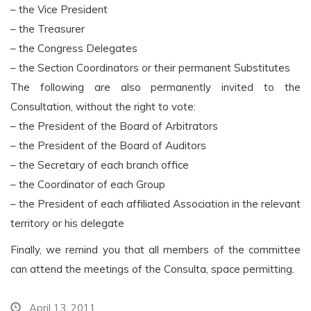
– the Vice President
– the Treasurer
– the Congress Delegates
– the Section Coordinators or their permanent Substitutes
The following are also permanently invited to the
Consultation, without the right to vote:
– the President of the Board of Arbitrators
– the President of the Board of Auditors
– the Secretary of each branch office
– the Coordinator of each Group
– the President of each affiliated Association in the relevant
territory or his delegate
Finally, we remind you that all members of the committee
can attend the meetings of the Consulta, space permitting.
April 13, 2011