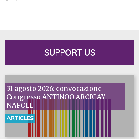
SUPPORT US
31 agosto 2026: convocazione
Congresso ANTINOO ARCIGAY
NAPOLI.
ARTICLES