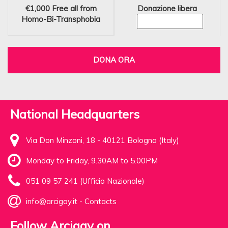
€1,000
Free all from
Donazione libera
Homo-Bi-Transphobia
DONA ORA
National Headquarters
Via Don Minzoni, 18 - 40121 Bologna (Italy)
Monday to Friday, 9.30AM to 5.00PM
051 09 57 241 (Ufficio Nazionale)
info@arcigay.it
-
Contacts
Follow Arcigay on