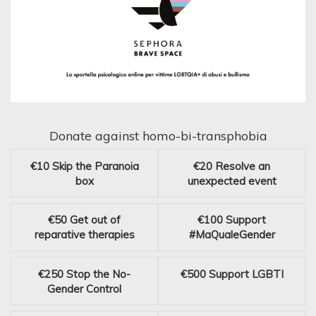
Donate against homo-bi-transphobia
€10
Skip the Paranoia
€20
Resolve an
box
unexpected event
€50
Get out of
€100
Support
reparative therapies
#MaQualeGender
€250
Stop the No-
€500
Support LGBTI
Gender Control