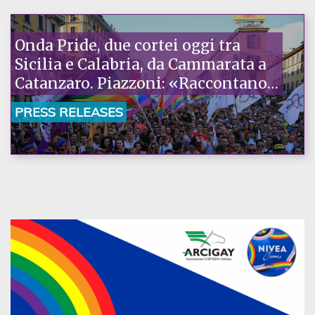
Onda Pride, due cortei oggi tra
Sicilia e Calabria, da Cammarata a
Catanzaro. Piazzoni: «Raccontano
la nostra ostinazione»
PRESS RELEASES