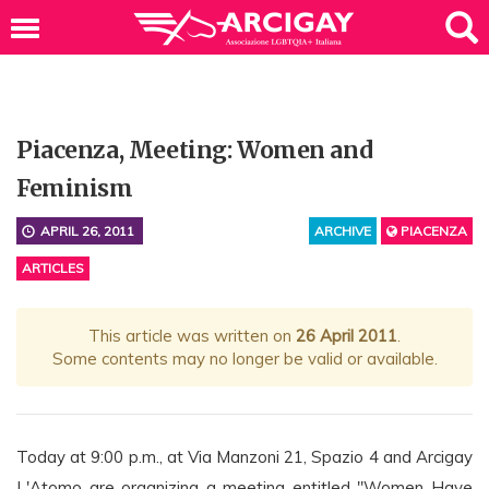
Piacenza, Meeting: Women and
Feminism
APRIL 26, 2011
ARCHIVE
PIACENZA
ARTICLES
This article was written on
26 April 2011
.
Some contents may no longer be valid or available.
Today at 9:00 p.m., at Via Manzoni 21, Spazio 4 and Arcigay
L'Atomo are organizing a meeting entitled "Women Have