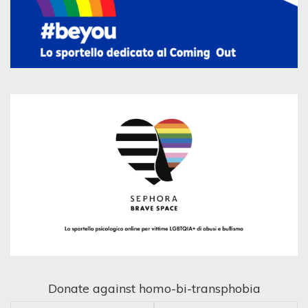
Donate against homo-bi-transphobia