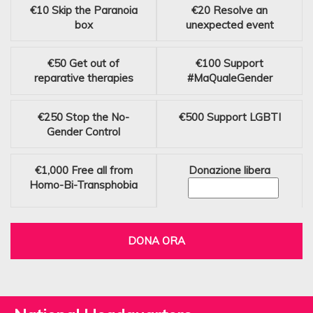
€10
Skip the Paranoia
€20
Resolve an
box
unexpected event
€50
Get out of
€100
Support
reparative therapies
#MaQualeGender
€250
Stop the No-
€500
Support LGBTI
Gender Control
€1,000
Free all from
Donazione libera
Homo-Bi-Transphobia
DONA ORA