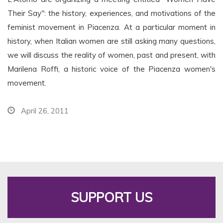
Their Say": the history, experiences, and motivations of the
feminist movement in Piacenza. At a particular moment in
history, when Italian women are still asking many questions,
we will discuss the reality of women, past and present, with
Marilena Roffi, a historic voice of the Piacenza women's
movement.
April 26, 2011
SUPPORT US