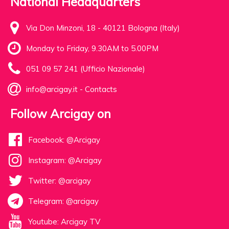
National Headquarters
Via Don Minzoni, 18 - 40121 Bologna (Italy)
Monday to Friday, 9.30AM to 5.00PM
051 09 57 241 (Ufficio Nazionale)
info@arcigay.it
-
Contacts
Follow Arcigay on
Facebook: @Arcigay
Instagram: @Arcigay
Twitter: @arcigay
Telegram: @arcigay
Youtube: Arcigay TV