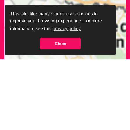
This site, like many others, uses cookies to
improve your browsing experience. For more
information, see the
privacy policy
Close