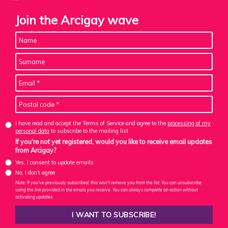
Join the Arcigay wave
I have read and accept the Terms of Service and agree to the
processing of my
personal data
to subscribe to the mailing list
If you're not yet registered, would you like to receive email updates
from Arcigay?
Yes, I consent to update emails
No, I don't agree
Note: If you've previously subscribed, this won't remove you from the list. You can unsubscribe
using the link provided in the emails you receive. You can always complete an action without
activating updates.