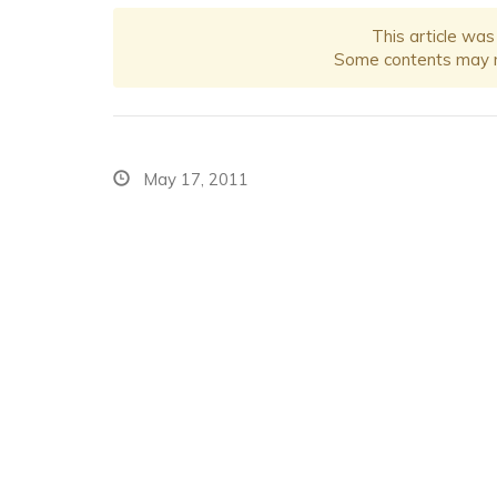
This article was
Some contents may no
May 17, 2011