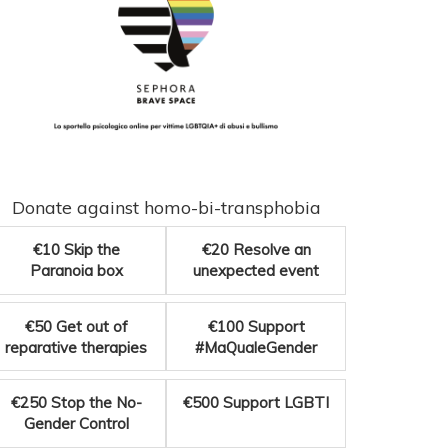
Donate against homo-bi-transphobia
€10
Skip the
€20
Resolve an
Paranoia box
unexpected event
€50
Get out of
€100
Support
reparative therapies
#MaQualeGender
€250
Stop the No-
€500
Support LGBTI
Gender Control