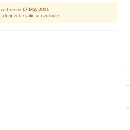
 written on
17 May 2011
.
 longer be valid or available.