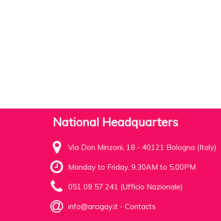
National Headquarters
Via Don Minzoni, 18 - 40121 Bologna (Italy)
Monday to Friday, 9.30AM to 5.00PM
051 09 57 241 (Ufficio Nazionale)
info@arcigay.it
-
Contacts