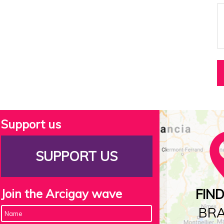
Support us
SUPPORT US
Join the Arcigay wave
FIN
BR