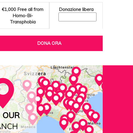
€1,000
Free all from
Donazione libera
Homo-Bi-
Transphobia
DONA ORA
D OUR
ANCH