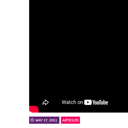
MAY 17, 2011
ARTICLES