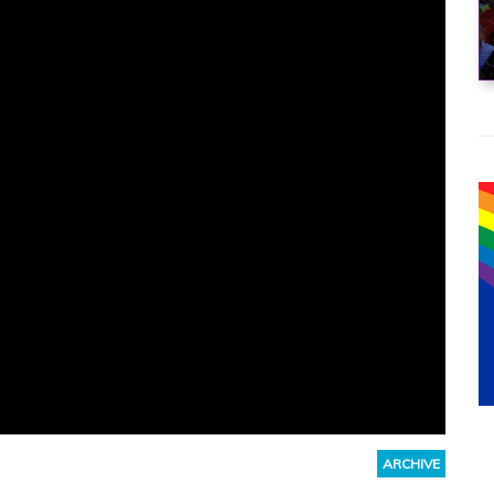
ARCHIVE