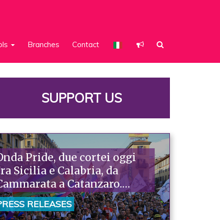
ols
Branches
Contact
SUPPORT US
Onda Pride, due cortei oggi
tra Sicilia e Calabria, da
Cammarata a Catanzaro.
Piazzoni: «Raccontano la
PRESS RELEASES
nostra ostinazione»