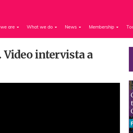
we are
What we do
News
Membership
To
 Video intervista a