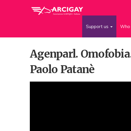
Support us
Who 
Agenparl. Omofobia.
Paolo Patanè