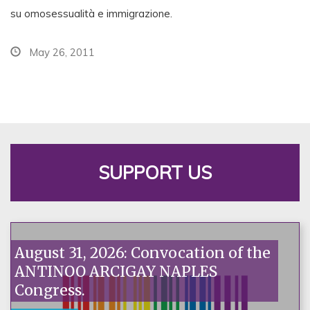
su omosessualità e immigrazione.
May 26, 2011
SUPPORT US
August 31, 2026: Convocation of the
ANTINOO ARCIGAY NAPLES
Congress.