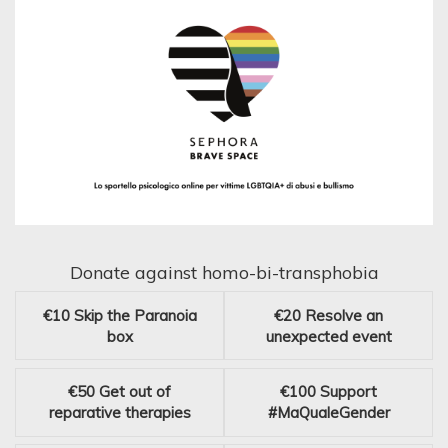
Donate against homo-bi-transphobia
€10
Skip the Paranoia
€20
Resolve an
box
unexpected event
€50
Get out of
€100
Support
reparative therapies
#MaQualeGender