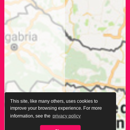
This site, like many others, uses cookies to
improve your browsing experience. For more
information, see the
privacy policy