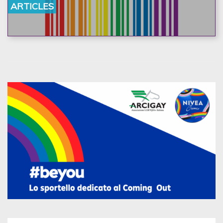
ARTICLES