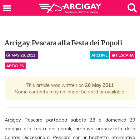
Arcigay Pescara alla Festa dei Popoli
MAY 26, 2011
ARCHIVE
PESCARA
ARTICLES
This article was written on
26 May 2011
.
Some contents may no longer be valid or available.
Arcigay Pescara partecipa sabato 28 e domenica 29
maggio alla festa dei popoli, iniziativa organizzata dalla
Caritas Diocesana di Pescara, con un bachetto informativo