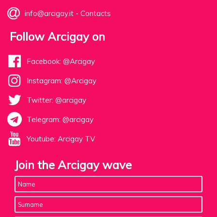
info@arcigay.it
-
Contacts
Follow Arcigay on
Facebook: @Arcigay
Instagram: @Arcigay
Twitter: @arcigay
Telegram: @arcigay
Youtube: Arcigay TV
Join the Arcigay wave