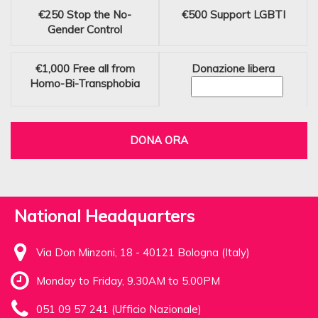
€250
Stop the No-
€500
Support LGBTI
Gender Control
€1,000
Free all from
Donazione libera
Homo-Bi-Transphobia
DONA ORA
National Headquarters
Via Don Minzoni, 18 - 40121 Bologna (Italy)
Monday to Friday, 9.30AM to 5.00PM
051 09 57 241 (Ufficio Nazionale)