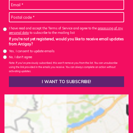
I have read and accept the Terms of Service and agree to the
processing of my
personal data
to subscribe to the mailing list
If you're not yet registered, would you like to receive email updates
from Arcigay?
Yes, I consent to update emails
No, I don't agree
Note: If you've previously subscribed, this won't remove you from the list. You can unsubscribe
using the link provided in the emails you receive. You can always complete an action without
activating updates.