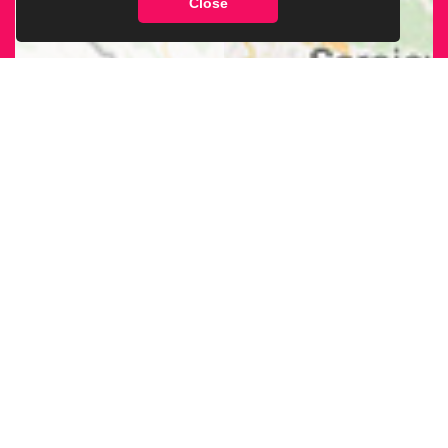
Close
FIND OUR