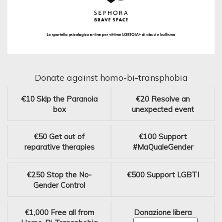
Donate against homo-bi-transphobia
€10
Skip the Paranoia
€20
Resolve an
box
unexpected event
€50
Get out of
€100
Support
reparative therapies
#MaQualeGender
€250
Stop the No-
€500
Support LGBTI
Gender Control
€1,000
Free all from
Donazione libera