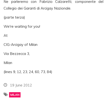
Ne parleremo con Fabrizio Calzaretti, componente del
Collegio dei Garanti di Arcigay Nazionale.
(parte terza)
We're waiting for you!
At
CIG-Arcigay of Milan
Via Bezzecca 3,
Milan
(lines 9, 12, 23, 24, 60, 73, 84)
19 June 2012
MILAN