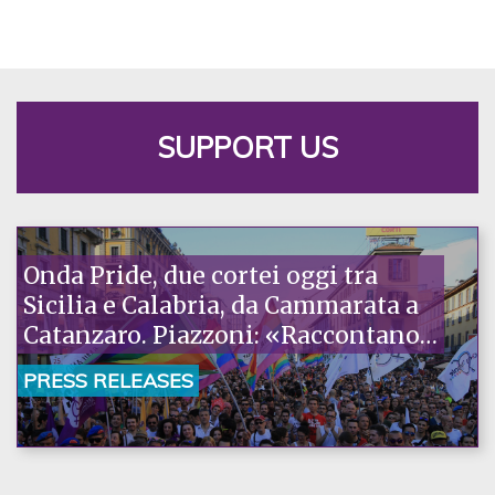
SUPPORT US
Onda Pride, due cortei oggi tra
Sicilia e Calabria, da Cammarata a
Catanzaro. Piazzoni: «Raccontano
la nostra ostinazione»
PRESS RELEASES