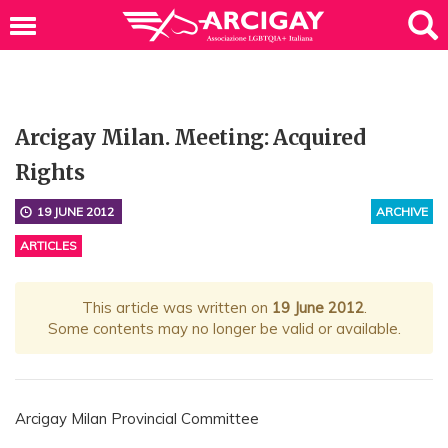
Arcigay Milan. Meeting: Acquired
Rights
19 JUNE 2012
ARCHIVE
ARTICLES
This article was written on
19 June 2012
.
Some contents may no longer be valid or available.
Arcigay Milan Provincial Committee