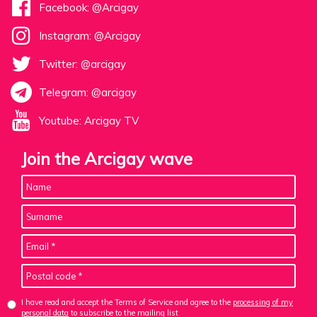
Facebook: @Arcigay
Instagram: @Arcigay
Twitter: @arcigay
Telegram: @arcigay
Youtube: Arcigay TV
Join the Arcigay wave
I have read and accept the Terms of Service and agree to the
processing of my
personal data
to subscribe to the mailing list