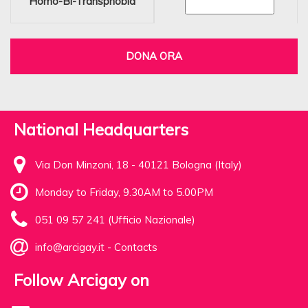
Homo-Bi-Transphobia
DONA ORA
National Headquarters
Via Don Minzoni, 18 - 40121 Bologna (Italy)
Monday to Friday, 9.30AM to 5.00PM
051 09 57 241 (Ufficio Nazionale)
info@arcigay.it
-
Contacts
Follow Arcigay on