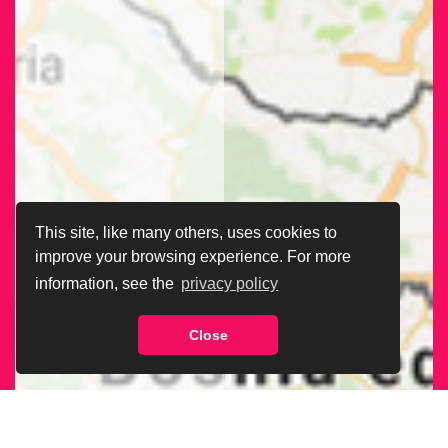
This site, like many others, uses cookies to
improve your browsing experience. For more
information, see the
privacy policy
Close