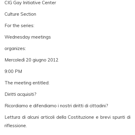
CIG Gay Initiative Center
Culture Section
For the series:
Wednesday meetings
organizes:
Mercoledì 20 giugno 2012
9:00 PM
The meeting entitled:
Diritti acquisiti?
Ricordiamo e difendiamo i nostri diritti di cittadini?
Lettura di alcuni articoli della Costituzione e brevi spunti di
riflessione.