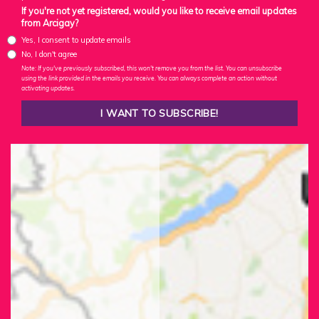
If you're not yet registered, would you like to receive email updates
from Arcigay?
Yes, I consent to update emails
No, I don't agree
Note: If you've previously subscribed, this won't remove you from the list. You can unsubscribe
using the link provided in the emails you receive. You can always complete an action without
activating updates.