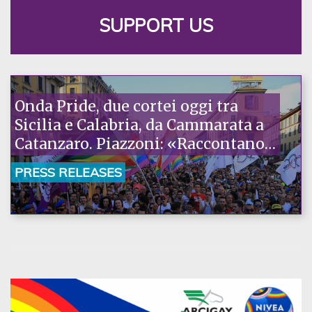
SUPPORT US
Onda Pride, due cortei oggi tra
Sicilia e Calabria, da Cammarata a
Catanzaro. Piazzoni: «Raccontano
la nostra ostinazione»
PRESS RELEASES