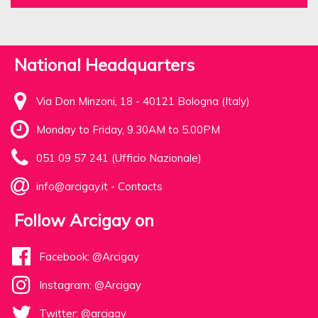
National Headquarters
Via Don Minzoni, 18 - 40121 Bologna (Italy)
Monday to Friday, 9.30AM to 5.00PM
051 09 57 241 (Ufficio Nazionale)
info@arcigay.it
-
Contacts
Follow Arcigay on
Facebook: @Arcigay
Instagram: @Arcigay
Twitter: @arcigay