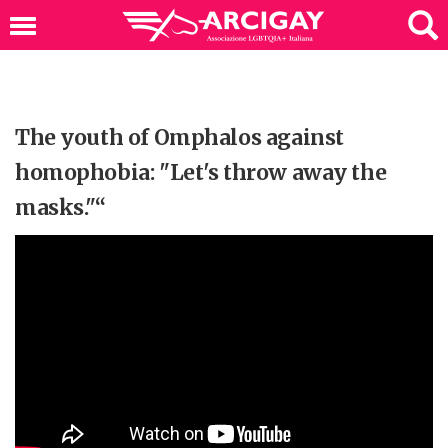
The youth of Omphalos against
homophobia: "Let's throw away the
masks."“