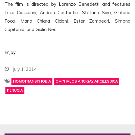
The film is directed by Lorenzo Benedetti and features
Luca Ciaccarini, Andrea Costantini, Stefano Sivo, Giuliano
Foca, Maria Chiara Cicioni, Ester Zampedri, Simona
Capitanio, and Giulia Neri.
Enjoy!
July 1, 2014
HOMOTRANSPHOBIA
OMPHALOS ARCIGAY ARCILESBICA
PERUGIA