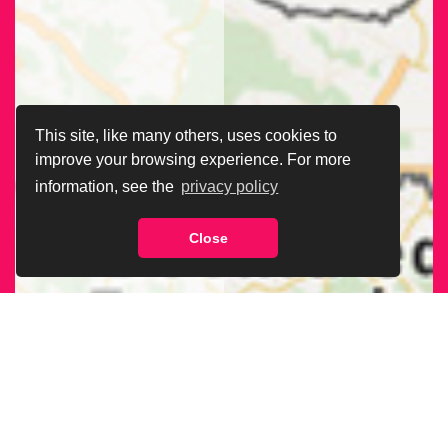
This site, like many others, uses cookies to
improve your browsing experience. For more
information, see the
privacy policy
Close