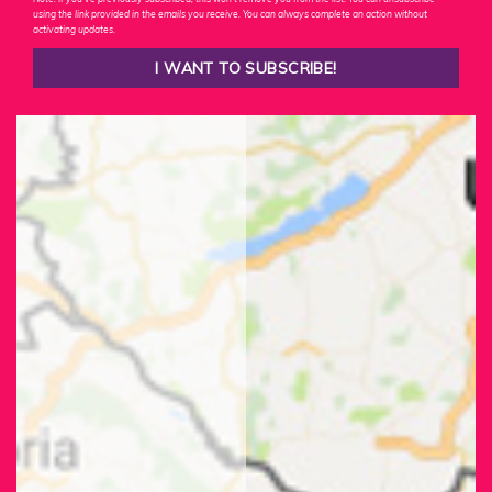
using the link provided in the emails you receive. You can always complete an action without
activating updates.