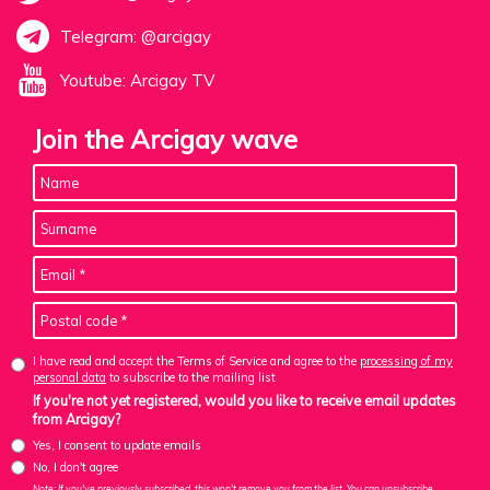
Telegram: @arcigay
Youtube: Arcigay TV
Join the Arcigay wave
I have read and accept the Terms of Service and agree to the
processing of my
personal data
to subscribe to the mailing list
If you're not yet registered, would you like to receive email updates
from Arcigay?
Yes, I consent to update emails
No, I don't agree
Note: If you've previously subscribed, this won't remove you from the list. You can unsubscribe