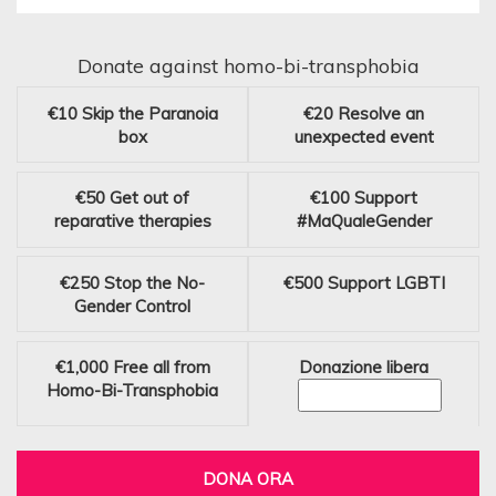
Donate against homo-bi-transphobia
€10
Skip the Paranoia
€20
Resolve an
box
unexpected event
€50
Get out of
€100
Support
reparative therapies
#MaQualeGender
€250
Stop the No-
€500
Support LGBTI
Gender Control
€1,000
Free all from
Donazione libera
Homo-Bi-Transphobia
DONA ORA