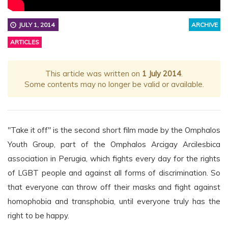
JULY 1, 2014
ARCHIVE
ARTICLES
This article was written on
1 July 2014
.
Some contents may no longer be valid or available.
"Take it off" is the second short film made by the Omphalos
Youth Group, part of the Omphalos Arcigay Arcilesbica
association in Perugia, which fights every day for the rights
of LGBT people and against all forms of discrimination. So
that everyone can throw off their masks and fight against
homophobia and transphobia, until everyone truly has the
right to be happy.