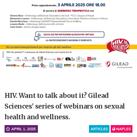
HIV. Want to talk about it? Gilead
Sciences' series of webinars on sexual
health and wellness.
APRIL 1, 2025
ARTICLES
NAPLES