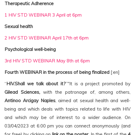
Therapeutic Adherence
1 HIV STD WEBINAR 3 April at 6pm
Sexual health
2 HIV STD WEBINAR April 17th at 6pm
Psychological well-being
3rd HIV STD WEBINAR May 8th at 6pm
Fourth WEBINAR in the process of being finalized
[:en]
“
HIV.Shall we talk about it?
”"It is a project promoted by
Gilead Sciences,
with the patronage of, among others,
Antinoo Arcigay Naples
, aimed at sexual health and well-
being and which deals with topics related to life with HIV
and which may be of interest to a wider audience. On
03/04/2023 at 6:00 pm you can connect anonymously (and
for free) by clicking on
link on the poster
. In the first of the
4