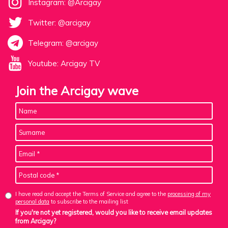
Instagram: @Arcigay
Twitter: @arcigay
Telegram: @arcigay
Youtube: Arcigay TV
Join the Arcigay wave
I have read and accept the Terms of Service and agree to the
processing of my
personal data
to subscribe to the mailing list
If you're not yet registered, would you like to receive email updates
from Arcigay?