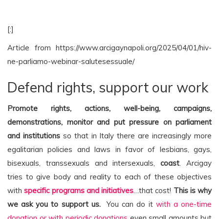
[:]
Article from https://www.arcigaynapoli.org/2025/04/01/hiv-
ne-parliamo-webinar-salutesessuale/
Defend rights, support our work
Promote rights, actions, well-being, campaigns,
demonstrations, monitor and put pressure on parliament
and institutions
so that in Italy there are increasingly more
egalitarian policies and laws in favor of lesbians, gays,
bisexuals, transsexuals and intersexuals,
coast
. Arcigay
tries to give body and reality to each of these objectives
with
specific programs and initiatives
…that cost!
This is why
we ask you to support us.
You can do it
with a one-time
donation or with periodic donations
even small amounts but