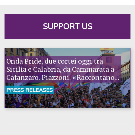
SUPPORT US
Onda Pride, due cortei oggi tra
Sicilia e Calabria, da Cammarata a
Catanzaro. Piazzoni: «Raccontano
la nostra ostinazione»
PRESS RELEASES