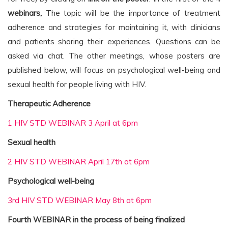
webinars,
The topic will be the importance of treatment
adherence and strategies for maintaining it, with clinicians
and patients sharing their experiences. Questions can be
asked via chat. The other meetings, whose posters are
published below, will focus on psychological well-being and
sexual health for people living with HIV.
Therapeutic Adherence
1 HIV STD WEBINAR 3 April at 6pm
Sexual health
2 HIV STD WEBINAR April 17th at 6pm
Psychological well-being
3rd HIV STD WEBINAR May 8th at 6pm
Fourth WEBINAR in the process of being finalized