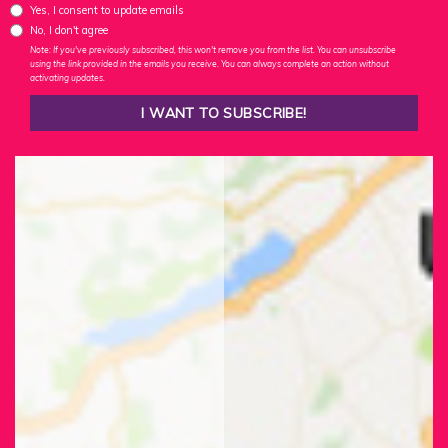
Yes, I consent to update emails
No, I don't agree
Note: If you've previously subscribed, this won't remove you from the list. You can unsubscribe
using the link provided in the emails you receive. You can always complete an action without
activating updates.