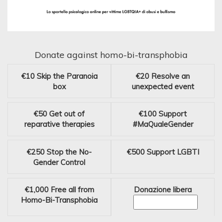
Donate against homo-bi-transphobia
€10
Skip the Paranoia
€20
Resolve an
box
unexpected event
€50
Get out of
€100
Support
reparative therapies
#MaQualeGender
€250
Stop the No-
€500
Support LGBTI
Gender Control
€1,000
Free all from
Donazione libera
Homo-Bi-Transphobia