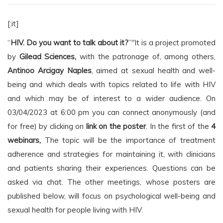
[:it]
“
HIV. Do you want to talk about it?
”"It is a project promoted
by
Gilead Sciences,
with the patronage of, among others,
Antinoo Arcigay Naples
, aimed at sexual health and well-
being and which deals with topics related to life with HIV
and which may be of interest to a wider audience. On
03/04/2023 at 6:00 pm you can connect anonymously (and
for free) by clicking on
link on the poster
. In the first of the
4
webinars,
The topic will be the importance of treatment
adherence and strategies for maintaining it, with clinicians
and patients sharing their experiences. Questions can be
asked via chat. The other meetings, whose posters are
published below, will focus on psychological well-being and
sexual health for people living with HIV.