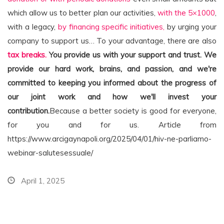
which allow us to better plan our activities,
with the 5×1000
,
with a legacy,
by financing specific initiatives,
by urging your
company to support us… To your advantage, there are also
tax breaks.
You provide us with your support and trust. We
provide our hard work, brains, and passion, and we're
committed to keeping you informed about the progress of
our joint work and how we'll invest your
contribution.
Because a better society is good for everyone,
for you and for us. Article from
https://www.arcigaynapoli.org/2025/04/01/hiv-ne-parliamo-
webinar-salutesessuale/
April 1, 2025