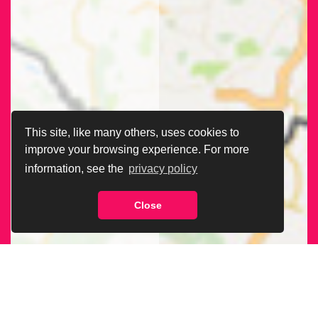
This site, like many others, uses cookies to
improve your browsing experience. For more
information, see the
privacy policy
Close