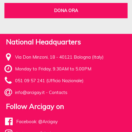
DONA ORA
National Headquarters
Via Don Minzoni, 18 - 40121 Bologna (Italy)
Monday to Friday, 9.30AM to 5.00PM
051 09 57 241 (Ufficio Nazionale)
info@arcigay.it
-
Contacts
Follow Arcigay on
Facebook: @Arcigay