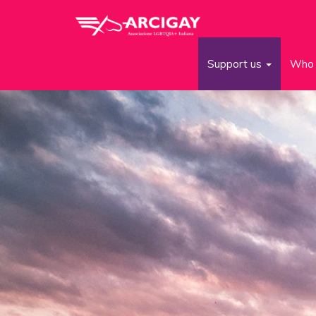
Support us
Who 