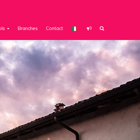
ols
Branches
Contact