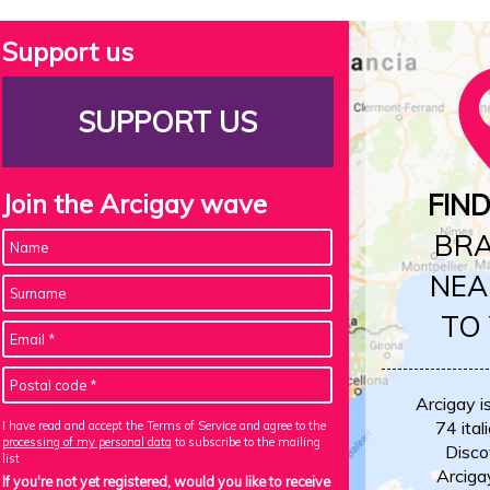
Support us
SUPPORT US
Join the Arcigay wave
FIN
BR
NEA
TO
Arcigay i
74 itali
I have read and accept the Terms of Service and agree to the
processing of my personal data
to subscribe to the mailing
Disco
list
Arciga
If you're not yet registered, would you like to receive