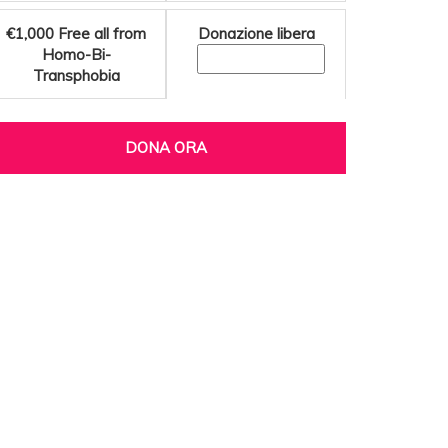
€1,000
Free all from
Donazione libera
Homo-Bi-
Transphobia
DONA ORA