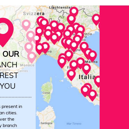
D OUR
ANCH
REST
 YOU
s present in
an cities.
ver the
y branch