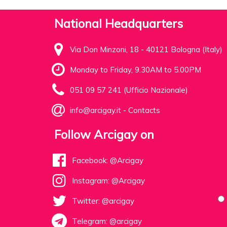
National Headquarters
Via Don Minzoni, 18 - 40121 Bologna (Italy)
Monday to Friday, 9.30AM to 5.00PM
051 09 57 241 (Ufficio Nazionale)
info@arcigay.it
-
Contacts
Follow Arcigay on
Facebook: @Arcigay
Instagram: @Arcigay
Twitter: @arcigay
Telegram: @arcigay