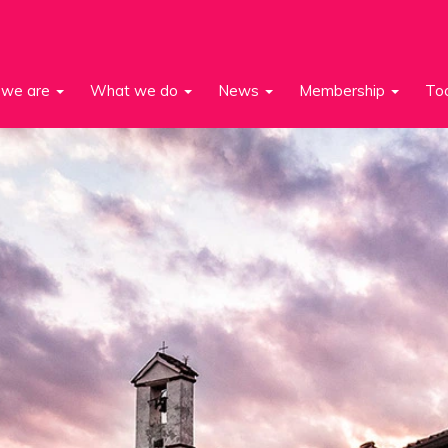
we are
What we do
News
Membership
To