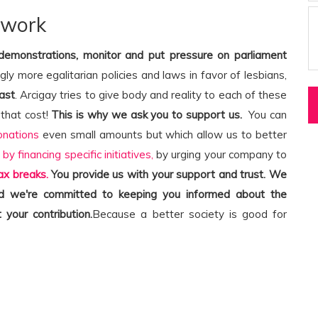
 work
 demonstrations, monitor and put pressure on parliament
ngly more egalitarian policies and laws in favor of lesbians,
ast
. Arcigay tries to give body and reality to each of these
that cost!
This is why we ask you to support us.
You can
onations
even small amounts but which allow us to better
,
by financing specific initiatives,
by urging your company to
ax breaks.
You provide us with your support and trust. We
and we're committed to keeping you informed about the
 your contribution.
Because a better society is good for