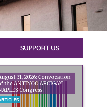
SUPPORT US
August 31, 2026: Convocation
of the ANTINOO ARCIGAY
NAPLES Congress.
ARTICLES