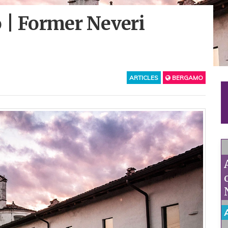
 | Former Neveri
ARTICLES
BERGAMO