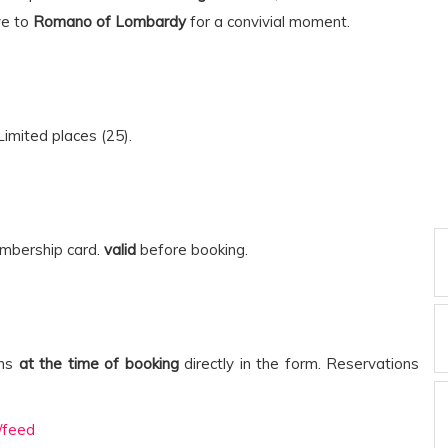
ve to
Romano of Lombardy
for a convivial moment.
Limited places (25).
embership card.
valid
before booking.
ens
at the time of booking
directly in the form. Reservations
/feed