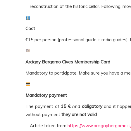
reconstruction of the historic cellar. Following, mo
Cost
€15 per person (professional guide + radio guides). 
Arcigay Bergamo Cives Membership Card
Mandatory to participate. Make sure you have a m
Mandatory payment
The payment of
15 €
And
obligatory
and it happ
without payment
they are not valid
.
Article taken from
https://www.arcigaybergamo.it