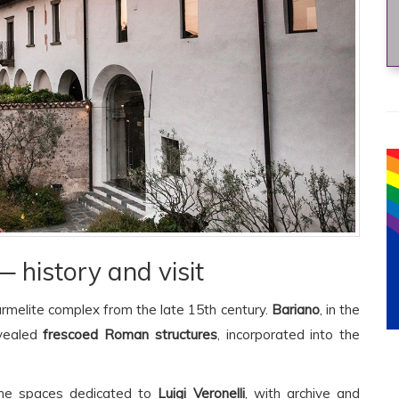
 history and visit
armelite complex from the late 15th century.
Bariano
, in the
evealed
frescoed Roman structures
, incorporated into the
 the spaces dedicated to
Luigi Veronelli
, with archive and