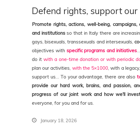
Defend rights, support our
Promote rights, actions, well-being, campaigns,
and institutions
so that in Italy there are increasi
gays, bisexuals, transsexuals and intersexuals,
co
objectives with
specific programs and initiatives
…
do it
with a one-time donation or with periodic d
plan our activities,
with the 5×1000
, with a legacy
support us… To your advantage, there are also
t
provide our hard work, brains, and passion, 
progress of our joint work and how we'll invest
everyone, for you and for us.
January 18, 2026