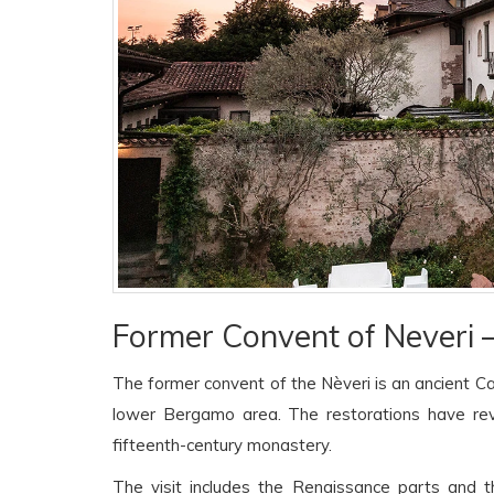
Former Convent of Neveri —
The former convent of the Nèveri is an ancient C
lower Bergamo area. The restorations have r
fifteenth-century monastery.
The visit includes the Renaissance parts and