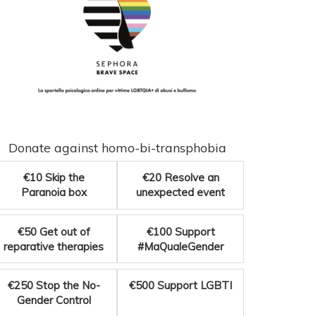
Donate against homo-bi-transphobia
€10
Skip the
€20
Resolve an
Paranoia box
unexpected event
€50
Get out of
€100
Support
reparative therapies
#MaQualeGender
€250
Stop the No-
€500
Support LGBTI
Gender Control