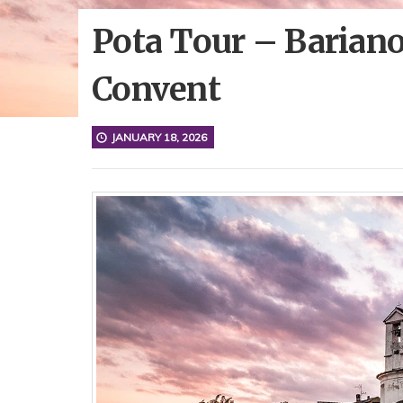
Pota Tour – Bariano
Convent
JANUARY 18, 2026