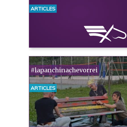
ARTICLES
#lapanchinachevorrei
ARTICLES