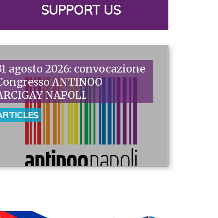
SUPPORT US
31 agosto 2026: convocazione
Congresso ANTINOO
ARCIGAY NAPOLI.
ARTICLES