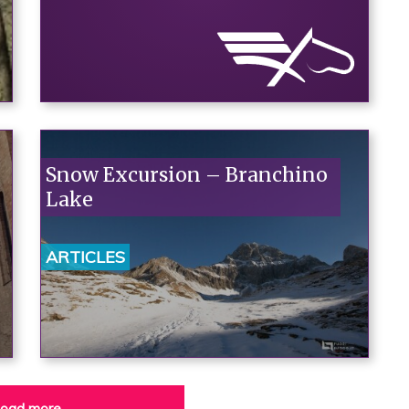
Snow Excursion – Branchino
Lake
ARTICLES
oad more