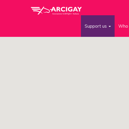
Support us
Who 