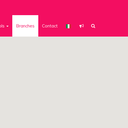
ols
Branches
Contact