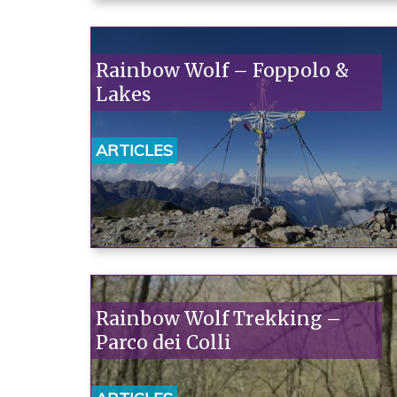
Rainbow Wolf – Foppolo &
Lakes
ARTICLES
Rainbow Wolf Trekking –
Parco dei Colli