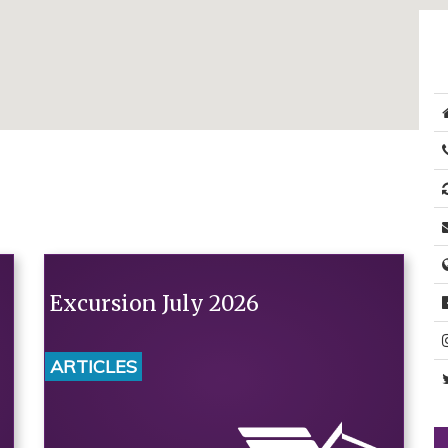
Excursion July 2026
ARTICLES