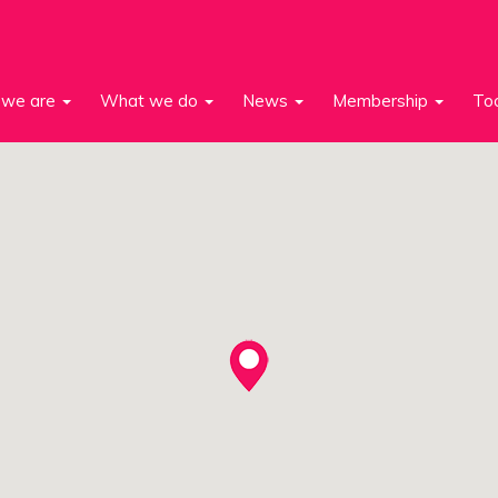
we are
What we do
News
Membership
To