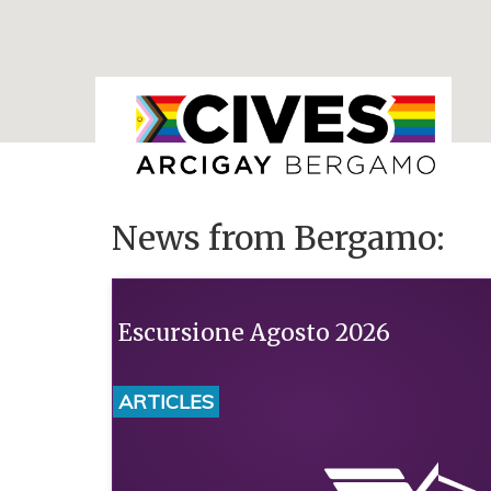
News from Bergamo:
Escursione Agosto 2026
ARTICLES