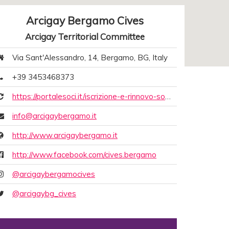
Arcigay Bergamo Cives
Arcigay Territorial Committee
Via Sant'Alessandro, 14, Bergamo, BG, Italy
+39 3453468373
https://portalesoci.it/iscrizione-e-rinnovo-soci-online-arcigay/6ea15e80-f8cc-988e-5918-eb1b7d5cce80
info@arcigaybergamo.it
http://www.arcigaybergamo.it
http://www.facebook.com/cives.bergamo
@arcigaybergamocives
@arcigaybg_cives