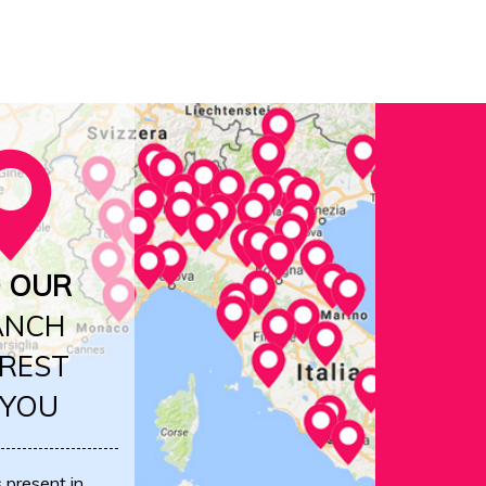
D OUR
ANCH
REST
 YOU
s present in