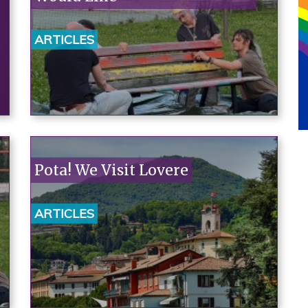
ARTICLES
Pota! We Visit Lovere
ARTICLES