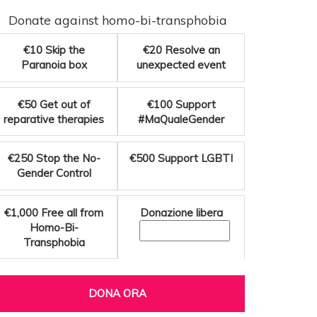
Donate against homo-bi-transphobia
€10
Skip the
€20
Resolve an
Paranoia box
unexpected event
€50
Get out of
€100
Support
reparative therapies
#MaQualeGender
€250
Stop the No-
€500
Support LGBTI
Gender Control
€1,000
Free all from
Donazione libera
Homo-Bi-
Transphobia
DONA ORA