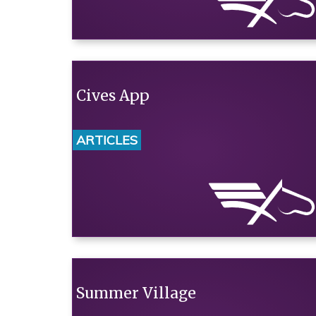
Cives App
ARTICLES
Summer Village