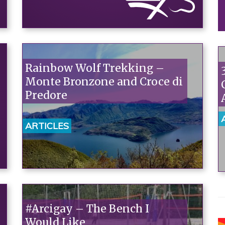
Rainbow Wolf Trekking –
Monte Bronzone and Croce di
Predore
ARTICLES
#Arcigay – The Bench I
Would Like