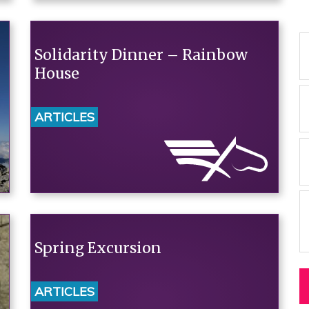
Solidarity Dinner – Rainbow
House
ARTICLES
Spring Excursion
ARTICLES