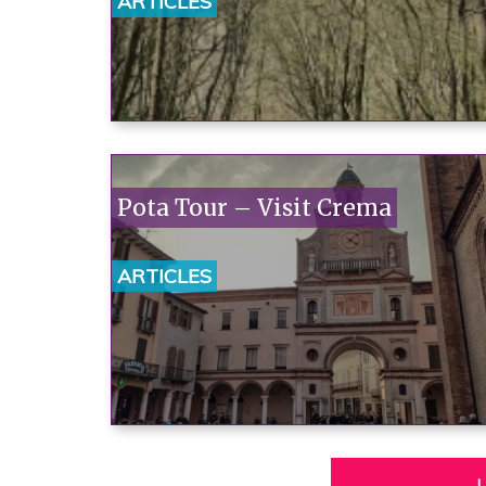
ARTICLES
Pota Tour – Visit Crema
ARTICLES
L