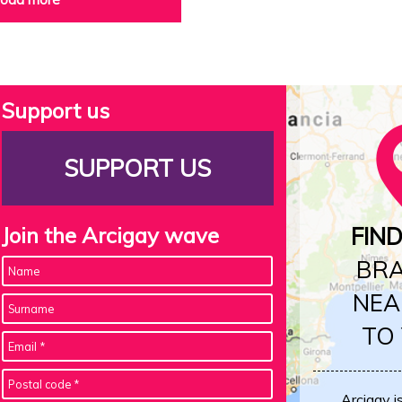
Support us
SUPPORT US
Join the Arcigay wave
FIN
BR
NEA
TO
Arcigay i