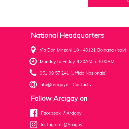
National Headquarters
Via Don Minzoni, 18 - 40121 Bologna (Italy)
Monday to Friday, 9.30AM to 5.00PM
051 09 57 241 (Ufficio Nazionale)
info@arcigay.it
-
Contacts
Follow Arcigay on
Facebook: @Arcigay
Instagram: @Arcigay