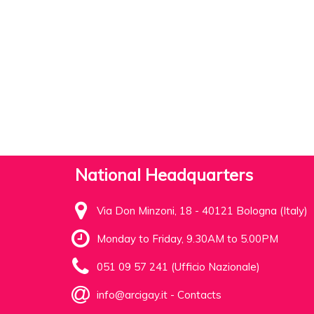
National Headquarters
Via Don Minzoni, 18 - 40121 Bologna (Italy)
Monday to Friday, 9.30AM to 5.00PM
051 09 57 241 (Ufficio Nazionale)
info@arcigay.it
-
Contacts