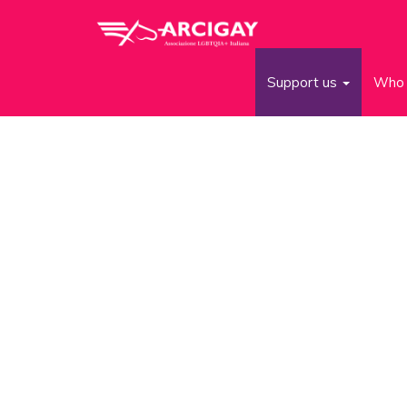
Support us
Who 