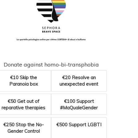
Donate against homo-bi-transphobia
€10
Skip the
€20
Resolve an
Paranoia box
unexpected event
€50
Get out of
€100
Support
reparative therapies
#MaQualeGender
€250
Stop the No-
€500
Support LGBTI
Gender Control