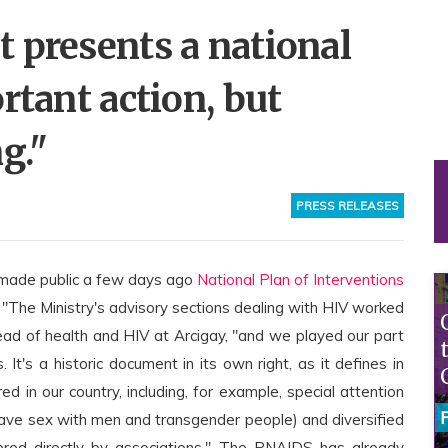
 presents a national
rtant action, but
g."
PRESS RELEASES
 made public a few days ago
National Plan of Interventions
y. "The Ministry's advisory sections dealing with HIV worked
head of health and HIV at Arcigay, "and we played our part
 It's a historic document in its own right, as it defines in
d in our country, including, for example, special attention
have sex with men and transgender people) and diversified
ffered directly by associations." The PNAIDS has already