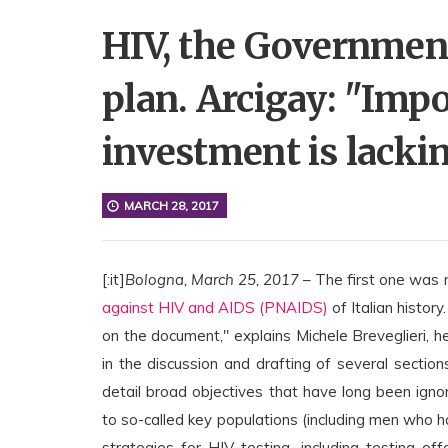
HIV, the Government
plan. Arcigay: "Impo
investment is lackin
MARCH 28, 2017
[:it]
Bologna, March 25, 2017
– The first one was
against HIV and AIDS (PNAIDS)
of Italian histor
on the document," explains Michele Breveglieri, 
in the discussion and drafting of several sections.
detail broad objectives that have long been ignore
to so-called key populations (including men who 
strategies for HIV testing, including testing o