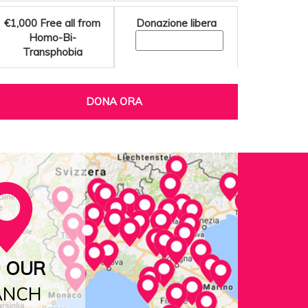
€1,000
Free all from
Donazione libera
Homo-Bi-
Transphobia
DONA ORA
D OUR
ANCH