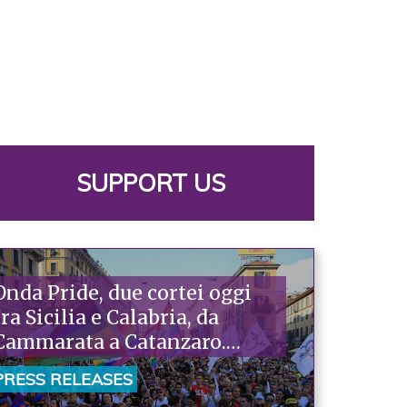
SUPPORT US
Onda Pride, due cortei oggi
tra Sicilia e Calabria, da
Cammarata a Catanzaro.
Piazzoni: «Raccontano la
PRESS RELEASES
nostra ostinazione»