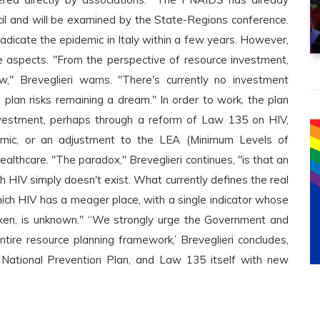
cil and will be examined by the State-Regions conference.
eradicate the epidemic in Italy within a few years. However,
ve aspects. "From the perspective of resource investment,
" Breveglieri warns. "There's currently no investment
plan risks remaining a dream." In order to work, the plan
 investment, perhaps through a reform of Law 135 on HIV,
emic, or an adjustment to the LEA (Minimum Levels of
althcare. "The paradox," Breveglieri continues, "is that an
h HIV simply doesn't exist. What currently defines the real
hich HIV has a meager place, with a single indicator whose
ken, is unknown." “We strongly urge the Government and
ntire resource planning framework,’ Breveglieri concludes,
 National Prevention Plan, and Law 135 itself with new