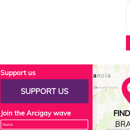
Support us
SUPPORT US
Join the Arcigay wave
FIN
BR