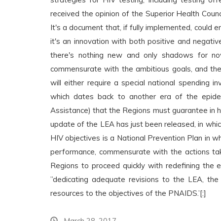
received the opinion of the Superior Health Coun
It's a document that, if fully implemented, could 
it's an innovation with both positive and negati
there's nothing new and only shadows for now,
commensurate with the ambitious goals, and the 
will either require a special national spending
which dates back to another era of the epid
Assistance) that the Regions must guarantee in he
update of the LEA has just been released, in whic
HIV objectives is a National Prevention Plan in w
performance, commensurate with the actions ta
Regions to proceed quickly with redefining the e
”dedicating adequate revisions to the LEA, the
resources to the objectives of the PNAIDS.’[:]
March 28, 2017