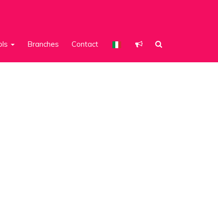
ols
Branches
Contact