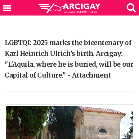
LGBTQI: 2025 marks the bicentenary of
Karl Heinrich Ulrich's birth. Arcigay:
"L'Aquila, where he is buried, will be our
Capital of Culture." - Attachment