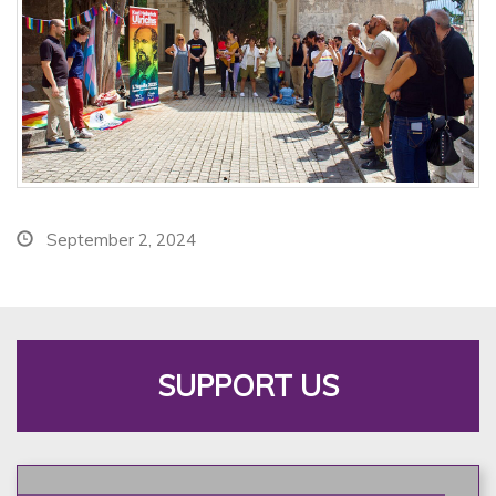
September 2, 2024
SUPPORT US