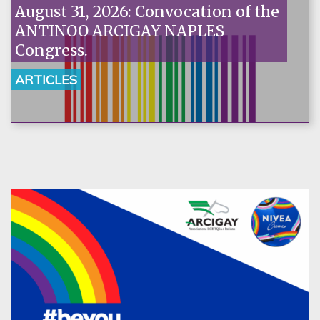
August 31, 2026: Convocation of the
ANTINOO ARCIGAY NAPLES
Congress.
ARTICLES