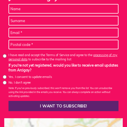
I have read and accept the Terms of Service and agree to the
processing of my
personal data
to subscribe to the mailing list
If you're not yet registered, would you like to receive email updates
from Arcigay?
Yes, I consent to update emails
No, I don't agree
Note: If you've previously subscribed, this won't remove you from the list. You can unsubscribe
using the link provided in the emails you receive. You can always complete an action without
activating updates.