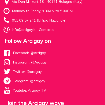
Via Don Minzoni, 18 - 40121 Bologna (Italy)
Monday to Friday, 9.30AM to 5.00PM
051 09 57 241 (Ufficio Nazionale)
info@arcigay.it
-
Contacts
Follow Arcigay on
Facebook: @Arcigay
Instagram: @Arcigay
Twitter: @arcigay
Telegram: @arcigay
Youtube: Arcigay TV
Join the Arcigay wave