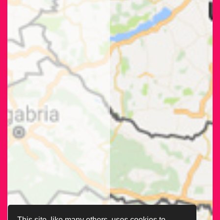
This site, like many others, uses cookies to