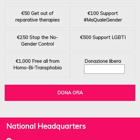
€50
Get out of
€100
Support
reparative therapies
#MaQualeGender
€250
Stop the No-
€500
Support LGBTI
Gender Control
€1,000
Free all from
Donazione libera
Homo-Bi-Transphobia
DONA ORA
National Headquarters