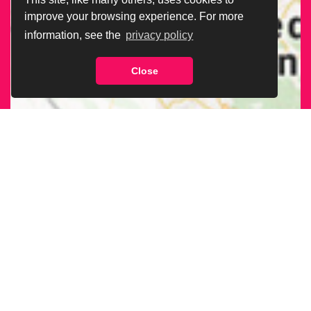
improve your browsing experience. For more
information, see the
privacy policy
Close