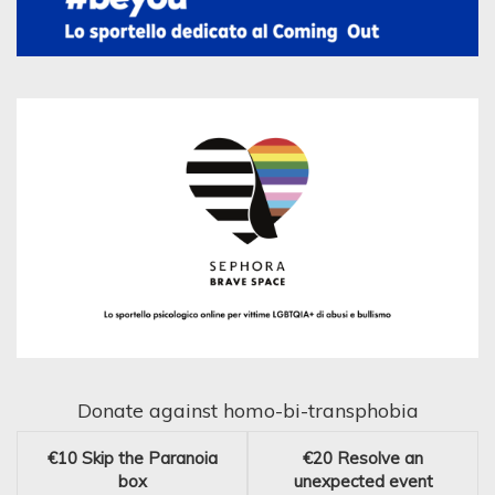
Donate against homo-bi-transphobia
€10
Skip the Paranoia
€20
Resolve an
box
unexpected event