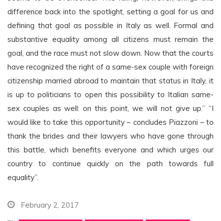
difference back into the spotlight, setting a goal for us and
defining that goal as possible in Italy as well. Formal and
substantive equality among all citizens must remain the
goal, and the race must not slow down. Now that the courts
have recognized the right of a same-sex couple with foreign
citizenship married abroad to maintain that status in Italy, it
is up to politicians to open this possibility to Italian same-
sex couples as well: on this point, we will not give up.” “I
would like to take this opportunity – concludes Piazzoni – to
thank the brides and their lawyers who have gone through
this battle, which benefits everyone and which urges our
country to continue quickly on the path towards full
equality”.
February 2, 2017