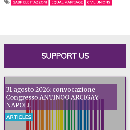
GABRIELE PIAZZONI
EQUAL MARRIAGE
CIVIL UNIONS
SUPPORT US
31 agosto 2026: convocazione
Congresso ANTINOO ARCIGAY
NAPOLI.
ARTICLES