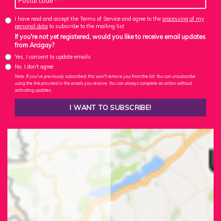
I have read and accept the Terms of Service and agree to the
processing of my
personal data
to subscribe to the mailing list
If you're not yet registered, would you like to receive email updates
from Arcigay?
Yes, I consent to update emails
No, I don't agree
Note: If you've previously subscribed, this won't remove you from the list. You can unsubscribe
using the link provided in the emails you receive. You can always complete an action without
activating updates.