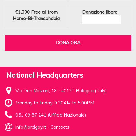
€1,000
Free all from
Donazione libera
Homo-Bi-Transphobia
DONA ORA
National Headquarters
Via Don Minzoni, 18 - 40121 Bologna (Italy)
Monday to Friday, 9.30AM to 5.00PM
051 09 57 241 (Ufficio Nazionale)
info@arcigay.it
-
Contacts