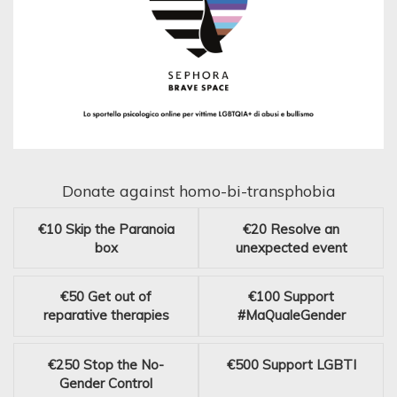
Donate against homo-bi-transphobia
€10
Skip the Paranoia
€20
Resolve an
box
unexpected event
€50
Get out of
€100
Support
reparative therapies
#MaQualeGender
€250
Stop the No-
€500
Support LGBTI
Gender Control