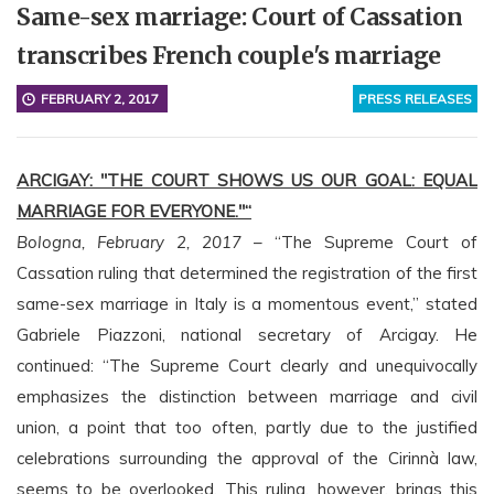
Same-sex marriage: Court of Cassation
transcribes French couple's marriage
FEBRUARY 2, 2017
PRESS RELEASES
ARCIGAY: "THE COURT SHOWS US OUR GOAL: EQUAL
MARRIAGE FOR EVERYONE."“
Bologna, February 2, 2017
– “The Supreme Court of
Cassation ruling that determined the registration of the first
same-sex marriage in Italy is a momentous event,” stated
Gabriele Piazzoni, national secretary of Arcigay. He
continued: “The Supreme Court clearly and unequivocally
emphasizes the distinction between marriage and civil
union, a point that too often, partly due to the justified
celebrations surrounding the approval of the Cirinnà law,
seems to be overlooked. This ruling, however, brings this