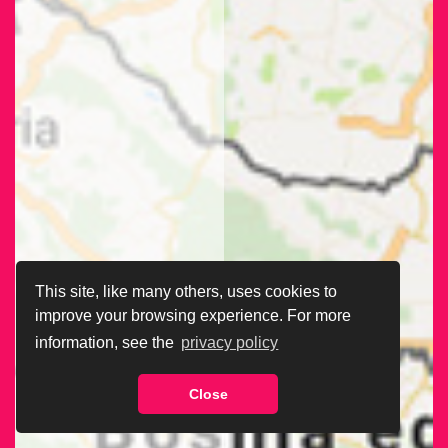
This site, like many others, uses cookies to
improve your browsing experience. For more
information, see the
privacy policy
Close