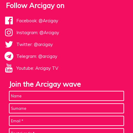
Follow Arcigay on
Facebook: @Arcigay
Instagram: @Arcigay
Twitter: @arcigay
Telegram: @arcigay
Youtube: Arcigay TV
Join the Arcigay wave