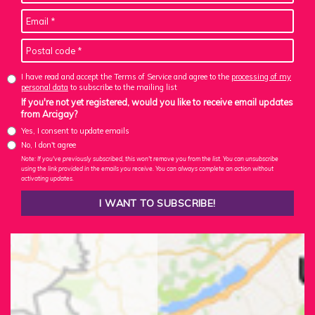
I have read and accept the Terms of Service and agree to the
processing of my
personal data
to subscribe to the mailing list
If you're not yet registered, would you like to receive email updates
from Arcigay?
Yes, I consent to update emails
No, I don't agree
Note: If you've previously subscribed, this won't remove you from the list. You can unsubscribe
using the link provided in the emails you receive. You can always complete an action without
activating updates.