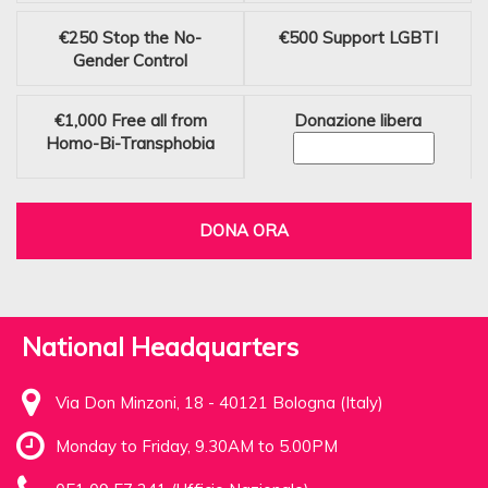
€250
Stop the No-
€500
Support LGBTI
Gender Control
€1,000
Free all from
Donazione libera
Homo-Bi-Transphobia
DONA ORA
National Headquarters
Via Don Minzoni, 18 - 40121 Bologna (Italy)
Monday to Friday, 9.30AM to 5.00PM