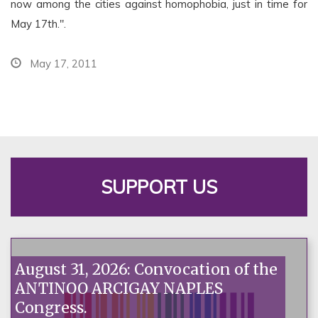
now among the cities against homophobia, just in time for
May 17th.".
May 17, 2011
SUPPORT US
August 31, 2026: Convocation of the
ANTINOO ARCIGAY NAPLES
Congress.