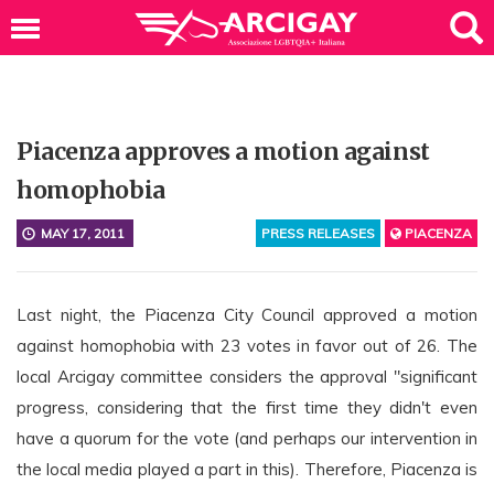
Piacenza approves a motion against
homophobia
MAY 17, 2011
PRESS RELEASES
PIACENZA
Last night, the Piacenza City Council approved a motion
against homophobia with 23 votes in favor out of 26. The
local Arcigay committee considers the approval "significant
progress, considering that the first time they didn't even
have a quorum for the vote (and perhaps our intervention in
the local media played a part in this). Therefore, Piacenza is