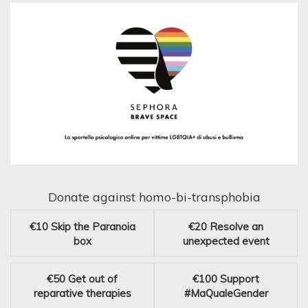
Donate against homo-bi-transphobia
€10
Skip the Paranoia
€20
Resolve an
box
unexpected event
€50
Get out of
€100
Support
reparative therapies
#MaQualeGender