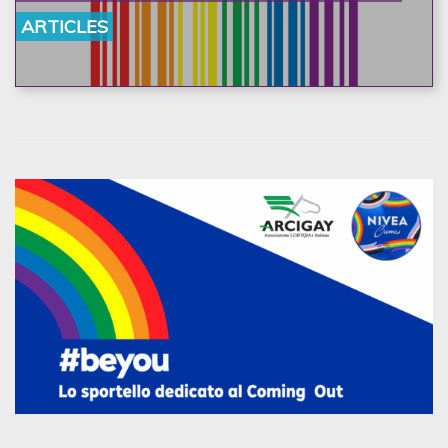
ARTICLES