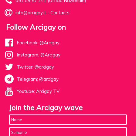
051 09 57 241 (Ufficio Nazionale)
info@arcigay.it
-
Contacts
Follow Arcigay on
Facebook: @Arcigay
Instagram: @Arcigay
Twitter: @arcigay
Telegram: @arcigay
Youtube: Arcigay TV
Join the Arcigay wave