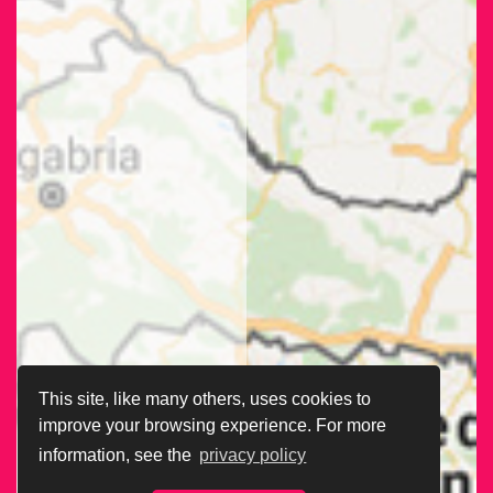
This site, like many others, uses cookies to
improve your browsing experience. For more
information, see the
privacy policy