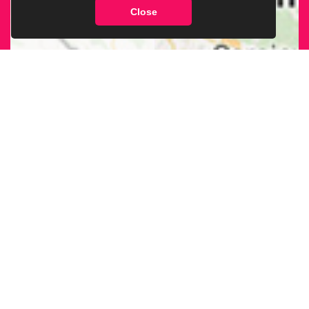
Close