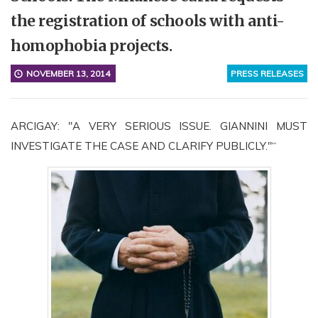
the registration of schools with anti-
homophobia projects.
NOVEMBER 13, 2014
PRESS RELEASES
ARCIGAY: "A VERY SERIOUS ISSUE. GIANNINI MUST
INVESTIGATE THE CASE AND CLARIFY PUBLICLY."“