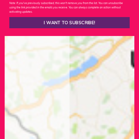
Note: If you've previously subscribed, this won't remove you from the list. You can unsubscribe
using the link provided in the emails you receive. You can always complete an action without
activating updates.