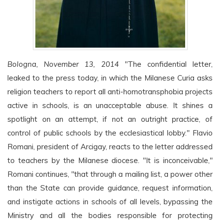
Bologna, November 13, 2014
"The confidential letter,
leaked to the press today, in which the Milanese Curia asks
religion teachers to report all anti-homotransphobia projects
active in schools, is an unacceptable abuse. It shines a
spotlight on an attempt, if not an outright practice, of
control of public schools by the ecclesiastical lobby." Flavio
Romani, president of Arcigay, reacts to the letter addressed
to teachers by the Milanese diocese. "It is inconceivable,"
Romani continues, "that through a mailing list, a power other
than the State can provide guidance, request information,
and instigate actions in schools of all levels, bypassing the
Ministry and all the bodies responsible for protecting