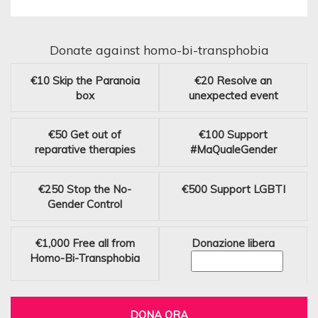
Donate against homo-bi-transphobia
€10
Skip the Paranoia
€20
Resolve an
box
unexpected event
€50
Get out of
€100
Support
reparative therapies
#MaQualeGender
€250
Stop the No-
€500
Support LGBTI
Gender Control
€1,000
Free all from
Donazione libera
Homo-Bi-Transphobia
DONA ORA