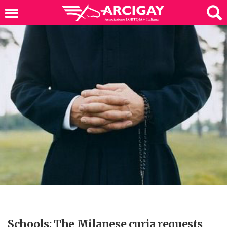
Schools: The Milanese curia requests