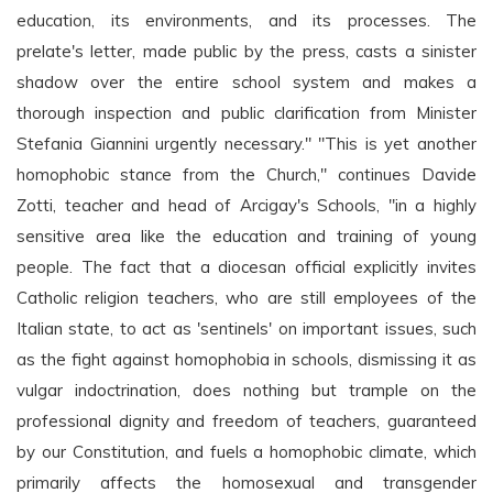
education, its environments, and its processes. The
prelate's letter, made public by the press, casts a sinister
shadow over the entire school system and makes a
thorough inspection and public clarification from Minister
Stefania Giannini urgently necessary." "This is yet another
homophobic stance from the Church," continues Davide
Zotti, teacher and head of Arcigay's Schools, "in a highly
sensitive area like the education and training of young
people. The fact that a diocesan official explicitly invites
Catholic religion teachers, who are still employees of the
Italian state, to act as 'sentinels' on important issues, such
as the fight against homophobia in schools, dismissing it as
vulgar indoctrination, does nothing but trample on the
professional dignity and freedom of teachers, guaranteed
by our Constitution, and fuels a homophobic climate, which
primarily affects the homosexual and transgender