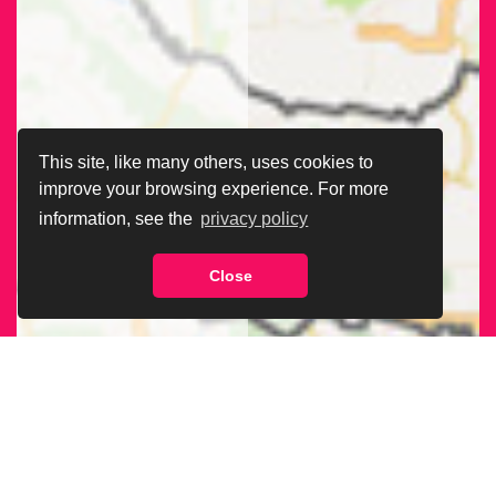
This site, like many others, uses cookies to
improve your browsing experience. For more
information, see the
privacy policy
Close