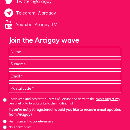
Twitter: @arcigay
Telegram: @arcigay
Youtube: Arcigay TV
Join the Arcigay wave
I have read and accept the Terms of Service and agree to the
processing of my
personal data
to subscribe to the mailing list
If you're not yet registered, would you like to receive email updates
from Arcigay?
Yes, I consent to update emails
No, I don't agree