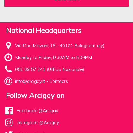
National Headquarters
Via Don Minzoni, 18 - 40121 Bologna (Italy)
Monday to Friday, 9.30AM to 5.00PM
051 09 57 241 (Ufficio Nazionale)
info@arcigay.it
-
Contacts
Follow Arcigay on
Facebook: @Arcigay
Instagram: @Arcigay