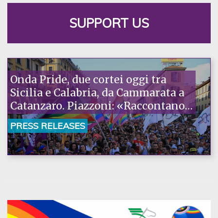
SUPPORT US
Onda Pride, due cortei oggi tra
Sicilia e Calabria, da Cammarata a
Catanzaro. Piazzoni: «Raccontano
la nostra ostinazione»
PRESS RELEASES