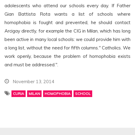
adolescents who attend our schools every day. If Father
Gian Battista Rota wants a list of schools where
homophobia is fought and prevented, he should contact
Arcigay directly, for example the CIG in Milan, which has long
been active in many local schools: we could provide him with
a long list, without the need for fifth columns." Catholics. We
work openly, because the problem of homophobia exists
and must be addressed.".
November 13, 2014
CURIA
MILAN
HOMOPHOBIA
SCHOOL