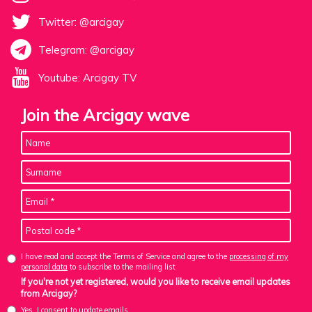
Twitter: @arcigay
Telegram: @arcigay
Youtube: Arcigay TV
Join the Arcigay wave
I have read and accept the Terms of Service and agree to the
processing of my
personal data
to subscribe to the mailing list
If you're not yet registered, would you like to receive email updates
from Arcigay?
Yes, I consent to update emails