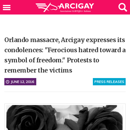
Orlando massacre, Arcigay expresses its
condolences: "Ferocious hatred toward a
symbol of freedom." Protests to
remember the victims
JUNE 12, 2016
PRESS RELEASES