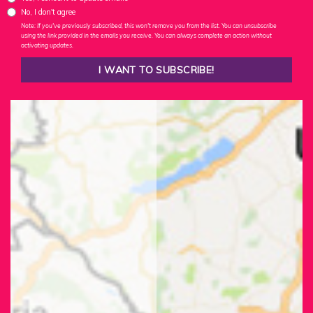
No, I don't agree
Note: If you've previously subscribed, this won't remove you from the list. You can unsubscribe
using the link provided in the emails you receive. You can always complete an action without
activating updates.