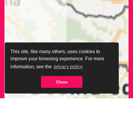
This site, like many others, uses cookies to
improve your browsing experience. For more
information, see the
privacy policy
Close