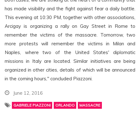
has made visibility and the fight against fear a daily battle.
This evening at 10:30 PM, together with other associations,
Arcigay is organizing a rally on Gay Street in Rome to
remember the victims of the massacre. Tomorrow, two
more protests will remember the victims in Milan and
Naples, where two of the United States' diplomatic
missions in Italy are located. Similar initiatives are being
organized in other cities, details of which will be announced
in the coming hours," concluded Piazzoni.
June 12, 2016
GABRIELE PIAZZONI
ORLANDO
MASSACRE