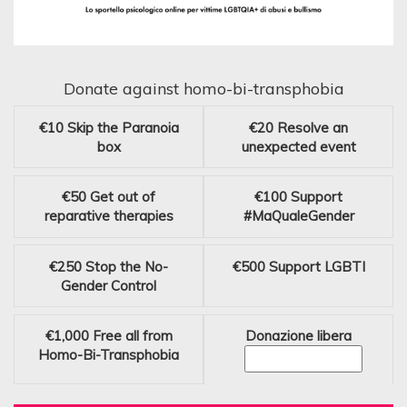
Donate against homo-bi-transphobia
€10
Skip the Paranoia
€20
Resolve an
box
unexpected event
€50
Get out of
€100
Support
reparative therapies
#MaQualeGender
€250
Stop the No-
€500
Support LGBTI
Gender Control
€1,000
Free all from
Donazione libera
Homo-Bi-Transphobia