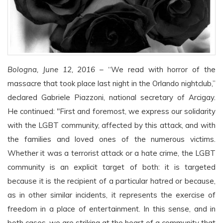
Bologna, June 12, 2016
– “We read with horror of the
massacre that took place last night in the Orlando nightclub,”
declared Gabriele Piazzoni, national secretary of Arcigay.
He continued: "First and foremost, we express our solidarity
with the LGBT community, affected by this attack, and with
the families and loved ones of the numerous victims.
Whether it was a terrorist attack or a hate crime, the LGBT
community is an explicit target of both: it is targeted
because it is the recipient of a particular hatred or because,
as in other similar incidents, it represents the exercise of
freedom in a place of entertainment. In this sense, and in
both cases, we are striking at the heart of a community that