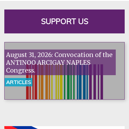
SUPPORT US
August 31, 2026: Convocation of the
ANTINOO ARCIGAY NAPLES
Congress.
ARTICLES