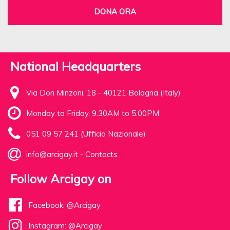
DONA ORA
National Headquarters
Via Don Minzoni, 18 - 40121 Bologna (Italy)
Monday to Friday, 9.30AM to 5.00PM
051 09 57 241 (Ufficio Nazionale)
info@arcigay.it
-
Contacts
Follow Arcigay on
Facebook: @Arcigay
Instagram: @Arcigay