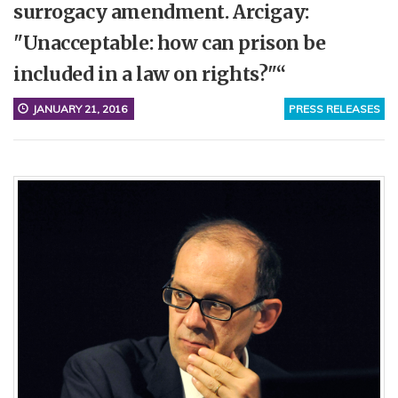
surrogacy amendment. Arcigay:
"Unacceptable: how can prison be
included in a law on rights?"“
JANUARY 21, 2016
PRESS RELEASES