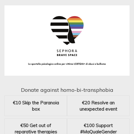
Donate against homo-bi-transphobia
€10
Skip the Paranoia
€20
Resolve an
box
unexpected event
€50
Get out of
€100
Support
reparative therapies
#MaQualeGender