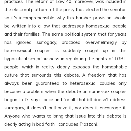
practices. The reform of Law 40, moreover, was included in
the electoral platform of the party that elected the senator,
so it's incomprehensible why this harsher provision should
be written into a law that addresses homosexual people
and their families. The same political system that for years
has ignored surrogacy, practiced overwhelmingly by
heterosexual couples, is suddenly caught up in this
hypocritical scrupulousness in regulating the rights of LGBT
people, which in reality clearly exposes the homophobic
culture that surrounds this debate. A freedom that has
always been guaranteed to heterosexual couples only
became a problem when the debate on same-sex couples
began. Let's say it once and for all: that bill doesn't address
surrogacy, it doesn't authorize it, nor does it encourage it.
Anyone who wants to bring that issue into this debate is
clearly acting in bad faith," concludes Piazzoni.