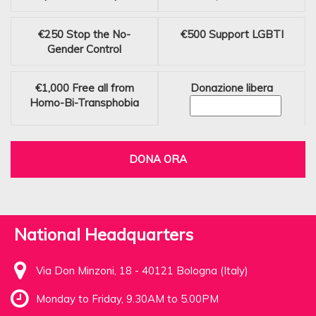
€250
Stop the No-
€500
Support LGBTI
Gender Control
€1,000
Free all from
Donazione libera
Homo-Bi-Transphobia
DONA ORA
National Headquarters
Via Don Minzoni, 18 - 40121 Bologna (Italy)
Monday to Friday, 9.30AM to 5.00PM