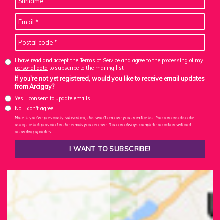
I have read and accept the Terms of Service and agree to the
processing of my
personal data
to subscribe to the mailing list
If you're not yet registered, would you like to receive email updates
from Arcigay?
Yes, I consent to update emails
No, I don't agree
Note: If you've previously subscribed, this won't remove you from the list. You can unsubscribe
using the link provided in the emails you receive. You can always complete an action without
activating updates.