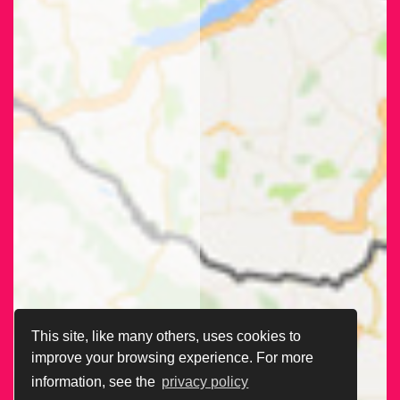
This site, like many others, uses cookies to
improve your browsing experience. For more
information, see the
privacy policy