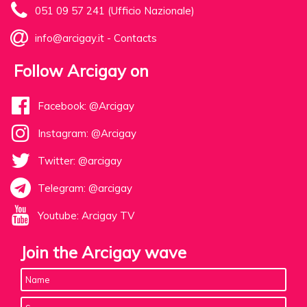
051 09 57 241 (Ufficio Nazionale)
info@arcigay.it
-
Contacts
Follow Arcigay on
Facebook: @Arcigay
Instagram: @Arcigay
Twitter: @arcigay
Telegram: @arcigay
Youtube: Arcigay TV
Join the Arcigay wave