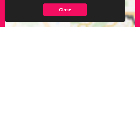
Close