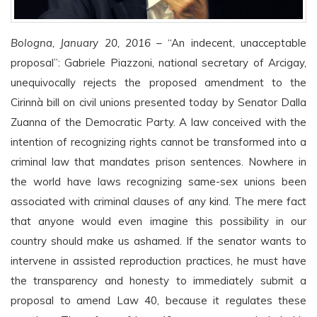
Bologna, January 20, 2016
– “An indecent, unacceptable
proposal”: Gabriele Piazzoni, national secretary of Arcigay,
unequivocally rejects the proposed amendment to the
Cirinnà bill on civil unions presented today by Senator Dalla
Zuanna of the Democratic Party. A law conceived with the
intention of recognizing rights cannot be transformed into a
criminal law that mandates prison sentences. Nowhere in
the world have laws recognizing same-sex unions been
associated with criminal clauses of any kind. The mere fact
that anyone would even imagine this possibility in our
country should make us ashamed. If the senator wants to
intervene in assisted reproduction practices, he must have
the transparency and honesty to immediately submit a
proposal to amend Law 40, because it regulates these