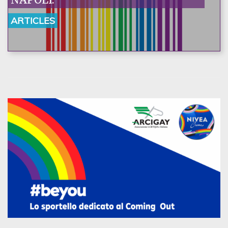
ARTICLES