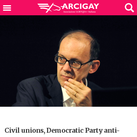
Civil unions, Democratic Party anti-