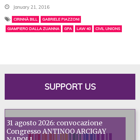
January 21, 2016
CIRINNÀ BILL
GABRIELE PIAZZONI
GIAMPIERO DALLA ZUANNA
GPA
LAW 40
CIVIL UNIONS
SUPPORT US
31 agosto 2026: convocazione
Congresso ANTINOO ARCIGAY
NAPOLI.