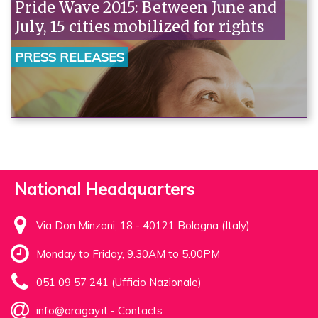
Pride Wave 2015: Between June and
July, 15 cities mobilized for rights
PRESS RELEASES
National Headquarters
Via Don Minzoni, 18 - 40121 Bologna (Italy)
Monday to Friday, 9.30AM to 5.00PM
051 09 57 241 (Ufficio Nazionale)
info@arcigay.it
-
Contacts