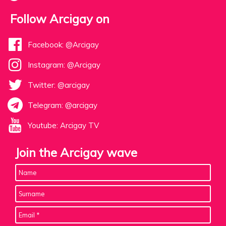
Follow Arcigay on
Facebook: @Arcigay
Instagram: @Arcigay
Twitter: @arcigay
Telegram: @arcigay
Youtube: Arcigay TV
Join the Arcigay wave