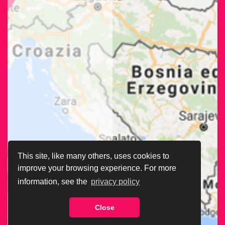
This site, like many others, uses cookies to
improve your browsing experience. For more
information, see the
privacy policy
Close