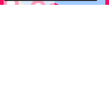
FIND OUR
BRANCH
NEAREST
TO YOU