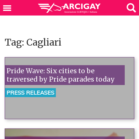
Tag: Cagliari
Pride Wave: Six cities to be
traversed by Pride parades today
PRESS RELEASES