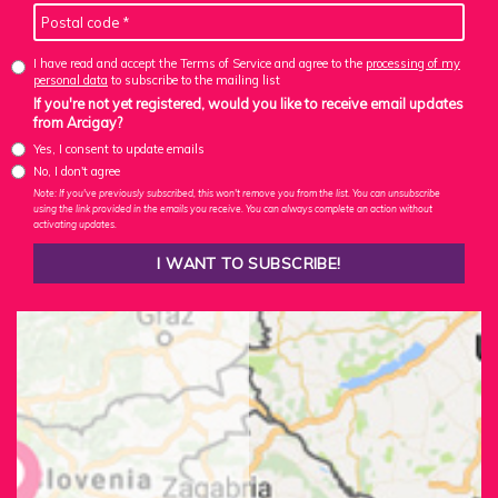
I have read and accept the Terms of Service and agree to the
processing of my
personal data
to subscribe to the mailing list
If you're not yet registered, would you like to receive email updates
from Arcigay?
Yes, I consent to update emails
No, I don't agree
Note: If you've previously subscribed, this won't remove you from the list. You can unsubscribe
using the link provided in the emails you receive. You can always complete an action without
activating updates.