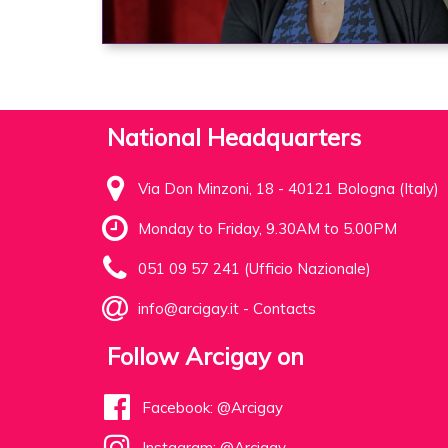
National Headquarters
Via Don Minzoni, 18 - 40121 Bologna (Italy)
Monday to Friday, 9.30AM to 5.00PM
051 09 57 241 (Ufficio Nazionale)
info@arcigay.it
-
Contacts
Follow Arcigay on
Facebook: @Arcigay
Instagram: @Arcigay