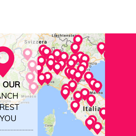
D OUR
ANCH
REST
 YOU