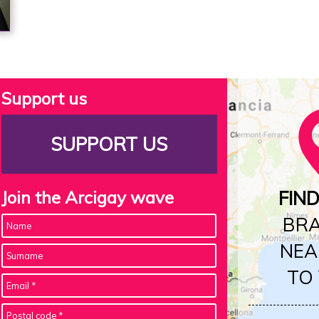
Support us
SUPPORT US
Join the Arcigay wave
FIN
BR
NEA
TO