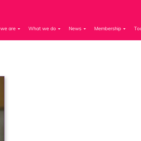
we are
What we do
News
Membership
To