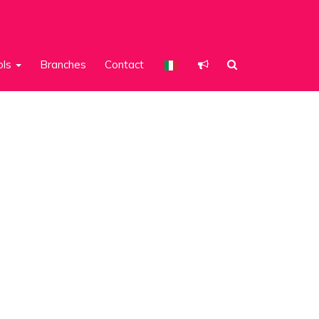
ols
Branches
Contact