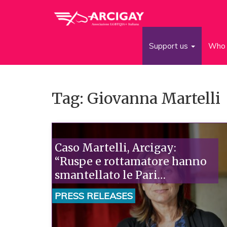
Support us
Who 
Tag: Giovanna Martelli
Caso Martelli, Arcigay:
“Ruspe e rottamatore hanno
smantellato le Pari
Opportunità. Subito la
PRESS RELEASES
nomina del Ministro”