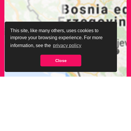
This site, like many others, uses cookies to
improve your browsing experience. For more
information, see the
privacy policy
Close