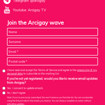
Telegram: @arcigay
Youtube: Arcigay TV
Join the Arcigay wave
I have read and accept the Terms of Service and agree to the
processing of my
personal data
to subscribe to the mailing list
If you're not yet registered, would you like to receive email updates
from Arcigay?
Yes, I consent to update emails
No, I don't agree
Note: If you've previously subscribed, this won't remove you from the list. You can unsubscribe
using the link provided in the emails you receive. You can always complete an action without
activating updates.