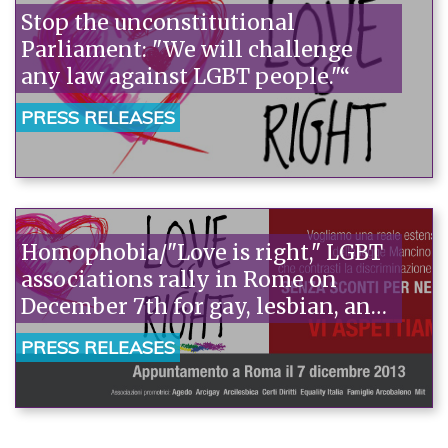
Stop the unconstitutional
Parliament: "We will challenge
any law against LGBT people."“
PRESS RELEASES
Homophobia/"Love is right," LGBT
associations rally in Rome on
December 7th for gay, lesbian, and
transgender rights.
PRESS RELEASES