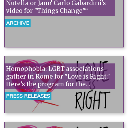
Nutella or Jam? Carlo Gabardini's
video for "Things Change"“
ARCHIVE
Homophobia. LGBT associations
gather in Rome for "Love is Right."
Here's the program for the
demonstration.
PRESS RELEASES