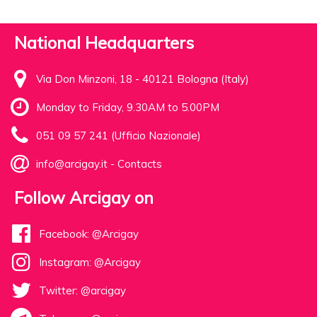
National Headquarters
Via Don Minzoni, 18 - 40121 Bologna (Italy)
Monday to Friday, 9.30AM to 5.00PM
051 09 57 241 (Ufficio Nazionale)
info@arcigay.it
-
Contacts
Follow Arcigay on
Facebook: @Arcigay
Instagram: @Arcigay
Twitter: @arcigay