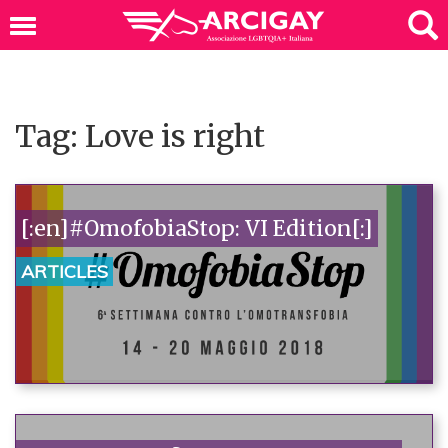
Tag: Love is right
[:en]#OmofobiaStop: VI Edition[:]
ARTICLES