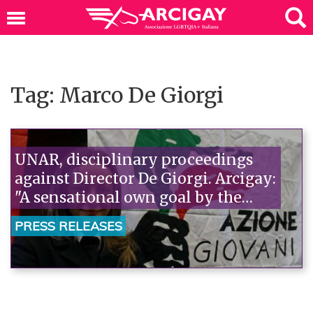
Tag: Marco De Giorgi
UNAR, disciplinary proceedings
against Director De Giorgi. Arcigay:
"A sensational own goal by the
government, Renzi should deny
PRESS RELEASES
it."“