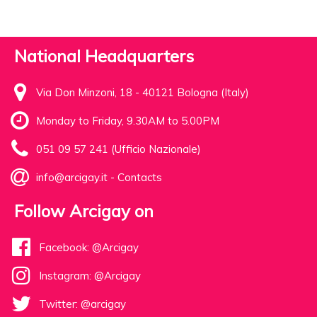
National Headquarters
Via Don Minzoni, 18 - 40121 Bologna (Italy)
Monday to Friday, 9.30AM to 5.00PM
051 09 57 241 (Ufficio Nazionale)
info@arcigay.it
-
Contacts
Follow Arcigay on
Facebook: @Arcigay
Instagram: @Arcigay
Twitter: @arcigay