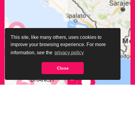
This site, like many others, uses cookies to
improve your browsing experience. For more
information, see the
privacy policy
Close
FIND OUR
BRANCH
NEAREST
TO YOU