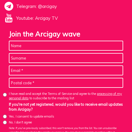
Telegram: @arcigay
Youtube: Arcigay TV
Join the Arcigay wave
I have read and accept the Terms of Service and agree to the
processing of my
personal data
to subscribe to the mailing list
If you're not yet registered, would you like to receive email updates
from Arcigay?
Yes, I consent to update emails
No, I don't agree
Note: If you've previously subscribed, this won't remove you from the list. You can unsubscribe