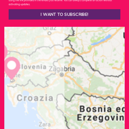
using the link provided in the emails you receive. You can always complete an action without
activating updates.