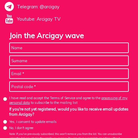
Telegram: @arcigay
Youtube: Arcigay TV
Join the Arcigay wave
I have read and accept the Terms of Service and agree to the
processing of my
personal data
to subscribe to the mailing list
If you're not yet registered, would you like to receive email updates
from Arcigay?
Yes, I consent to update emails
No, I don't agree
Note: If you've previously subscribed, this won't remove you from the list. You can unsubscribe