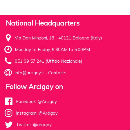
National Headquarters
Via Don Minzoni, 18 - 40121 Bologna (Italy)
Monday to Friday, 9.30AM to 5.00PM
051 09 57 241 (Ufficio Nazionale)
info@arcigay.it
-
Contacts
Follow Arcigay on
Facebook: @Arcigay
Instagram: @Arcigay
Twitter: @arcigay