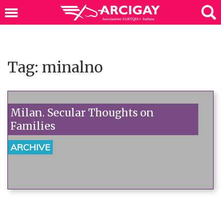
Tag: minalno
Milan. Secular Thoughts on
Families
ARCHIVE