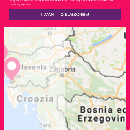
using the link provided in the emails you receive. You can always complete an action without
activating updates.