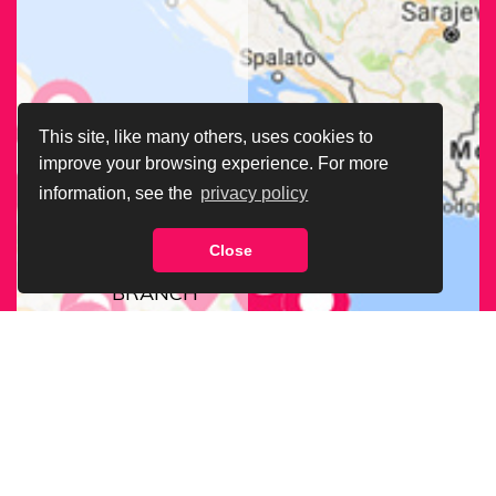
This site, like many others, uses cookies to
improve your browsing experience. For more
information, see the
privacy policy
Close
FIND OUR
BRANCH
NEAREST
TO YOU