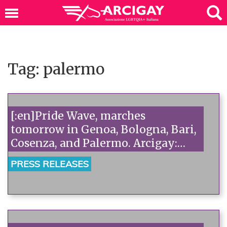
Tag: palermo
[:en]Pride Wave, marches
tomorrow in Genoa, Bologna, Bari,
Cosenza, and Palermo. Arcigay:
"For equality, against the 'no's' of
PRESS RELEASES
homophobes."[:]