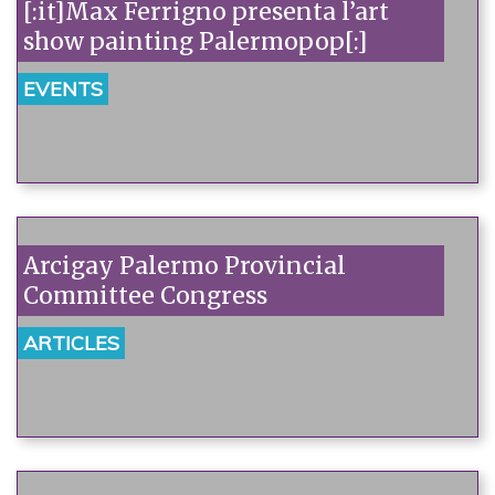
[:it]Max Ferrigno presenta l’art
show painting Palermopop[:]
EVENTS
Arcigay Palermo Provincial
Committee Congress
ARTICLES