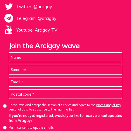
Twitter: @arcigay
Telegram: @arcigay
Youtube: Arcigay TV
Join the Arcigay wave
I have read and accept the Terms of Service and agree to the
processing of my
personal data
to subscribe to the mailing list
If you're not yet registered, would you like to receive email updates
from Arcigay?
Yes, I consent to update emails