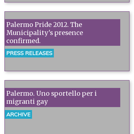
Palermo Pride 2012. The
Municipality's presence
confirmed.
PRESS RELEASES
Palermo. Uno sportello per i
migranti gay
ARCHIVE