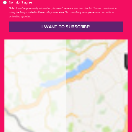
No, I don't agree
Note: If you've previously subscribed, this won't remove you from the list. You can unsubscribe
using the link provided in the emails you receive. You can always complete an action without
activating updates.