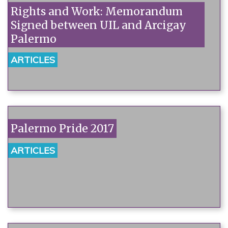
Rights and Work: Memorandum
Signed between UIL and Arcigay
Palermo
ARTICLES
Palermo Pride 2017
ARTICLES