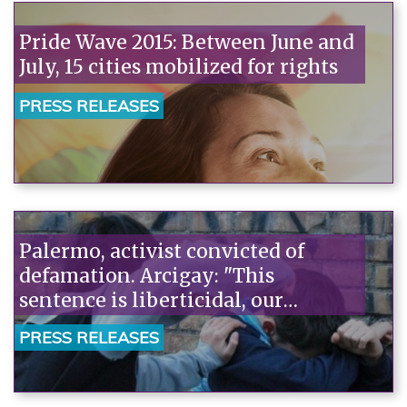
Pride Wave 2015: Between June and
July, 15 cities mobilized for rights
PRESS RELEASES
Palermo, activist convicted of
defamation. Arcigay: "This
sentence is liberticidal, our
deepest solidarity with Vincenzo
PRESS RELEASES
Rao."“