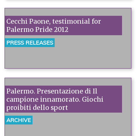
Cecchi Paone, testimonial for
Palermo Pride 2012
PRESS RELEASES
Palermo. Presentazione di Il
campione innamorato. Giochi
proibiti dello sport
ARCHIVE