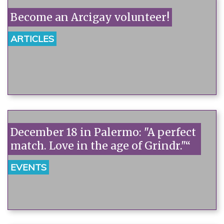
Become an Arcigay volunteer!
ARTICLES
December 18 in Palermo: "A perfect
match. Love in the age of Grindr."“
EVENTS