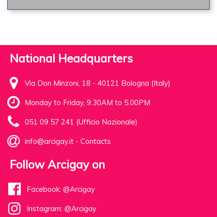
National Headquarters
Via Don Minzoni, 18 - 40121 Bologna (Italy)
Monday to Friday, 9.30AM to 5.00PM
051 09 57 241 (Ufficio Nazionale)
info@arcigay.it
-
Contacts
Follow Arcigay on
Facebook: @Arcigay
Instagram: @Arcigay