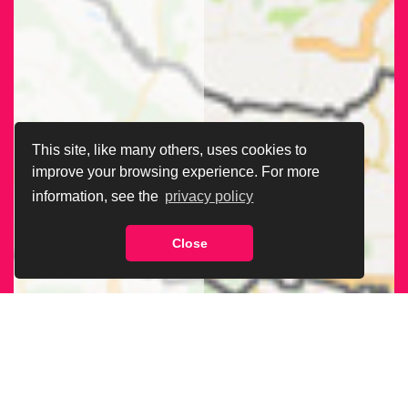
This site, like many others, uses cookies to
improve your browsing experience. For more
information, see the
privacy policy
Close