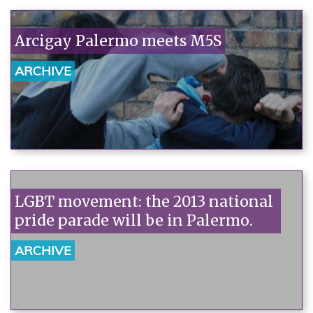
Arcigay Palermo meets M5S
ARCHIVE
LGBT movement: the 2013 national
pride parade will be in Palermo.
ARCHIVE