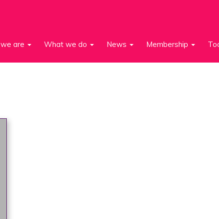
we are
What we do
News
Membership
To