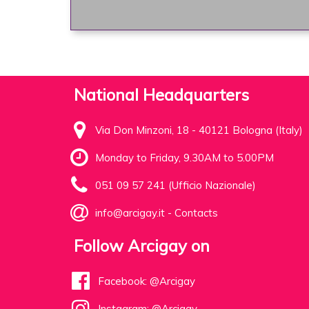
National Headquarters
Via Don Minzoni, 18 - 40121 Bologna (Italy)
Monday to Friday, 9.30AM to 5.00PM
051 09 57 241 (Ufficio Nazionale)
info@arcigay.it
-
Contacts
Follow Arcigay on
Facebook: @Arcigay
Instagram: @Arcigay