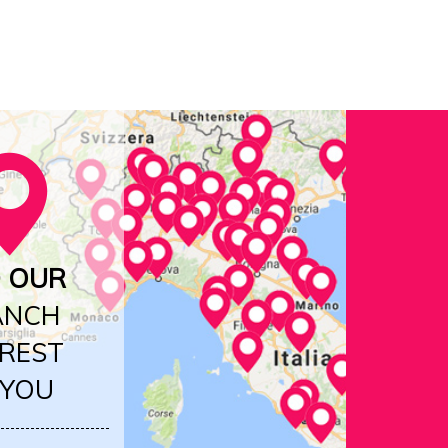
D OUR
ANCH
REST
 YOU