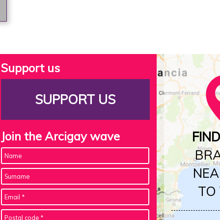
Support us
SUPPORT US
Join the Arcigay wave
FIN
BR
NEA
TO