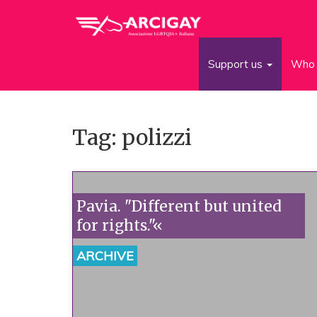
Support us
Who 
Tag: polizzi
Pavia. "Different but united
for rights."«
ARCHIVE