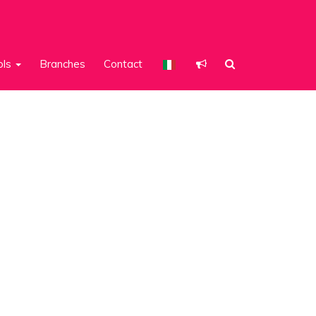
ols
Branches
Contact